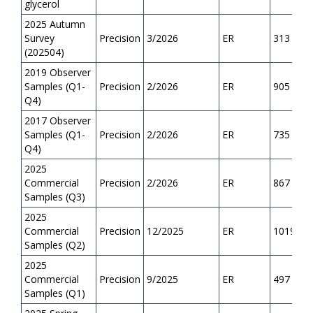
glycerol
2025 Autumn
Survey
Precision
3/2026
ER
313
(202504)
2019 Observer
Samples (Q1-
Precision
2/2026
ER
905
Q4)
2017 Observer
Samples (Q1-
Precision
2/2026
ER
735
Q4)
2025
Commercial
Precision
2/2026
ER
867
Samples (Q3)
2025
Commercial
Precision
12/2025
ER
1019
Samples (Q2)
2025
Commercial
Precision
9/2025
ER
497
Samples (Q1)