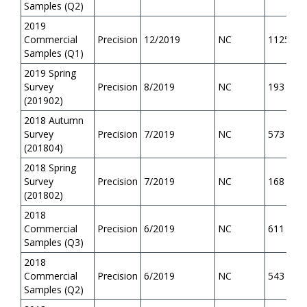
Samples (Q2)
2019
Commercial
Precision
12/2019
NC
1125
Samples (Q1)
2019 Spring
Survey
Precision
8/2019
NC
193
(201902)
2018 Autumn
Survey
Precision
7/2019
NC
573
(201804)
2018 Spring
Survey
Precision
7/2019
NC
168
(201802)
2018
Commercial
Precision
6/2019
NC
611
Samples (Q3)
2018
Commercial
Precision
6/2019
NC
543
Samples (Q2)