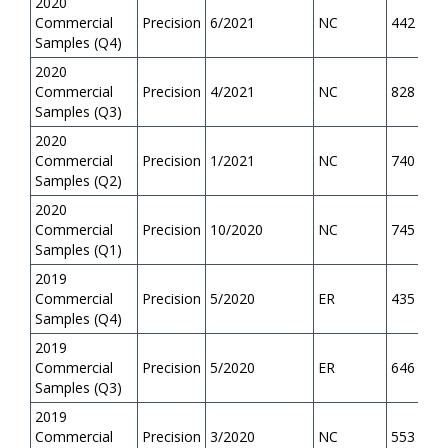
2020
Commercial
Precision
6/2021
NC
442
Samples (Q4)
2020
Commercial
Precision
4/2021
NC
828
Samples (Q3)
2020
Commercial
Precision
1/2021
NC
740
Samples (Q2)
2020
Commercial
Precision
10/2020
NC
745
Samples (Q1)
2019
Commercial
Precision
5/2020
ER
435
Samples (Q4)
2019
Commercial
Precision
5/2020
ER
646
Samples (Q3)
2019
Commercial
Precision
3/2020
NC
553