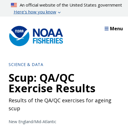
Skip
An official website of the United States government
to
Here’s how you know
main
content
Menu
SCIENCE & DATA
Scup: QA/QC
Exercise Results
Results of the QA/QC exercises for ageing
scup
New England/Mid-Atlantic