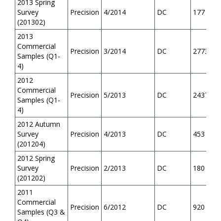
2013 Spring
Survey
Precision
4/2014
DC
177
(201302)
2013
Commercial
Precision
3/2014
DC
2773
Samples (Q1-
4)
2012
Commercial
Precision
5/2013
DC
2437
Samples (Q1-
4)
2012 Autumn
Survey
Precision
4/2013
DC
453
(201204)
2012 Spring
Survey
Precision
2/2013
DC
180
(201202)
2011
Commercial
Precision
6/2012
DC
920
Samples (Q3 &