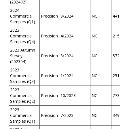
(202402)
2024
Commercial
Precision
9/2024
NC
441
Samples (Q1)
2023
Commercial
Precision
4/2024
NC
215
Samples (Q4)
2023 Autumn
Survey
Precision
3/2024
NC
572
(202304)
2023
Commercial
Precision
1/2024
NC
251
Samples (Q3)
2023
Commercial
Precision
10/2023
NC
773
Samples (Q2)
2023
Commercial
Precision
7/2023
NC
349
Samples (Q1)