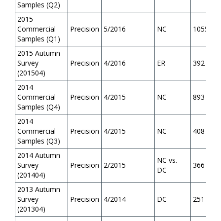
Samples (Q2)
2015
Commercial
Precision
5/2016
NC
1055
Samples (Q1)
2015 Autumn
Survey
Precision
4/2016
ER
392
(201504)
2014
Commercial
Precision
4/2015
NC
893
Samples (Q4)
2014
Commercial
Precision
4/2015
NC
408
Samples (Q3)
2014 Autumn
NC vs.
Survey
Precision
2/2015
366
DC
(201404)
2013 Autumn
Survey
Precision
4/2014
DC
251
(201304)