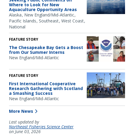
Where to Look for New
Aquaculture Opportunity Areas
Alaska
New England/Mid-Atlantic
Pacific Islands
Southeast
West Coast
National
FEATURE STORY
The Chesapeake Bay Gets a Boost
from Our Summer Interns
New England/Mid-Atlantic
FEATURE STORY
First International Cooperative
Research Gathering with Scotland
a Smashing Success
New England/Mid-Atlantic
More News
Last updated by
Northeast Fisheries Science Center
on June 03, 2026