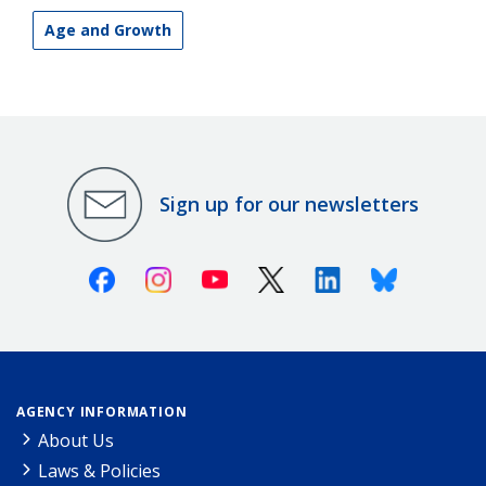
Age and Growth
Sign up for our newsletters
Facebook
Instagram
Youtube
X (Twitter)
Linkedin
Bluesky
AGENCY INFORMATION
About Us
Laws & Policies