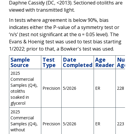
Daphne Cassidy (DC, <2013). Sectioned otoliths are
viewed with transmitted light.
In tests where agreement is below 90%, bias
indicates either the P-value of a symmetry test or
‘n/s’ (test not significant at the α = 0.05 level). The
Evans & Hoenig test was used to test bias starting
1/2022; prior to that, a Bowker's test was used.
Sample
Test
Date
Age
Numb
Source
Type
Completed
Reader
Aged
2025
Commercial
Samples (Q4),
Precision
5/2026
ER
228
otoliths
soaked in
glycerol
2025
Commercial
Samples (Q4),
Precision
5/2026
ER
223
without