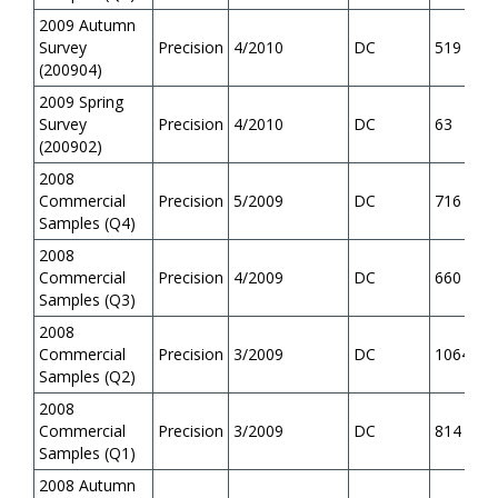
2009 Autumn
Survey
Precision
4/2010
DC
519
(200904)
2009 Spring
Survey
Precision
4/2010
DC
63
(200902)
2008
Commercial
Precision
5/2009
DC
716
Samples (Q4)
2008
Commercial
Precision
4/2009
DC
660
Samples (Q3)
2008
Commercial
Precision
3/2009
DC
1064
Samples (Q2)
2008
Commercial
Precision
3/2009
DC
814
Samples (Q1)
2008 Autumn