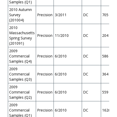
Samples (Q1)
2010 Autumn
Survey
Precision
3/2011
DC
705
(201004)
2010
Massachusetts
Precision
11/2010
DC
204
Spring Survey
(201091)
2009
Commercial
Precision
6/2010
DC
586
Samples (Q4)
2009
Commercial
Precision
6/2010
DC
364
Samples (Q3)
2009
Commercial
Precision
6/2010
DC
559
Samples (Q2)
2009
Commercial
Precision
6/2010
DC
1626
Samples (Q1)