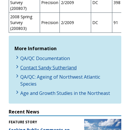
Survey
Precision
2/2009
DC
398
(200807)
2008 Spring
Survey
Precision
2/2009
DC
91
(200803)
More Information
QA/QC Documentation
Contact Sandy Sutherland
QA/QC: Ageing of Northwest Atlantic
Species
Age and Growth Studies in the Northeast
Recent News
FEATURE STORY
Seeking Public Comments on