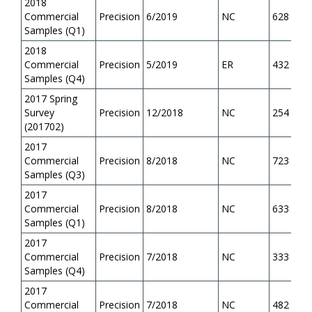
2018
Commercial
Precision
6/2019
NC
628
Samples (Q1)
2018
Commercial
Precision
5/2019
ER
432
Samples (Q4)
2017 Spring
Survey
Precision
12/2018
NC
254
(201702)
2017
Commercial
Precision
8/2018
NC
723
Samples (Q3)
2017
Commercial
Precision
8/2018
NC
633
Samples (Q1)
2017
Commercial
Precision
7/2018
NC
333
Samples (Q4)
2017
Commercial
Precision
7/2018
NC
482