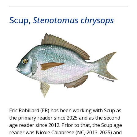
Scup,
Stenotomus chrysops
Image
Eric Robillard (ER) has been working with Scup as
the primary reader since 2025 and as the second
age reader since 2012. Prior to that, the Scup age
reader was Nicole Calabrese (NC, 2013-2025) and