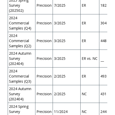
2025 Spring
Survey
Precision
7/2025
ER
182
(202502)
2024
Commercial
Precision
3/2025
ER
304
Samples (Q4)
2024
Commercial
Precision
3/2025
ER
448
Samples (Q2)
2024 Autumn
Survey
Precision
3/2025
ER vs. NC
—
(202404)
2024
Commercial
Precision
2/2025
ER
493
Samples (Q3)
2024 Autumn
Survey
Precision
2/2025
NC
431
(202404)
2024 Spring
Survey
Precision
11/2024
NC
244