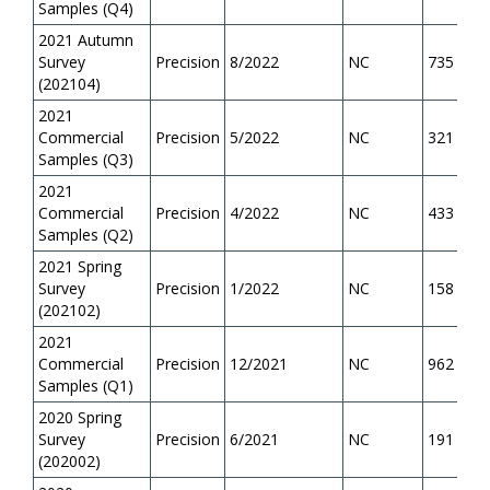
Samples (Q4)
2021 Autumn
Survey
Precision
8/2022
NC
735
(202104)
2021
Commercial
Precision
5/2022
NC
321
Samples (Q3)
2021
Commercial
Precision
4/2022
NC
433
Samples (Q2)
2021 Spring
Survey
Precision
1/2022
NC
158
(202102)
2021
Commercial
Precision
12/2021
NC
962
Samples (Q1)
2020 Spring
Survey
Precision
6/2021
NC
191
(202002)