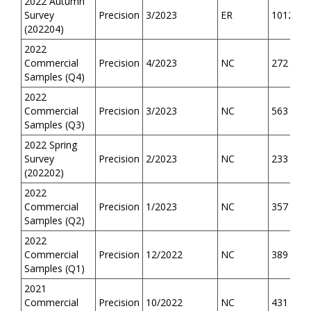
2022 Autumn
Survey
Precision
3/2023
ER
1012
(202204)
2022
Commercial
Precision
4/2023
NC
272
Samples (Q4)
2022
Commercial
Precision
3/2023
NC
563
Samples (Q3)
2022 Spring
Survey
Precision
2/2023
NC
233
(202202)
2022
Commercial
Precision
1/2023
NC
357
Samples (Q2)
2022
Commercial
Precision
12/2022
NC
389
Samples (Q1)
2021
Commercial
Precision
10/2022
NC
431