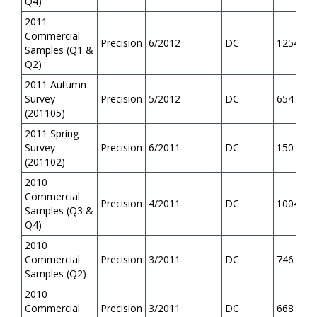
Q4)
2011
Commercial
Precision
6/2012
DC
1254
Samples (Q1 &
Q2)
2011 Autumn
Survey
Precision
5/2012
DC
654
(201105)
2011 Spring
Survey
Precision
6/2011
DC
150
(201102)
2010
Commercial
Precision
4/2011
DC
1004
Samples (Q3 &
Q4)
2010
Commercial
Precision
3/2011
DC
746
Samples (Q2)
2010
Commercial
Precision
3/2011
DC
668