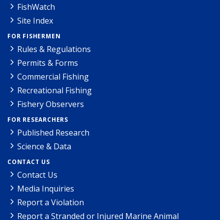
FishWatch
Site Index
FOR FISHERMEN
Rules & Regulations
Permits & Forms
Commercial Fishing
Recreational Fishing
Fishery Observers
FOR RESEARCHERS
Published Research
Science & Data
CONTACT US
Contact Us
Media Inquiries
Report a Violation
Report a Stranded or Injured Marine Animal