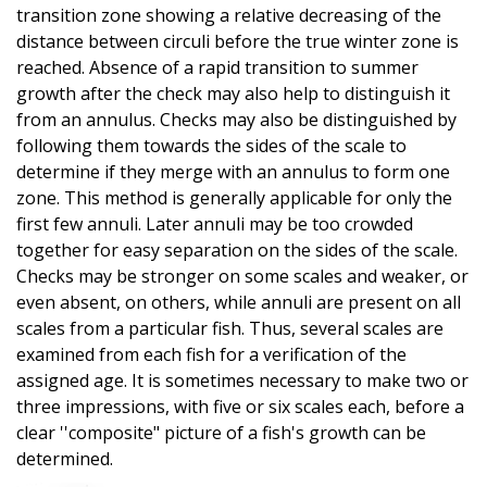
transition zone showing a relative decreasing of the
distance between circuli before the true winter zone is
reached. Absence of a rapid transition to summer
growth after the check may also help to distinguish it
from an annulus. Checks may also be distinguished by
following them towards the sides of the scale to
determine if they merge with an annulus to form one
zone. This method is generally applicable for only the
first few annuli. Later annuli may be too crowded
together for easy separation on the sides of the scale.
Checks may be stronger on some scales and weaker, or
even absent, on others, while annuli are present on all
scales from a particular fish. Thus, several scales are
examined from each fish for a verification of the
assigned age. It is sometimes necessary to make two or
three impressions, with five or six scales each, before a
clear ''composite" picture of a fish's growth can be
determined.