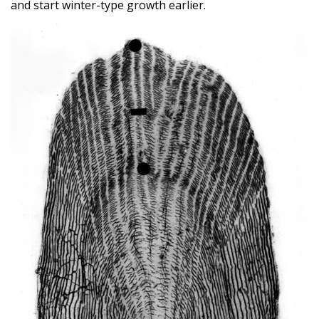
and start winter-type growth earlier.