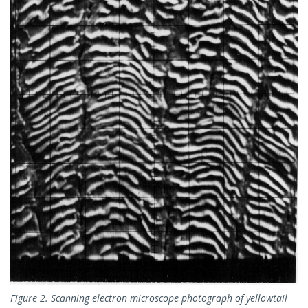
Figure 2. Scanning electron microscope photograph of yellowtail