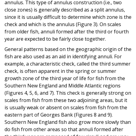
annulus. This type of annulus construction (i.e., two
close zones) is generally described as a split annulus,
since it is usually difficult to determine which zone is the
check and which is the annulus (Figure 3). On scales
from older fish, annuli formed after the third or fourth
year are expected to be fairly close together.
General patterns based on the geographic origin of the
fish are also used as an aid in identifying annuli. For
example, a characteristic check, called the third summer
check, is often apparent in the spring or summer
growth zone of the third year of life for fish from the
Southern New England and Middle Atlantic regions
(Figures 4, 5, 6, and 7). This check is generally strong on
scales from fish from these two adjoining areas, but it
is usually weak or absent on scales from fish from the
eastern part of Georges Bank (Figures 8 and 9).
Southern New England fish also grow more slowly than
do fish from other areas so that annuli formed after