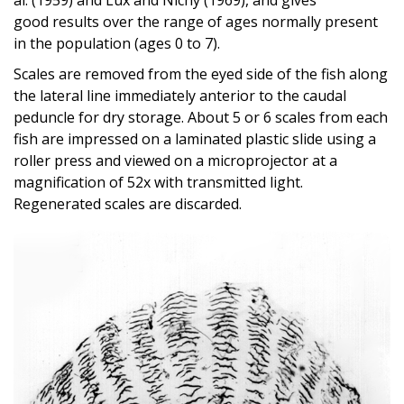
good results over the range of ages normally present
in the population (ages 0 to 7).
Scales are removed from the eyed side of the fish along
the lateral line immediately anterior to the caudal
peduncle for dry storage. About 5 or 6 scales from each
fish are impressed on a laminated plastic slide using a
roller press and viewed on a microprojector at a
magnification of 52x with transmitted light.
Regenerated scales are discarded.