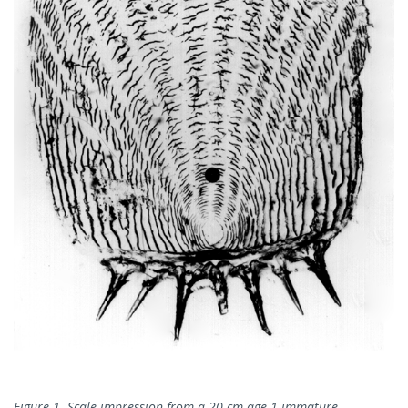
Figure 1. Scale impression from a 20 cm age 1 immature