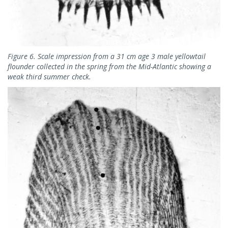
Figure 6. Scale impression from a 31 cm age 3 male yellowtail
flounder collected in the spring from the Mid-Atlantic showing a
weak third summer check.