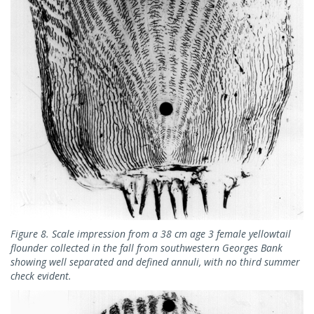
Figure 8. Scale impression from a 38 cm age 3 female yellowtail
flounder collected in the fall from southwestern Georges Bank
showing well separated and defined annuli, with no third summer
check evident.