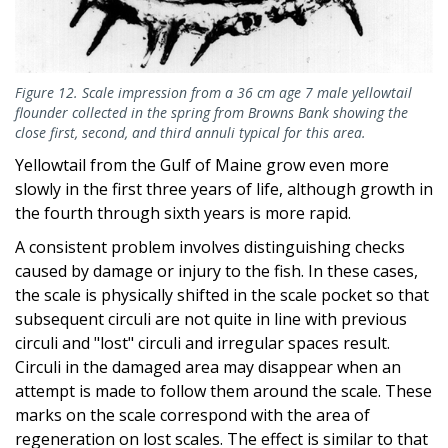
Figure 12. Scale impression from a 36 cm age 7 male yellowtail
flounder collected in the spring from Browns Bank showing the
close first, second, and third annuli typical for this area.
Yellowtail from the Gulf of Maine grow even more
slowly in the first three years of life, although growth in
the fourth through sixth years is more rapid.
A consistent problem involves distinguishing checks
caused by damage or injury to the fish. In these cases,
the scale is physically shifted in the scale pocket so that
subsequent circuli are not quite in line with previous
circuli and "lost" circuli and irregular spaces result.
Circuli in the damaged area may disappear when an
attempt is made to follow them around the scale. These
marks on the scale correspond with the area of
regeneration on lost scales. The effect is similar to that