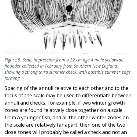
Figure 5. Scale impression from a 32 cm age 4 male yellowtail
flounder collected in February from Southern New England
showing a strong third summer check, with possible summer edge
forming.
Spacing of the annuli relative to each other and to the
focus of the scale may be used to differentiate between
annuli and checks. For example, if two winter growth
zones are found relatively close together on a scale
from a younger fish, and all the other winter zones on
the scale are relatively far apart, then one of the two
close zones will probably be called a check and not an