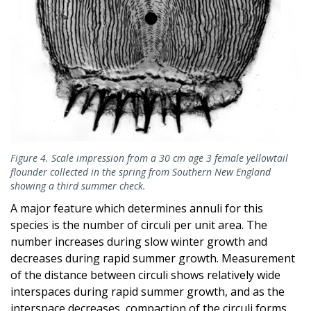
Figure 4. Scale impression from a 30 cm age 3 female yellowtail
flounder collected in the spring from Southern New England
showing a third summer check.
A major feature which determines annuli for this
species is the number of circuli per unit area. The
number increases during slow winter growth and
decreases during rapid summer growth. Measurement
of the distance between circuli shows relatively wide
interspaces during rapid summer growth, and as the
interspace decreases, compaction of the circuli forms