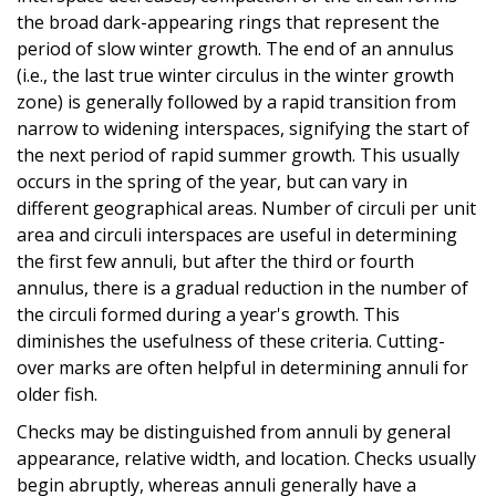
the broad dark-appearing rings that represent the
period of slow winter growth. The end of an annulus
(i.e., the last true winter circulus in the winter growth
zone) is generally followed by a rapid transition from
narrow to widening interspaces, signifying the start of
the next period of rapid summer growth. This usually
occurs in the spring of the year, but can vary in
different geographical areas. Number of circuli per unit
area and circuli interspaces are useful in determining
the first few annuli, but after the third or fourth
annulus, there is a gradual reduction in the number of
the circuli formed during a year's growth. This
diminishes the usefulness of these criteria. Cutting-
over marks are often helpful in determining annuli for
older fish.
Checks may be distinguished from annuli by general
appearance, relative width, and location. Checks usually
begin abruptly, whereas annuli generally have a