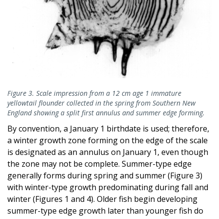
Figure 3. Scale impression from a 12 cm age 1 immature
yellowtail flounder collected in the spring from Southern New
England showing a split first annulus and summer edge forming.
By convention, a January 1 birthdate is used; therefore,
a winter growth zone forming on the edge of the scale
is designated as an annulus on January 1, even though
the zone may not be complete. Summer-type edge
generally forms during spring and summer (Figure 3)
with winter-type growth predominating during fall and
winter (Figures 1 and 4). Older fish begin developing
summer-type edge growth later than younger fish do