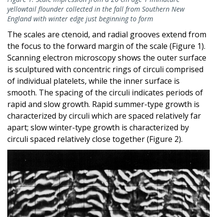
yellowtail flounder collected in the fall from Southern New
England with winter edge just beginning to form
The scales are ctenoid, and radial grooves extend from
the focus to the forward margin of the scale (Figure 1).
Scanning electron microscopy shows the outer surface
is sculptured with concentric rings of circuli comprised
of individual platelets, while the inner surface is
smooth. The spacing of the circuli indicates periods of
rapid and slow growth. Rapid summer-type growth is
characterized by circuli which are spaced relatively far
apart; slow winter-type growth is characterized by
circuli spaced relatively close together (Figure 2).