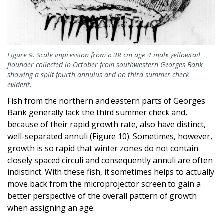
Figure 9. Scale impression from a 38 cm age 4 male yellowtail
flounder collected in October from southwestern Georges Bank
showing a split fourth annulus and no third summer check
evident.
Fish from the northern and eastern parts of Georges
Bank generally lack the third summer check and,
because of their rapid growth rate, also have distinct,
well-separated annuli (Figure 10). Sometimes, however,
growth is so rapid that winter zones do not contain
closely spaced circuli and consequently annuli are often
indistinct. With these fish, it sometimes helps to actually
move back from the microprojector screen to gain a
better perspective of the overall pattern of growth
when assigning an age.