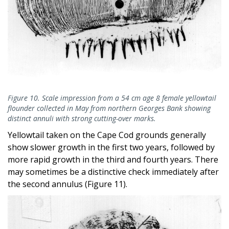
Figure 10. Scale impression from a 54 cm age 8 female yellowtail
flounder collected in May from northern Georges Bank showing
distinct annuli with strong cutting-over marks.
Yellowtail taken on the Cape Cod grounds generally
show slower growth in the first two years, followed by
more rapid growth in the third and fourth years. There
may sometimes be a distinctive check immediately after
the second annulus (Figure 11).