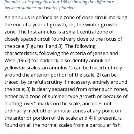
flounder scale (magnification 166x) showing the difference
between summer and winter platelets
An annulus is defined as a zone of close circuli marking
the end of a year of growth, i.e., the winter growth
zone. The first annulus is a small, central zone of
closely spaced circuli found very close to the focus of
the scale (Figures 1 and 3). The following
characteristics, following the criteria of Jensen and
Wise (1962) for haddock, also identify annuli on
yellowtail scales: an annulus 1) can be traced entirely
around the anterior portion of the scale; 2) can be
traced, by careful scrutiny if necessary, entirely around
the scale; 3) is clearly separated from other such zones,
either by a zone of summer-type growth or because of
"cutting-over'' marks on the scale, and does not
ordinarily meet other annular zones at any point on
the anterior portion of the scale; and 4) if present, is
found on all the normal scales from a particular fish.