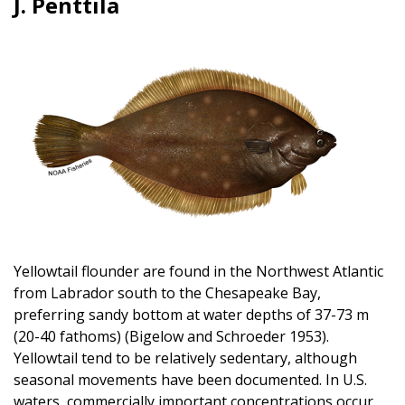
J. Penttila
Image
Yellowtail flounder are found in the Northwest Atlantic
from Labrador south to the Chesapeake Bay,
preferring sandy bottom at water depths of 37-73 m
(20-40 fathoms) (Bigelow and Schroeder 1953).
Yellowtail tend to be relatively sedentary, although
seasonal movements have been documented. In U.S.
waters, commercially important concentrations occur