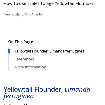
How to use scales to age Yellowtail Flounder
New England/Mid-Atlantic
On This Page
Yellowtail Flounder, Limanda ferruginea
References
More Information
Yellowtail Flounder,
Limanda
ferruginea