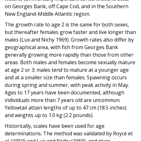
on Georges Bank, off Cape Cod, and in the Southern
New England-Middle Atlantic region.
The growth rate to age 2 is the same for both sexes,
but thereafter females grow faster and live longer than
males (Lux and Nichy 1969). Growth rates also differ by
geographical area, with fish from Georges Bank
generally growing more rapidly than those from other
areas. Both males and females become sexually mature
at age 2 or 3; males tend to mature at a younger age
and at a smaller size than females. Spawning occurs
during spring and summer, with peak activity in May.
Ages to 17 years have been documented, although
individuals more than 7 years old are uncommon.
Yellowtail attain lengths of up to 47 cm (18.5 inches)
and weights up to 1.0 kg (2.2 pounds).
Historically, scales have been used for age
determinations. The method was validated by Royce et
al. (1959) and Lux and Nichy (1969), and gives