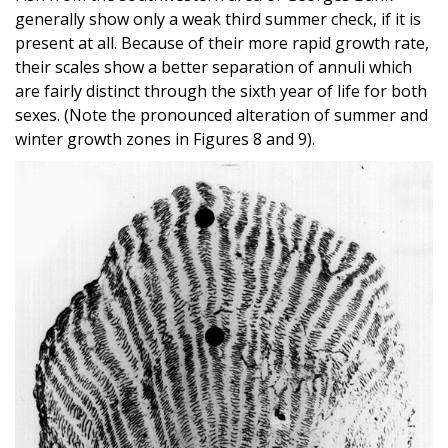
generally show only a weak third summer check, if it is
present at all. Because of their more rapid growth rate,
their scales show a better separation of annuli which
are fairly distinct through the sixth year of life for both
sexes. (Note the pronounced alteration of summer and
winter growth zones in Figures 8 and 9).