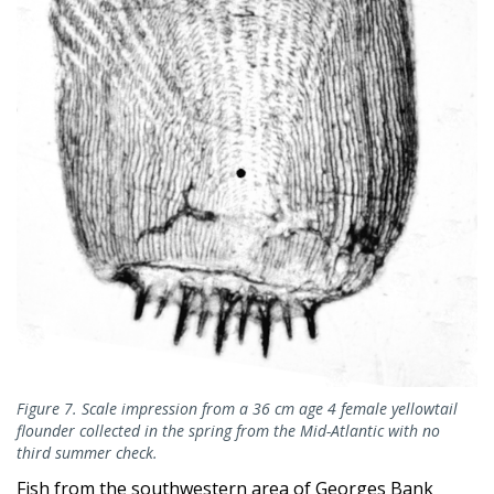
Figure 7. Scale impression from a 36 cm age 4 female yellowtail
flounder collected in the spring from the Mid-Atlantic with no
third summer check.
Fish from the southwestern area of Georges Bank