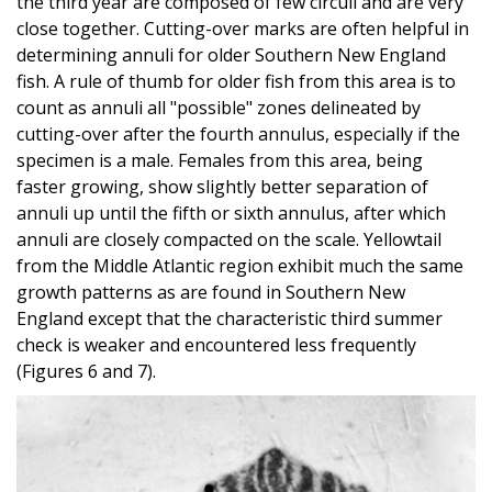
the third year are composed of few circuli and are very
close together. Cutting-over marks are often helpful in
determining annuli for older Southern New England
fish. A rule of thumb for older fish from this area is to
count as annuli all "possible" zones delineated by
cutting-over after the fourth annulus, especially if the
specimen is a male. Females from this area, being
faster growing, show slightly better separation of
annuli up until the fifth or sixth annulus, after which
annuli are closely compacted on the scale. Yellowtail
from the Middle Atlantic region exhibit much the same
growth patterns as are found in Southern New
England except that the characteristic third summer
check is weaker and encountered less frequently
(Figures 6 and 7).