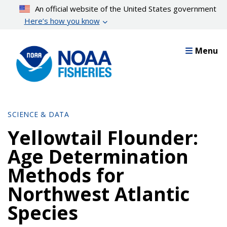
Skip
An official website of the United States government
to
Here’s how you know
main
content
Menu
SCIENCE & DATA
Yellowtail Flounder:
Age Determination
Methods for
Northwest Atlantic
Species