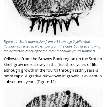
Figure 11. Scale impression from a 31 cm age 2 yellowtail
flounder collected in November from the Cape Cod area showing
the distinctive check after the second annulus (third summer).
Yellowtail from the Browns Bank region on the Scotian
Shelf grow more slowly in the first three years of life,
although growth in the fourth through sixth years is
more rapid. A gradual slowdown in growth is evident in
subsequent years (Figure 12).