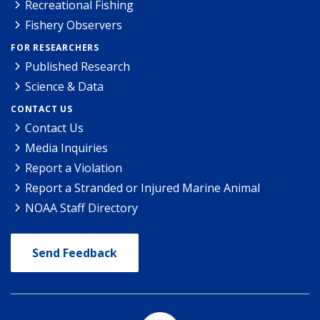
Recreational Fishing
Fishery Observers
FOR RESEARCHERS
Published Research
Science & Data
CONTACT US
Contact Us
Media Inquiries
Report a Violation
Report a Stranded or Injured Marine Animal
NOAA Staff Directory
Send Feedback