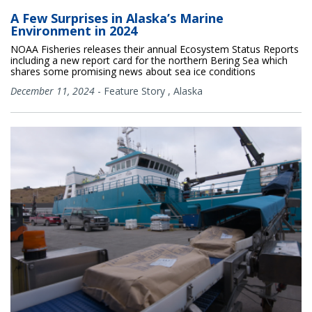
A Few Surprises in Alaska’s Marine
Environment in 2024
NOAA Fisheries releases their annual Ecosystem Status Reports
including a new report card for the northern Bering Sea which
shares some promising news about sea ice conditions
December 11, 2024
-
Feature Story
,
Alaska