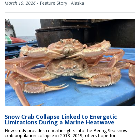
March 19, 2026
-
Feature Story
,
Alaska
Snow Crab Collapse Linked to Energetic
Limitations During a Marine Heatwave
New study provides critical insights into the Bering Sea snow
crab population collapse in 2018–2019, offers hope for