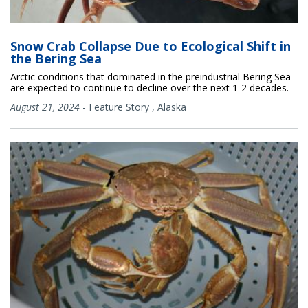
Snow Crab Collapse Due to Ecological Shift in
the Bering Sea
Arctic conditions that dominated in the preindustrial Bering Sea
are expected to continue to decline over the next 1-2 decades.
August 21, 2024
-
Feature Story
,
Alaska