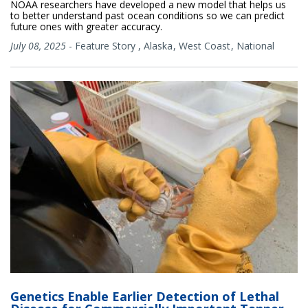
NOAA researchers have developed a new model that helps us
to better understand past ocean conditions so we can predict
future ones with greater accuracy.
July 08, 2025
-
Feature Story
,
Alaska
West Coast
National
Genetics Enable Earlier Detection of Lethal