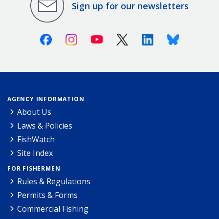
Sign up for our newsletters
Facebook
Instagram
Youtube
X (Twitter)
Linkedin
Bluesky
AGENCY INFORMATION
About Us
Laws & Policies
FishWatch
Site Index
FOR FISHERMEN
Rules & Regulations
Permits & Forms
Commercial Fishing