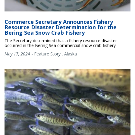
Commerce Secretary Announces Fishery
Resource Disaster Determination for the
Bering Sea Snow Crab Fishery
The Secretary determined that a fishery resource disaster
occurred in the Bering Sea commercial snow crab fishery.
May 17, 2024
-
Feature Story
,
Alaska