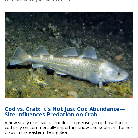
Cod vs. Crab: It’s Not Just Cod Abundance—
Size Influences Predation on Crab
A new study uses spatial models to precisely map how Pacific
cod prey on commercially important snow and southern Tanner
crabs in the eastern Bering Sea.