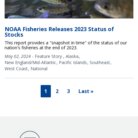
NOAA Fisheries Releases 2023 Status of
Stocks
This report provides a "snapshot in time" of the status of our
nation's fisheries at the end of 2023.
May 02, 2024
-
Feature Story
,
Alaska
New England/Mid-Atlantic
Pacific Islands
Southeast
West Coast
National
1
2
3
Last »