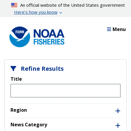
Skip
An official website of the United States government
to
Here’s how you know
main
content
Menu
Refine Results
Title
Region
News Category