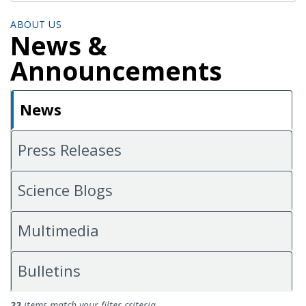
ABOUT US
News &
Announcements
News
Press Releases
Science Blogs
Multimedia
Bulletins
News
22
items match your filter criteria.