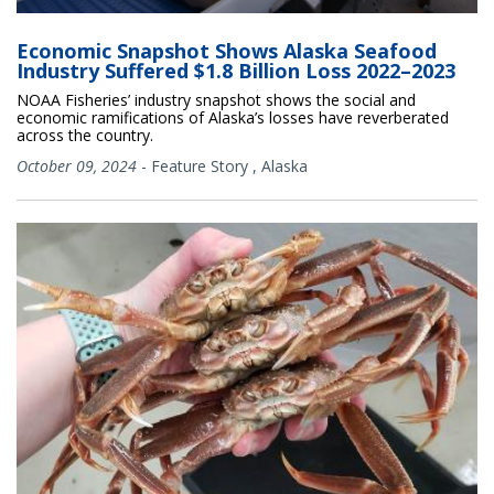
Economic Snapshot Shows Alaska Seafood
Industry Suffered $1.8 Billion Loss 2022–2023
NOAA Fisheries’ industry snapshot shows the social and
economic ramifications of Alaska’s losses have reverberated
across the country.
October 09, 2024
-
Feature Story
,
Alaska