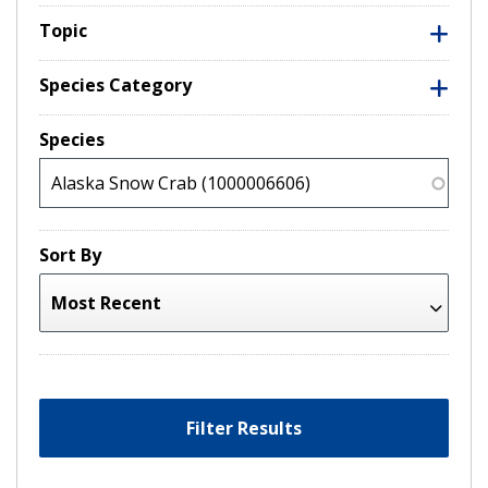
Topic
Species Category
Species
Sort By
Filter Results