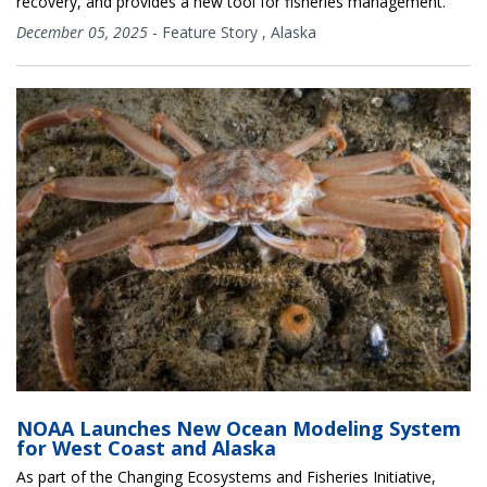
recovery, and provides a new tool for fisheries management.
December 05, 2025
-
Feature Story
,
Alaska
NOAA Launches New Ocean Modeling System
for West Coast and Alaska
As part of the Changing Ecosystems and Fisheries Initiative,