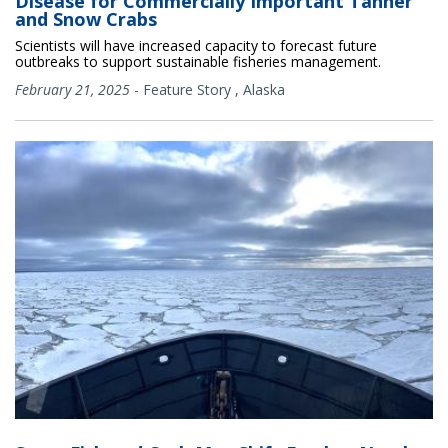
Disease for Commercially Important Tanner
and Snow Crabs
Scientists will have increased capacity to forecast future
outbreaks to support sustainable fisheries management.
February 21, 2025
-
Feature Story
,
Alaska