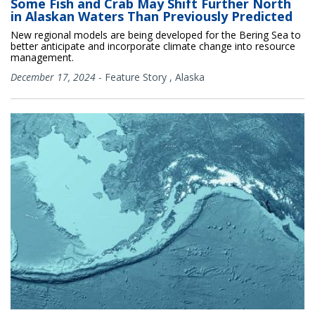
Some Fish and Crab May Shift Further North
in Alaskan Waters Than Previously Predicted
New regional models are being developed for the Bering Sea to
better anticipate and incorporate climate change into resource
management.
December 17, 2024
-
Feature Story
,
Alaska