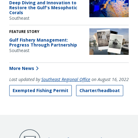
Deep Diving and Innovation to
Restore the Gulf's Mesophotic
Corals
Southeast
FEATURE STORY
Gulf Fishery Management:
Progress Through Partnership
Southeast
More News
Last updated by
Southeast Regional Office
on August 16, 2022
Exempted Fishing Permit
Charter/headboat