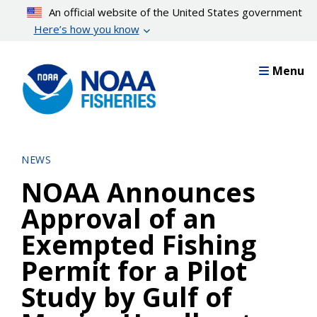
Skip
An official website of the United States government
to
Here’s how you know
main
content
Menu
NEWS
NOAA Announces
Approval of an
Exempted Fishing
Permit for a Pilot
Study by Gulf of