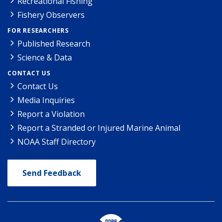
Recreational Fishing
Fishery Observers
FOR RESEARCHERS
Published Research
Science & Data
CONTACT US
Contact Us
Media Inquiries
Report a Violation
Report a Stranded or Injured Marine Animal
NOAA Staff Directory
Send Feedback