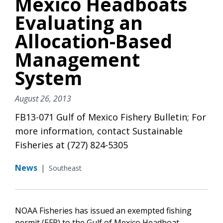
Mexico Headboats
Evaluating an
Allocation-Based
Management
System
August 26, 2013
FB13-071 Gulf of Mexico Fishery Bulletin; For
more information, contact Sustainable
Fisheries at (727) 824-5305
News
|
Southeast
NOAA Fisheries has issued an exempted fishing
permit (EFP) to the Gulf of Mexico Headboat