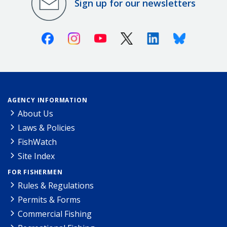
Sign up for our newsletters
Facebook
Instagram
Youtube
X (Twitter)
Linkedin
Bluesky
AGENCY INFORMATION
About Us
Laws & Policies
FishWatch
Site Index
FOR FISHERMEN
Rules & Regulations
Permits & Forms
Commercial Fishing