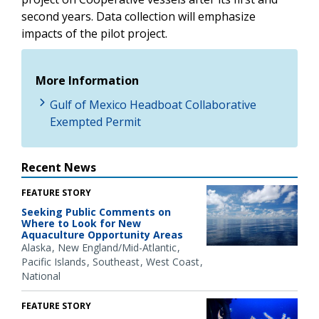
second years. Data collection will emphasize
impacts of the pilot project.
More Information
Gulf of Mexico Headboat Collaborative
Exempted Permit
Recent News
FEATURE STORY
Seeking Public Comments on
Where to Look for New
Aquaculture Opportunity Areas
Alaska
New England/Mid-Atlantic
Pacific Islands
Southeast
West Coast
National
FEATURE STORY