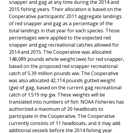
snapper and gag at any time during the 2014 and
2015 fishing years. Their allocation is based on the
Cooperative participants’ 2011 aggregate landings
of red snapper and gag as a percentage of the
total landings in that year for each species. Those
percentages were applied to the expected red
snapper and gag recreational catches allowed for
2014 and 2015. The Cooperative was allocated
148,089 pounds whole weight (ww) for red snapper,
based on the proposed red snapper recreational
catch of 5.39 million pounds ww. The Cooperative
was also allocated 42,114 pounds gutted weight
(gw) of gag, based on the current gag recreational
catch of 1.519 mp gw. These weights will be
translated into numbers of fish. NOAA Fisheries has
authorized a maximum of 20 headboats to
participate in the Cooperative. The Cooperative
currently consists of 11 headboats, and it may add
additional vessels before the 2014 fishing year