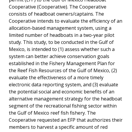
Cooperative (Cooperative). The Cooperative
consists of headboat owners/captains. The
Cooperative intends to evaluate the efficiency of an
allocation-based management system, using a
limited number of headboats in a two-year pilot
study. This study, to be conducted in the Gulf of
Mexico, is intended to (1) assess whether such a
system can better achieve conservation goals
established in the Fishery Management Plan for
the Reef Fish Resources of the Gulf of Mexico, (2)
evaluate the effectiveness of a more timely
electronic data reporting system, and (3) evaluate
the potential social and economic benefits of an
alternative management strategy for the headboat
segment of the recreational fishing sector within
the Gulf of Mexico reef fish fishery. The
Cooperative requested an EFP that authorizes their
members to harvest a specific amount of red