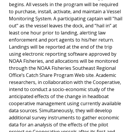
begins. All vessels in the program will be required
to purchase, install, activate, and maintain a Vessel
Monitoring System. A participating captain will "hail
out" as the vessel leaves the dock, and “hail in” at
least one hour prior to landing, alerting law
enforcement and port agents to his/her return.
Landings will be reported at the end of the trip
using electronic reporting software approved by
NOAA Fisheries, and allocations will be monitored
through the NOAA Fisheries Southeast Regional
Office’s Catch Share Program Web site. Academic
researchers, in collaboration with the Cooperative,
intend to conduct a socio-economic study of the
anticipated effects of the change in headboat
cooperative management using currently available
data sources. Simultaneously, they will develop
additional survey instruments to gather economic
data for an analysis of the effects of the pilot
project on Cooperative vessels after its first and