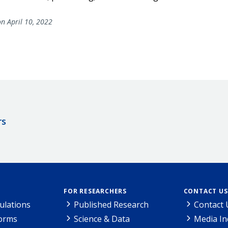
n April 10, 2022
rs
FOR RESEARCHERS
CONTACT US
ulations
Published Research
Contact 
Forms
Science & Data
Media In