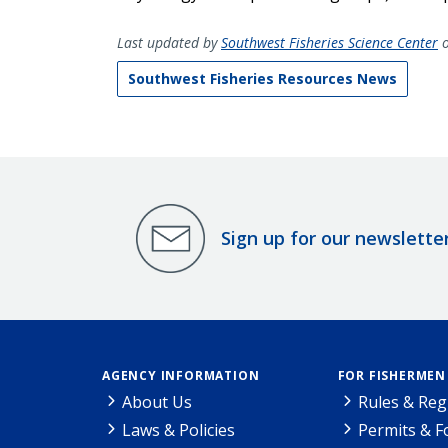
Last updated by
Southwest Fisheries Science Center
o
Southwest Fisheries Resources News
Sign up for our newslette
AGENCY INFORMATION
FOR FISHERMEN
About Us
Rules & Reg
Laws & Policies
Permits & 