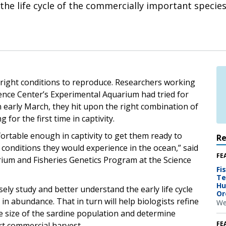
he life cycle of the commercially important species
e right conditions to reproduce. Researchers working
ience Center’s Experimental Aquarium had tried for
n early March, they hit upon the right combination of
or the first time in captivity.
ortable enough in captivity to get them ready to
R
 conditions they would experience in the ocean,” said
FE
rium and Fisheries Genetics Program at the Science
Fi
Te
Hu
sely study and better understand the early life cycle
Or
in abundance. That in turn will help biologists refine
We
he size of the sardine population and determine
FE
rt commercial harvest.