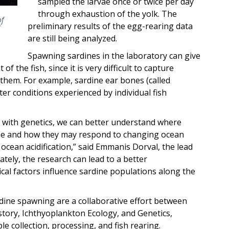
sampled the larvae once or twice per day
through exhaustion of the yolk. The
of
preliminary results of the egg-rearing data
C
are still being analyzed.
Spawning sardines in the laboratory can give
f the fish, since it is very difficult to capture
 them. For example, sardine ear bones (called
ter conditions experienced by individual fish
 with genetics, we can better understand where
ime and how they may respond to changing ocean
ocean acidification,” said Emmanis Dorval, the lead
ately, the research can lead to a better
cal factors influence sardine populations along the
ine spawning are a collaborative effort between
story, Ichthyoplankton Ecology, and Genetics,
 collection, processing, and fish rearing.