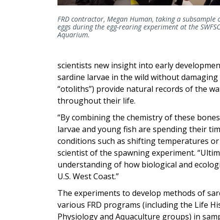
FRD contractor, Megan Human, taking a subsample 
eggs during the egg-rearing experiment at the SWFS
Aquarium.
scientists new insight into early development o
sardine larvae in the wild without damaging
“otoliths”) provide natural records of the wa
throughout their life.
“By combining the chemistry of these bones
larvae and young fish are spending their t
conditions such as shifting temperatures or 
scientist of the spawning experiment. “Ultim
understanding of how biological and ecologi
U.S. West Coast.”
The experiments to develop methods of sard
various FRD programs (including the Life Hi
Physiology and Aquaculture groups) in sample