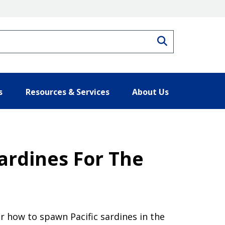
Search
s
Resources & Services
About Us
Sardines For The
r how to spawn Pacific sardines in the