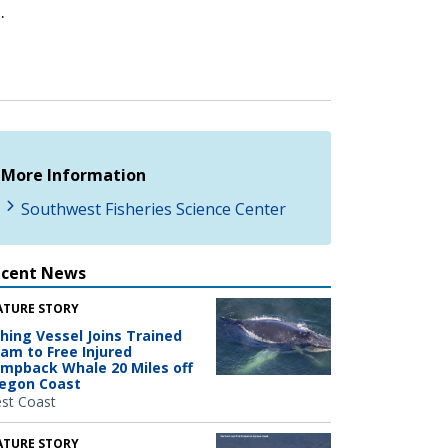
.
More Information
Southwest Fisheries Science Center
ecent News
ATURE STORY
shing Vessel Joins Trained
am to Free Injured
mpback Whale 20 Miles off
egon Coast
st Coast
ATURE STORY