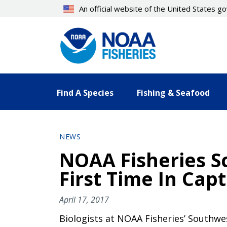
Skip
An official website of the United States 
to
main
content
Find A Species
Fishing & Seafood
NEWS
NOAA Fisheries Sc
First Time In Capt
April 17, 2017
Biologists at NOAA Fisheries’ Southwe