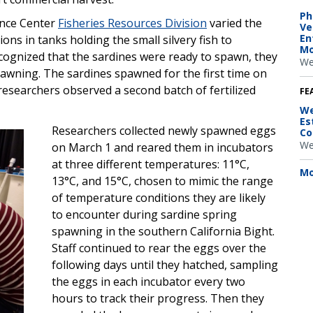
Ph
ence Center
Fisheries Resources Division
varied the
Ve
En
ons in tanks holding the small silvery fish to
Mo
ognized that the sardines were ready to spawn, they
We
pawning. The sardines spawned for the first time on
esearchers observed a second batch of fertilized
FE
We
Es
Researchers collected newly spawned eggs
Co
We
on March 1 and reared them in incubators
at three different temperatures: 11°C,
Mo
13°C, and 15°C, chosen to mimic the range
of temperature conditions they are likely
to encounter during sardine spring
spawning in the southern California Bight.
Staff continued to rear the eggs over the
following days until they hatched, sampling
the eggs in each incubator every two
hours to track their progress. Then they