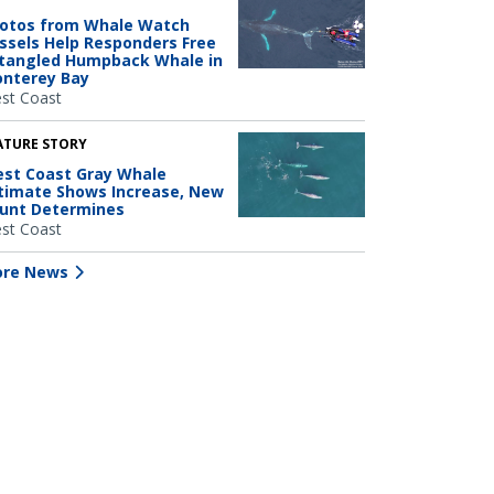
otos from Whale Watch
ssels Help Responders Free
tangled Humpback Whale in
nterey Bay
st Coast
ATURE STORY
st Coast Gray Whale
timate Shows Increase, New
unt Determines
st Coast
re News