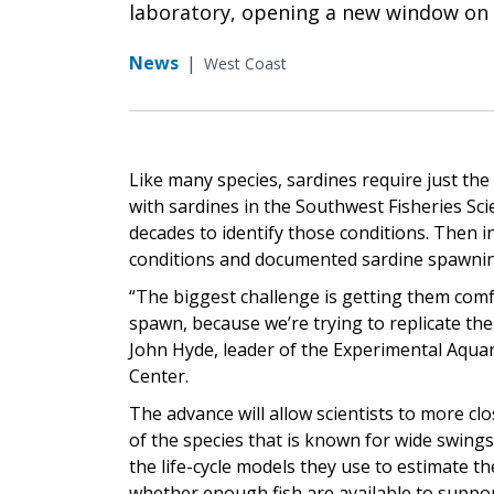
laboratory, opening a new window on t
News
|
West Coast
Like many species, sardines require just th
with sardines in the Southwest Fisheries Sc
decades to identify those conditions. Then i
conditions and documented sardine spawning f
“The biggest challenge is getting them comf
spawn, because we’re trying to replicate the
John Hyde, leader of the Experimental Aqua
Center.
The advance will allow scientists to more clo
of the species that is known for wide swings 
the life-cycle models they use to estimate t
whether enough fish are available to suppo