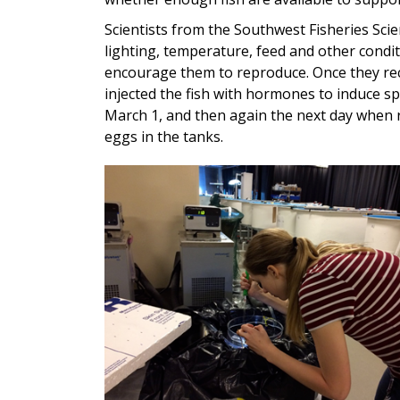
Scientists from the Southwest Fisheries Sci
lighting, temperature, feed and other conditi
encourage them to reproduce. Once they rec
injected the fish with hormones to induce s
March 1, and then again the next day when r
eggs in the tanks.