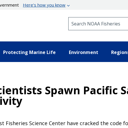
government
Here’s how you know
Search NOAA Fisheries
Protecting Marine Life
Environment
Region
ientists Spawn Pacific 
ivity
st Fisheries Science Center have cracked the code fo