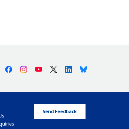
Facebook
Instagram
Youtube
X (Twitter)
Linkedin
Bluesky
Send Feedback
Us
quiries