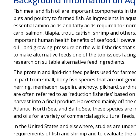
Fish meal and fish oil are important components in th
pigs and poultry to farmed fish. As ingredients in aqua
essential amino acids and fatty acids required for nor
carp, salmon, tilapia, trout, catfish, shrimp and others
important human health benefits of seafood. However, 
oil—and growing pressure on the wild fisheries that s
to make alternative feeds one of the top issues facing
research on suitable alternative feed ingredients.
The protein and lipid-rich feed pellets used for farme
in part from small, bony fish species that are not ge
herring, menhaden, capelin, anchovy, pilchard, sardin
are often referred to as ‘reduction fisheries’ based on
harvest into a final product. Harvested mainly off the 
Atlantic, North Sea, and Baltic Sea, these species are
and oils for a variety of commercial agricultural feeds, 
In the United States and elsewhere, studies are under
requirements of fish and shrimp and to evaluate the us