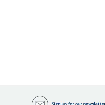
Sign up for our newslette