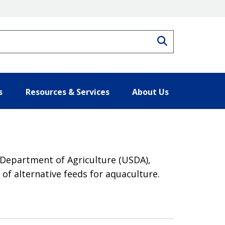
Search
s
Resources & Services
About Us
 Department of Agriculture (USDA),
of alternative feeds for aquaculture.