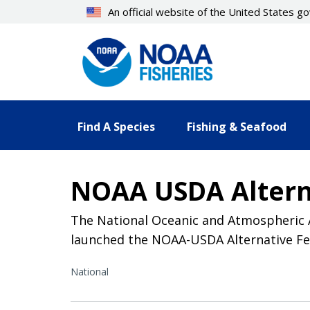
Skip
An official website of the United States 
to
main
content
Find A Species
Fishing & Seafood
NOAA USDA Alterna
The National Oceanic and Atmospheric A
launched the NOAA-USDA Alternative Feed
National