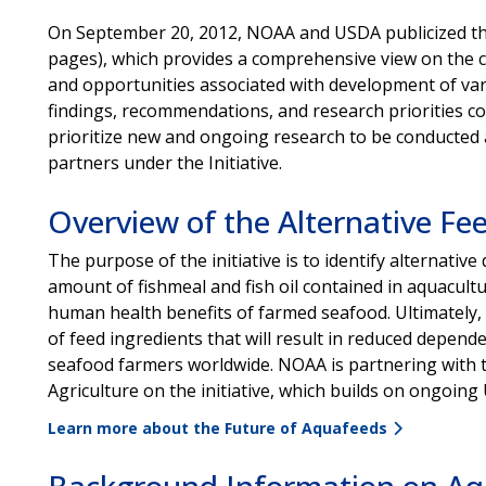
On September 20, 2012, NOAA and USDA publicized th
pages), which provides a comprehensive view on the 
and opportunities associated with development of var
findings, recommendations, and research priorities co
prioritize new and ongoing research to be conducte
partners under the Initiative.
Overview of the Alternative Fee
The purpose of the initiative is to identify alternative
amount of fishmeal and fish oil contained in aquacult
human health benefits of farmed seafood. Ultimately, th
of feed ingredients that will result in reduced depen
seafood farmers worldwide. NOAA is partnering with t
Agriculture on the initiative, which builds on ongoi
Learn more about the Future of Aquafeeds
Background Information on Aq