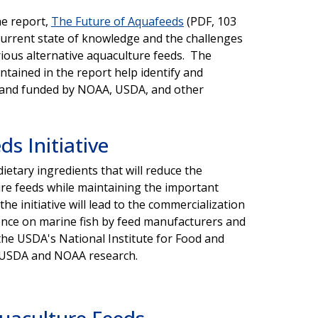
e report,
The Future of Aquafeeds
(PDF, 103
current state of knowledge and the challenges
ious alternative aquaculture feeds. The
ntained in the report help identify and
d and funded by NOAA, USDA, and other
ds Initiative
 dietary ingredients that will reduce the
ure feeds while maintaining the important
e initiative will lead to the commercialization
dence on marine fish by feed manufacturers and
he USDA's National Institute for Food and
ng USDA and NOAA research.
uaculture Feeds