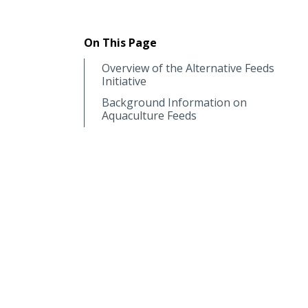
On This Page
Overview of the Alternative Feeds
Initiative
Background Information on
Aquaculture Feeds