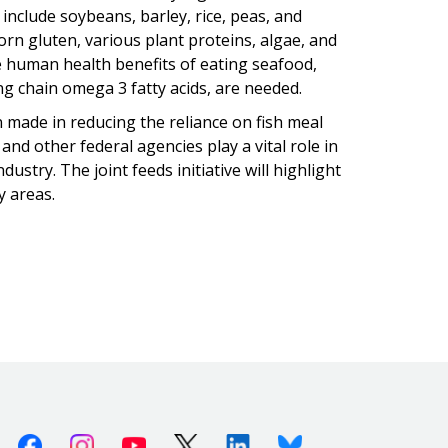
 include soybeans, barley, rice, peas, and
orn gluten, various plant proteins, algae, and
 human health benefits of eating seafood,
ng chain omega 3 fatty acids, are needed.
 made in reducing the reliance on fish meal
and other federal agencies play a vital role in
ustry. The joint feeds initiative will highlight
y areas.
Facebook
Instagram
Youtube
X (Twitter)
Linkedin
Bluesky