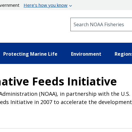
government
Here’s how you know
Search NOAA Fisheries
Protecting Marine Life
Environment
Region
tive Feeds Initiative
dministration (NOAA), in partnership with the U.S.
s Initiative in 2007 to accelerate the development 