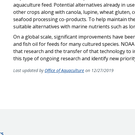
aquaculture feed. Potential alternatives already in use
other crops along with canola, lupine, wheat gluten, c
seafood processing co-products. To help maintain the
suitable alternatives with marine nutrients such as lo
On a global scale, significant improvements have been
and fish oil for feeds for many cultured species. NOAA 
that research and the transfer of that technology to ind
this type of ongoing research and identify new priorit
Last updated by
Office of Aquaculture
on 12/27/2019
rs