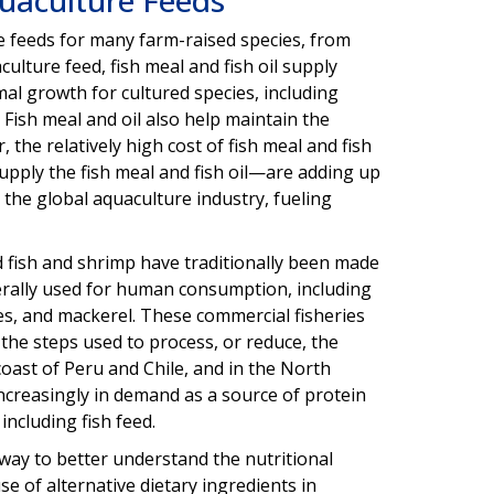
e feeds for many farm-raised species, from
culture feed, fish meal and fish oil supply
mal growth for cultured species, including
. Fish meal and oil also help maintain the
the relatively high cost of fish meal and fish
upply the fish meal and fish oil—are adding up
 the global aquaculture industry, fueling
d fish and shrimp have traditionally been made
nerally used for human consumption, including
es, and mackerel. These commercial fisheries
 the steps used to process, or reduce, the
coast of Peru and Chile, and in the North
 increasingly in demand as a source of protein
including fish feed.
way to better understand the nutritional
e of alternative dietary ingredients in