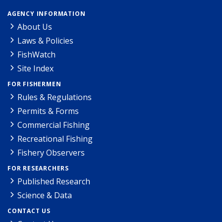
AGENCY INFORMATION
About Us
Laws & Policies
FishWatch
Site Index
FOR FISHERMEN
Rules & Regulations
Permits & Forms
Commercial Fishing
Recreational Fishing
Fishery Observers
FOR RESEARCHERS
Published Research
Science & Data
CONTACT US