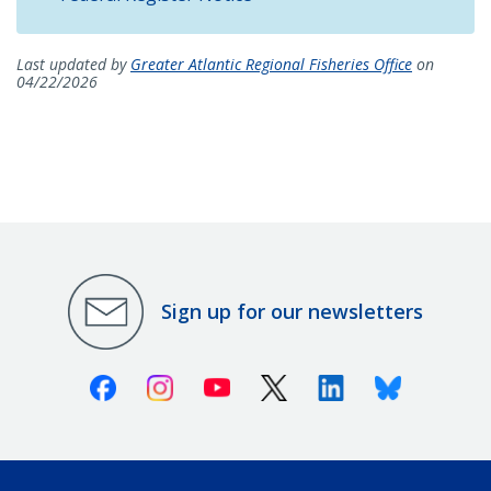
Last updated by
Greater Atlantic Regional Fisheries Office
on
04/22/2026
Sign up for our newsletters
Facebook
Instagram
Youtube
X (Twitter)
Linkedin
Bluesky