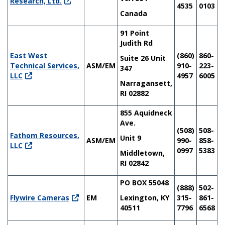
Research, Ltd.
4535
0103
Canada
91 Point
Judith Rd
East West
(860)
860-
Suite 26 Unit
Technical Services,
ASM/EM
910-
223-
347
LLC
4957
6005
Narragansett,
RI 02882
855 Aquidneck
Ave.
(508)
508-
Fathom Resources,
Unit 9
ASM/EM
990-
858-
LLC
0997
5383
Middletown,
RI 02842
PO BOX 55048
(888)
502-
Flywire Cameras
EM
Lexington, KY
315-
861-
40511
7796
6568