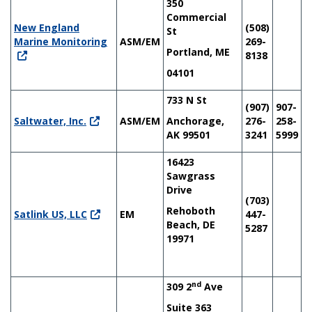
350
Commercial
New England
(508)
St
Marine Monitoring
ASM/EM
269-
Portland, ME
8138
04101
733 N St
(907)
907-
Saltwater, Inc.
ASM/EM
Anchorage,
276-
258-
AK 99501
3241
5999
16423
Sawgrass
Drive
(703)
Rehoboth
Satlink US, LLC
EM
447-
Beach, DE
5287
19971
nd
309 2
Ave
Suite 363