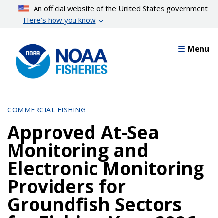
Skip
An official website of the United States government
to
Here’s how you know
main
content
Menu
COMMERCIAL FISHING
Approved At-Sea
Monitoring and
Electronic Monitoring
Providers for
Groundfish Sectors