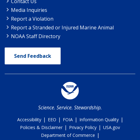
Contact Us
Media Inquiries
Report a Violation
Report a Stranded or Injured Marine Animal
NOAA Staff Directory
Send Feedback
Science. Service. Stewardship.
|
|
|
|
Accessibility
EEO
FOIA
Information Quality
|
|
Policies & Disclaimer
Privacy Policy
USA.gov
|
Department of Commerce