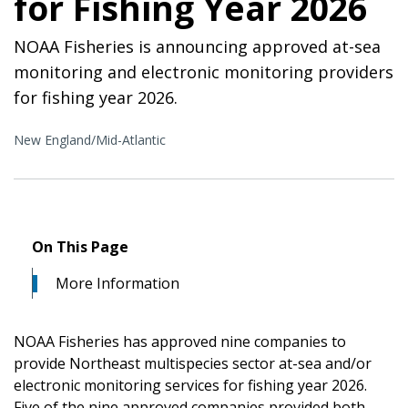
for Fishing Year 2026
NOAA Fisheries is announcing approved at-sea
monitoring and electronic monitoring providers
for fishing year 2026.
New England/Mid-Atlantic
On This Page
More Information
NOAA Fisheries has approved nine companies to
provide Northeast multispecies sector at-sea and/or
electronic monitoring services for fishing year 2026.
Five of the nine approved companies provided both