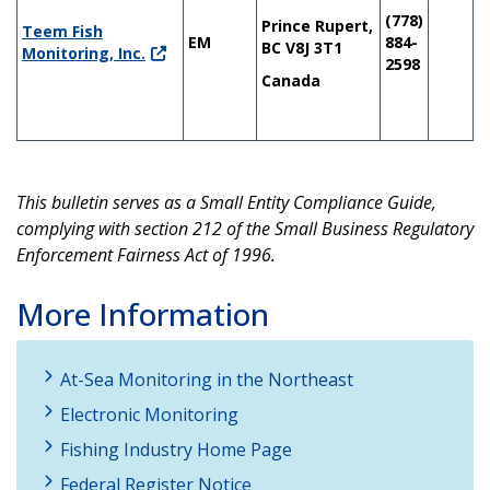
(778)
Prince Rupert,
Teem Fish
EM
884-
BC V8J 3T1
Monitoring, Inc.
2598
Canada
This bulletin serves as a Small Entity Compliance Guide,
complying with section 212 of the Small Business Regulatory
Enforcement Fairness Act of 1996.
More Information
At-Sea Monitoring in the Northeast
Electronic Monitoring
Fishing Industry Home Page
Federal Register Notice