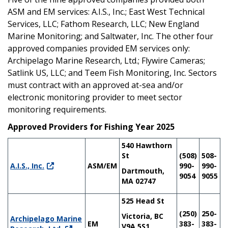
ASM and EM services: A.I.S., Inc.; East West Technical
Services, LLC; Fathom Research, LLC; New England
Marine Monitoring; and Saltwater, Inc. The other four
approved companies provided EM services only:
Archipelago Marine Research, Ltd.; Flywire Cameras;
Satlink US, LLC; and Teem Fish Monitoring, Inc. Sectors
must contract with an approved at-sea and/or
electronic monitoring provider to meet sector
monitoring requirements.
Approved Providers for Fishing Year 2025
540 Hawthorn
St
(508)
508-
A.I.S., Inc.
ASM/EM
990-
990-
Dartmouth,
9054
9055
MA 02747
525 Head St
(250)
250-
Victoria, BC
Archipelago Marine
EM
383-
383-
V9A 5S1