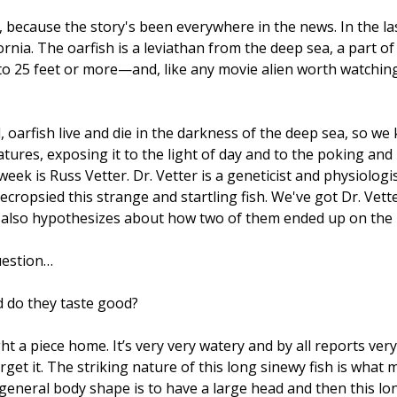
, because the story's been everywhere in the news. In the la
ia. The oarfish is a leviathan from the deep sea, a part of 
o 25 feet or more—and, like any movie alien worth watching,
 oarfish live and die in the darkness of the deep sea, so we
ures, exposing it to the light of day and to the poking and 
eek is Russ Vetter. Dr. Vetter is a geneticist and physiolog
ecropsied this strange and startling fish. We've got Dr. Vett
nd also hypothesizes about how two of them ended up on the
uestion…
nd do they taste good?
ht a piece home. It’s very very watery and by all reports very 
get it. The striking nature of this long sinewy fish is what 
 general body shape is to have a large head and then this lo