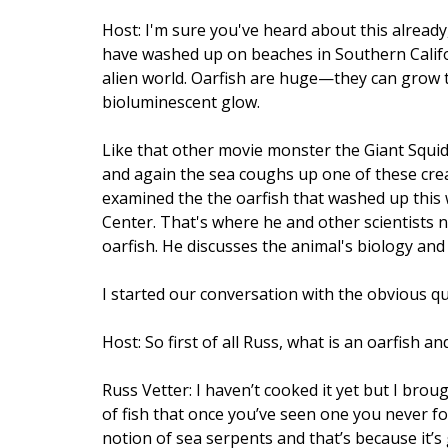
Host: I'm sure you've heard about this already
have washed up on beaches in Southern Californ
alien world. Oarfish are huge—they can grow t
bioluminescent glow.
Like that other movie monster the Giant Squid,
and again the sea coughs up one of these creat
examined the the oarfish that washed up this w
Center. That's where he and other scientists n
oarfish. He discusses the animal's biology a
I started our conversation with the obvious q
Host: So first of all Russ, what is an oarfish a
Russ Vetter: I haven’t cooked it yet but I broug
of fish that once you’ve seen one you never for
notion of sea serpents and that’s because it’s