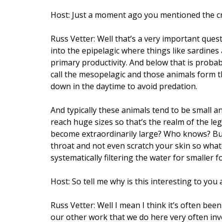
Host: Just a moment ago you mentioned the crea
Russ Vetter: Well that’s a very important quest
into the epipelagic where things like sardine
primary productivity. And below that is probab
call the mesopelagic and those animals form t
down in the daytime to avoid predation.
And typically these animals tend to be small a
reach huge sizes so that’s the realm of the leg
become extraordinarily large? Who knows? But
throat and not even scratch your skin so whate
systematically filtering the water for smaller f
Host: So tell me why is this interesting to you a
Russ Vetter: Well I mean I think it’s often bee
our other work that we do here very often inv