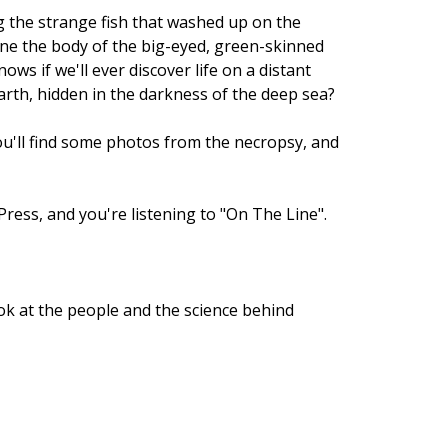
ng the strange fish that washed up on the
amine the body of the big-eyed, green-skinned
ws if we'll ever discover life on a distant
Earth, hidden in the darkness of the deep sea?
ou'll find some photos from the necropsy, and
Press, and you're listening to "On The Line".
ook at the people and the science behind