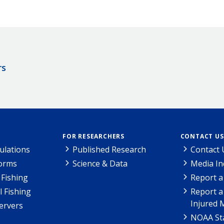
rs
FOR RESEARCHERS
CONTACT US
ulations
Published Research
Contact 
Forms
Science & Data
Media In
Fishing
Report a
l Fishing
Report a
Injured 
ervers
NOAA Sta