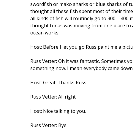
swordfish or mako sharks or blue sharks of tu
thought all these fish spent most of their tim
all kinds of fish will routinely go to 300 – 40
thought tunas was moving from one place to an
ocean works.
Host: Before I let you go Russ paint me a pict
Russ Vetter: Oh it was fantastic. Sometimes yo
something now. I mean everybody came down a
Host: Great. Thanks Russ.
Russ Vetter: All right.
Host: Nice talking to you.
Russ Vetter: Bye.