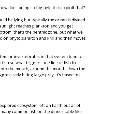
how does being so big help it to exploit that?
uld be lying but typically the ocean is divided
 sunlight reaches plankton and you get
bottom, that’s the benthic zone, but what we
eed on phytoplankton and krill and then moves
stem or invertebrates in that system tend to
fish so what triggers one line of fish to
d into the mouth, around the mouth, down the
gressively biting large prey. It’s based on
 explored ecosystem left on Earth but all of
t many common fish on the dinner table like