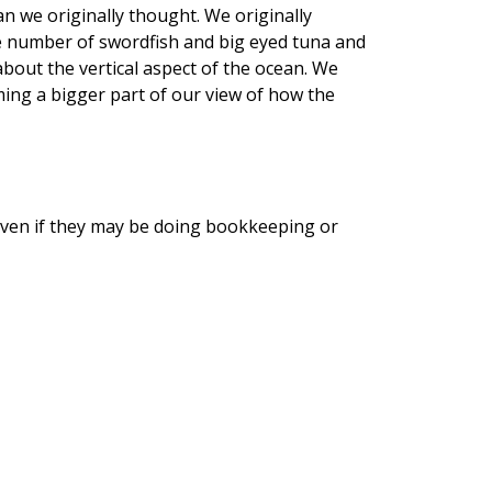
n we originally thought. We originally
uge number of swordfish and big eyed tuna and
about the vertical aspect of the ocean. We
ming a bigger part of our view of how the
t even if they may be doing bookkeeping or