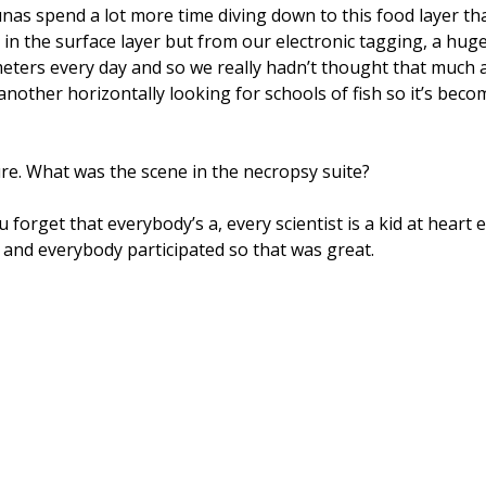
nas spend a lot more time diving down to this food layer tha
e in the surface layer but from our electronic tagging, a h
0 meters every day and so we really hadn’t thought that much 
other horizontally looking for schools of fish so it’s beco
ure. What was the scene in the necropsy suite?
u forget that everybody’s a, every scientist is a kid at hear
nd everybody participated so that was great.