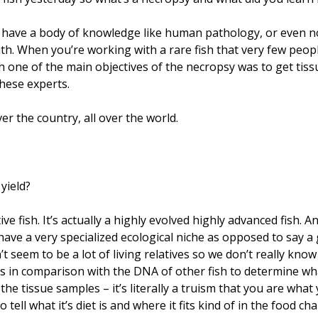
u have a body of knowledge like human pathology, or even
ath. When you’re working with a rare fish that very few peo
esh one of the main objectives of the necropsy was to get ti
these experts.
er the country, all over the world.
 yield?
itive fish. It’s actually a highly evolved highly advanced fis
 have a very specialized ecological niche as opposed to say a g
’t seem to be a lot of living relatives so we don’t really kno
us in comparison with the DNA of other fish to determine wha
the tissue samples – it’s literally a truism that you are what
tell what it’s diet is and where it fits kind of in the food cha