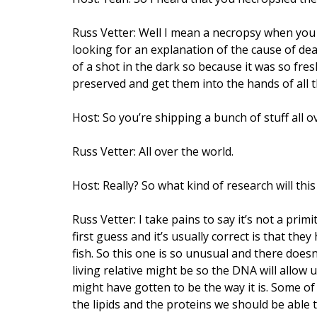
Russ Vetter: Well I mean a necropsy when yo
looking for an explanation of the cause of de
of a shot in the dark so because it was so fr
preserved and get them into the hands of all 
Host: So you’re shipping a bunch of stuff all ov
Russ Vetter: All over the world.
Host: Really? So what kind of research will this
Russ Vetter: I take pains to say it’s not a prim
first guess and it’s usually correct is that they
fish. So this one is so unusual and there doesn
living relative might be so the DNA will allow 
might have gotten to be the way it is. Some of 
the lipids and the proteins we should be able to 