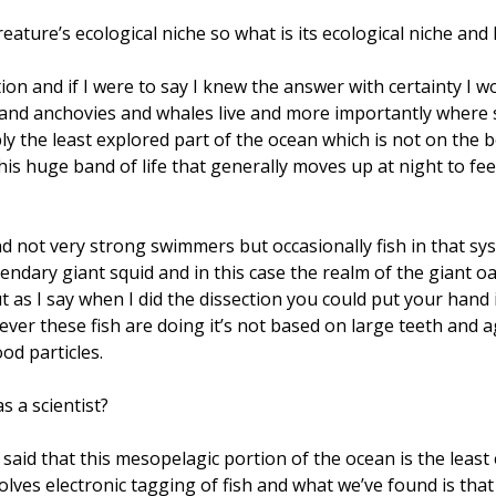
ture’s ecological niche so what is its ecological niche and 
ion and if I were to say I knew the answer with certainty I wo
s and anchovies and whales live and more importantly where
ly the least explored part of the ocean which is not on the 
his huge band of life that generally moves up at night to f
nd not very strong swimmers but occasionally fish in that sy
endary giant squid and in this case the realm of the giant oar
 as I say when I did the dissection you could put your han
ver these fish are doing it’s not based on large teeth and ag
ood particles.
s a scientist?
n said that this mesopelagic portion of the ocean is the least
olves electronic tagging of fish and what we’ve found is tha