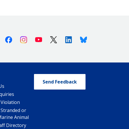
Facebook
Instagram
Youtube
X (Twitter)
Linkedin
Bluesky
Send Feedback
Us
quiries
 Violation
 Stranded or
Marine Animal
ff Directory