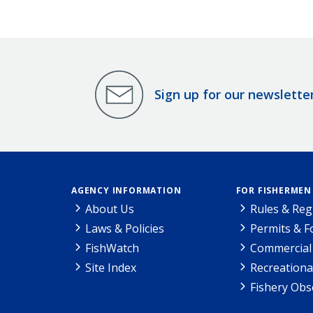
Sign up for our newslette
AGENCY INFORMATION
FOR FISHERMEN
About Us
Rules & Reg
Laws & Policies
Permits & 
FishWatch
Commercial 
Site Index
Recreationa
Fishery Obs