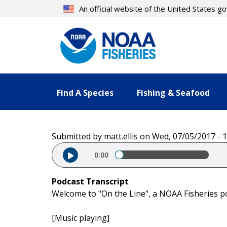
Skip
An official website of the United States 
to
main
content
Find A Species
Fishing & Seafood
Submitted by
matt.ellis
on
Wed, 07/05/2017 - 1
Audio file
0:00
Podcast Transcript
Welcome to "On the Line", a NOAA Fisheries p
[Music playing]