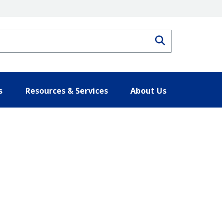
Search
s
Resources & Services
About Us