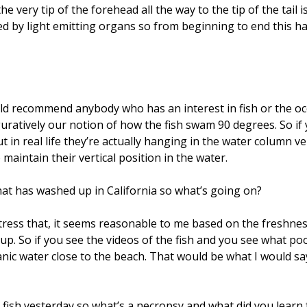
e very tip of the forehead all the way to the tip of the tail 
ed by light emitting organs so from beginning to end this ha
uld recommend anybody who has an interest in fish or the oce
 figuratively our notion of how the fish swam 90 degrees. So 
in real life they’re actually hanging in the water column ver
 maintain their vertical position in the water.
hat has washed up in California so what’s going on?
 stress that, it seems reasonable to me based on the freshnes
d up. So if you see the videos of the fish and you see what
c water close to the beach. That would be what I would sa
 fish yesterday so what’s a necropsy and what did you learn 