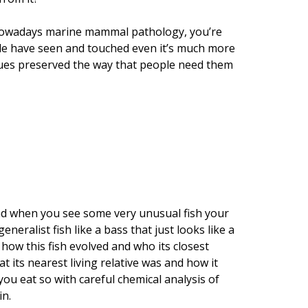
 nowadays marine mammal pathology, you’re
ple have seen and touched even it’s much more
ssues preserved the way that people need them
h. And when you see some very unusual fish your
eneralist fish like a bass that just looks like a
w how this fish evolved and who its closest
t its nearest living relative was and how it
 you eat so with careful chemical analysis of
in.