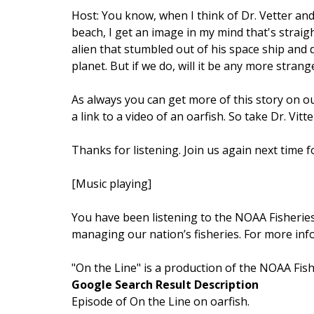
Host: You know, when I think of Dr. Vetter and
beach, I get an image in my mind that's straigh
alien that stumbled out of his space ship and 
planet. But if we do, will it be any more stran
As always you can get more of this story on o
a link to a video of an oarfish. So take Dr. Vitt
Thanks for listening. Join us again next time f
[Music playing]
You have been listening to the NOAA Fisheries’
managing our nation’s fisheries. For more inf
"On the Line" is a production of the NOAA Fis
Google Search Result Description
Episode of On the Line on oarfish.