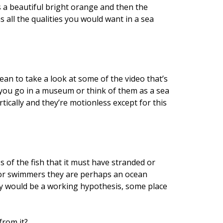
is a beautiful bright orange and then the
s all the qualities you would want in a sea
an to take a look at some of the video that’s
if you go in a museum or think of them as a sea
tically and they’re motionless except for this
s of the fish that it must have stranded or
 poor swimmers they are perhaps an ocean
y would be a working hypothesis, some place
from it?