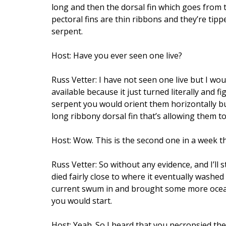
long and then the dorsal fin which goes from th
pectoral fins are thin ribbons and they’re tipp
serpent.
Host: Have you ever seen one live?
Russ Vetter: I have not seen one live but I wo
available because it just turned literally and
serpent you would orient them horizontally but 
long ribbony dorsal fin that’s allowing them to
Host: Wow. This is the second one in a week t
Russ Vetter: So without any evidence, and I’ll
died fairly close to where it eventually washe
current swum in and brought some more oceani
you would start.
Host: Yeah. So I heard that you necropsied the