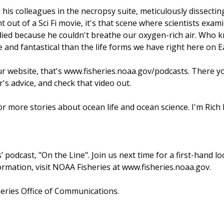
 his colleagues in the necropsy suite, meticulously dissecti
t out of a Sci Fi movie, it's that scene where scientists ex
died because he couldn't breathe our oxygen-rich air. Who kno
ge and fantastical than the life forms we have right here on 
ur website, that's www.fisheries.noaa.gov/podcasts. There y
er's advice, and check that video out.
or more stories about ocean life and ocean science. I'm Rich 
 podcast, "On the Line". Join us next time for a first-hand l
ormation, visit NOAA Fisheries at www.fisheries.noaa.gov.
heries Office of Communications.