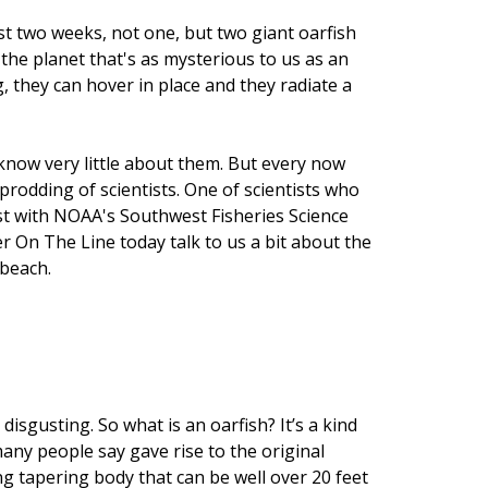
st two weeks, not one, but two giant oarfish
the planet that's as mysterious to us as an
 they can hover in place and they radiate a
 know very little about them. But every now
prodding of scientists. One of scientists who
ist with NOAA's Southwest Fisheries Science
er On The Line today talk to us a bit about the
 beach.
disgusting. So what is an oarfish? It’s a kind
many people say gave rise to the original
ng tapering body that can be well over 20 feet