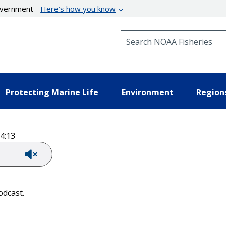
government
Here’s how you know
Search NOAA Fisheries
Protecting Marine Life
Environment
Region
4:13
odcast.