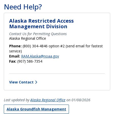
Need Help?
Alaska Restricted Access
Management Division
Contact Us for Permitting Questions
Alaska Regional Office
Phone:
(800) 304-4846 option #2 (send email for fastest
service)
Email:
RAM.Alaska@noaa.gov
Fax:
(907) 586-7354
View Contact
Last updated by
Alaska Regional Office
on 01/08/2026
Alaska Groundfish Management