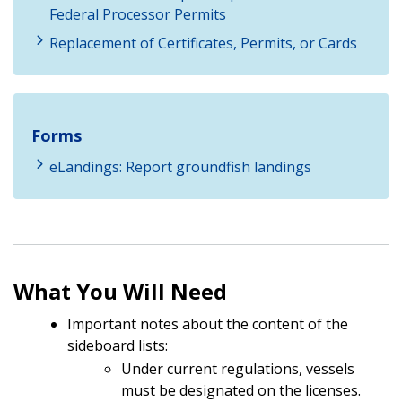
Federal Processor Permits
Replacement of Certificates, Permits, or Cards
Forms
eLandings: Report groundfish landings
What You Will Need
Important notes about the content of the
sideboard lists:
Under current regulations, vessels
must be designated on the licenses.