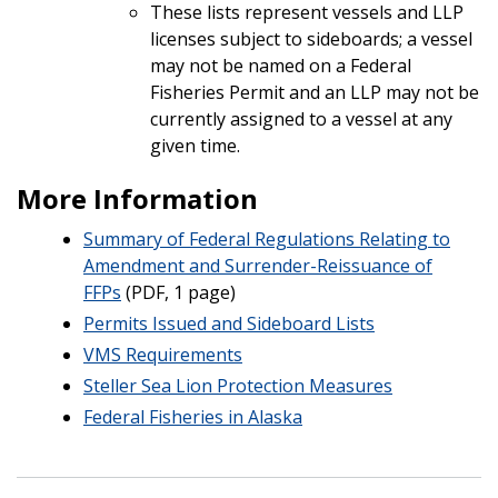
These lists represent vessels and LLP
licenses subject to sideboards; a vessel
may not be named on a Federal
Fisheries Permit and an LLP may not be
currently assigned to a vessel at any
given time.
More Information
Summary of Federal Regulations Relating to
Amendment and Surrender-Reissuance of
FFPs
(PDF, 1 page)
Permits Issued and Sideboard Lists
VMS Requirements
Steller Sea Lion Protection Measures
Federal Fisheries in Alaska