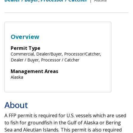
Overview
Permit Type
Commercial, Dealer/Buyer, Processor/Catcher,
Dealer / Buyer, Processor / Catcher
Management Areas
Alaska
About
A FFP permit is required for U.S. vessels which are used
to fish for groundfish in the Gulf of Alaska or Bering
Sea and Aleutian Islands. This permit is also required