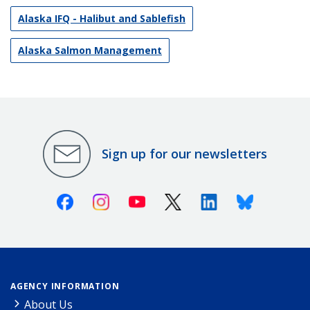
Alaska IFQ - Halibut and Sablefish
Alaska Salmon Management
Sign up for our newsletters
Facebook
Instagram
Youtube
X (Twitter)
Linkedin
Bluesky
AGENCY INFORMATION
About Us