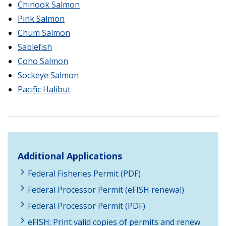
Chinook Salmon
Pink Salmon
Chum Salmon
Sablefish
Coho Salmon
Sockeye Salmon
Pacific Halibut
Additional Applications
Federal Fisheries Permit (PDF)
Federal Processor Permit (eFISH renewal)
Federal Processor Permit (PDF)
eFISH: Print valid copies of permits and renew