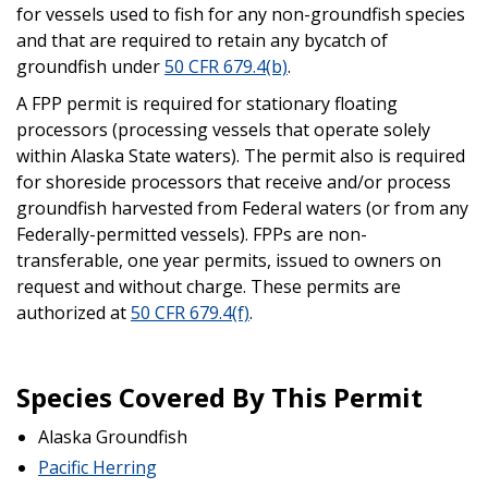
for vessels used to fish for any non-groundfish species
and that are required to retain any bycatch of
groundfish under
50 CFR 679.4(b)
.
A FPP permit is required for stationary floating
processors (processing vessels that operate solely
within Alaska State waters). The permit also is required
for shoreside processors that receive and/or process
groundfish harvested from Federal waters (or from any
Federally-permitted vessels). FPPs are non-
transferable, one year permits, issued to owners on
request and without charge. These permits are
authorized at
50 CFR 679.4(f)
.
Species Covered By This Permit
Alaska Groundfish
Pacific Herring