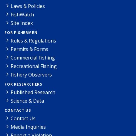
Laws & Policies
FishWatch
Site Index
FOR FISHERMEN
Rules & Regulations
Permits & Forms
Commercial Fishing
Recreational Fishing
Fishery Observers
FOR RESEARCHERS
Published Research
Science & Data
CONTACT US
Contact Us
Media Inquiries
Report a Violation