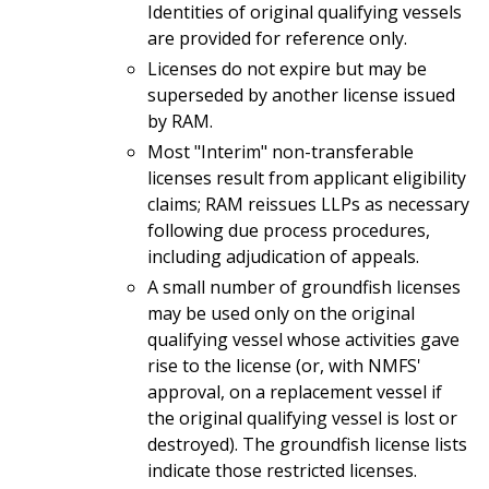
Identities of original qualifying vessels
are provided for reference only.
Licenses do not expire but may be
superseded by another license issued
by RAM.
Most "Interim" non-transferable
licenses result from applicant eligibility
claims; RAM reissues LLPs as necessary
following due process procedures,
including adjudication of appeals.
A small number of groundfish licenses
may be used only on the original
qualifying vessel whose activities gave
rise to the license (or, with NMFS'
approval, on a replacement vessel if
the original qualifying vessel is lost or
destroyed). The groundfish license lists
indicate those restricted licenses.