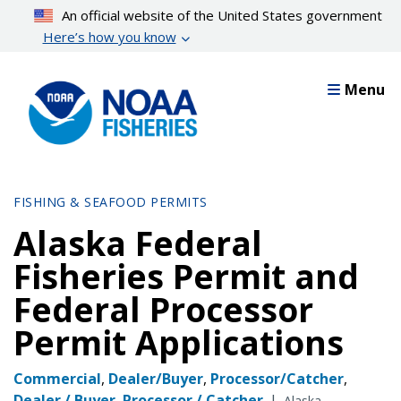
Skip
An official website of the United States government
to
Here’s how you know
main
content
Menu
FISHING & SEAFOOD PERMITS
Alaska Federal
Fisheries Permit and
Federal Processor
Permit Applications
Commercial
,
Dealer/Buyer
,
Processor/Catcher
,
Dealer / Buyer
,
Processor / Catcher
|
Alaska