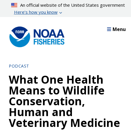
Skip
An official website of the United States government
to
Here’s how you know
main
content
Menu
PODCAST
What One Health
Means to Wildlife
Conservation,
Human and
Veterinary Medicine