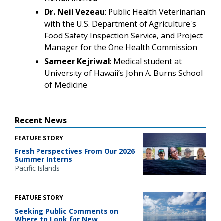
Dr. Neil Vezeau
: Public Health Veterinarian
with the U.S. Department of Agriculture's
Food Safety Inspection Service, and Project
Manager for the One Health Commission
Sameer Kejriwal
: Medical student at
University of Hawaii’s John A. Burns School
of Medicine
Recent News
FEATURE STORY
Fresh Perspectives From Our 2026
Summer Interns
Pacific Islands
FEATURE STORY
Seeking Public Comments on
Where to Look for New