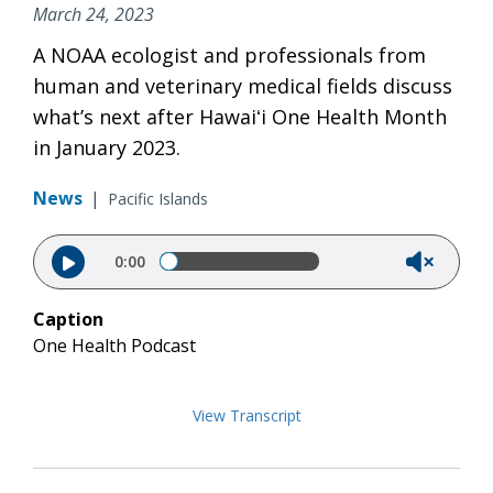
March 24, 2023
A NOAA ecologist and professionals from
human and veterinary medical fields discuss
what’s next after Hawaiʻi One Health Month
in January 2023.
News
|
Pacific Islands
Audio file
0:00
Caption
One Health Podcast
View Transcript