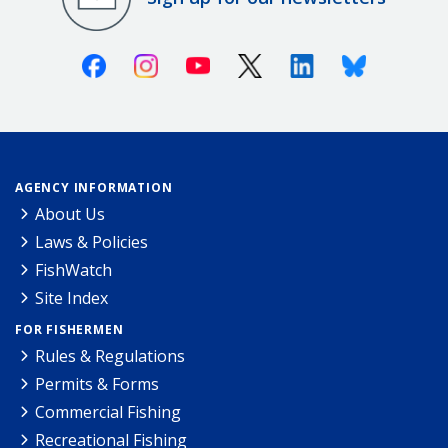
Facebook
Instagram
Youtube
X (Twitter)
Linkedin
Bluesky
AGENCY INFORMATION
About Us
Laws & Policies
FishWatch
Site Index
FOR FISHERMEN
Rules & Regulations
Permits & Forms
Commercial Fishing
Recreational Fishing