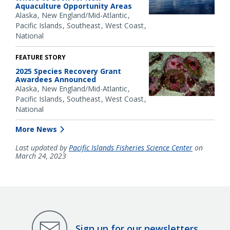
Aquaculture Opportunity Areas
Alaska
New England/Mid-Atlantic
Pacific Islands
Southeast
West Coast
National
FEATURE STORY
2025 Species Recovery Grant
Awardees Announced
Alaska
New England/Mid-Atlantic
Pacific Islands
Southeast
West Coast
National
More News
Last updated by
Pacific Islands Fisheries Science Center
on
March 24, 2023
Sign up for our newsletters