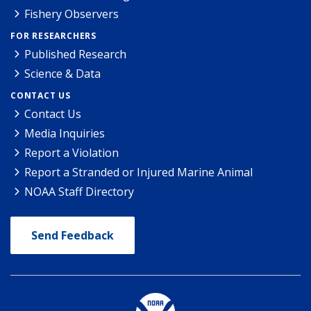
Fishery Observers
FOR RESEARCHERS
Published Research
Science & Data
CONTACT US
Contact Us
Media Inquiries
Report a Violation
Report a Stranded or Injured Marine Animal
NOAA Staff Directory
Send Feedback