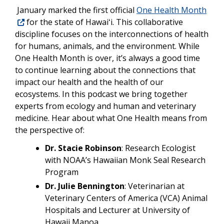
January marked the first official
One Health Month
for the state of Hawaiʻi. This collaborative
discipline focuses on the
interconnections of health
for humans, animals, and the environment. While
One Health Month is over, it’s always a good time
to continue learning about the connections that
impact our health and the health of our
ecosystems. In this podcast we bring together
experts from ecology and human and veterinary
medicine. Hear about what One Health means from
the perspective of:
Dr. Stacie Robinson
: Research Ecologist
with NOAA’s Hawaiian Monk Seal Research
Program
Dr. Julie Bennington
: Veterinarian at
Veterinary Centers of America (VCA) Animal
Hospitals and Lecturer at University of
Hawaii Manoa