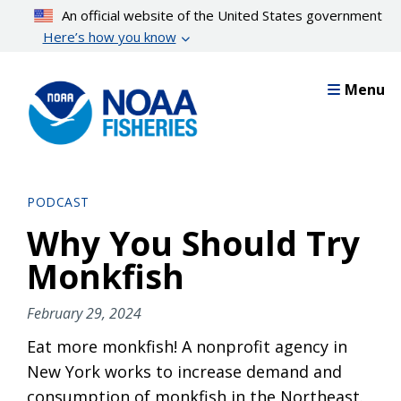
Skip
An official website of the United States government
to
Here’s how you know
main
content
Menu
PODCAST
Why You Should Try
Monkfish
February 29, 2024
Eat more monkfish! A nonprofit agency in
New York works to increase demand and
consumption of monkfish in the Northeast.