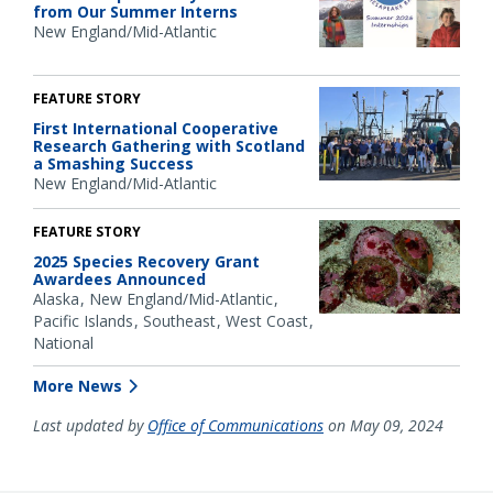
from Our Summer Interns
New England/Mid-Atlantic
FEATURE STORY
First International Cooperative
Research Gathering with Scotland
a Smashing Success
New England/Mid-Atlantic
FEATURE STORY
2025 Species Recovery Grant
Awardees Announced
Alaska
New England/Mid-Atlantic
Pacific Islands
Southeast
West Coast
National
More News
Last updated by
Office of Communications
on May 09, 2024