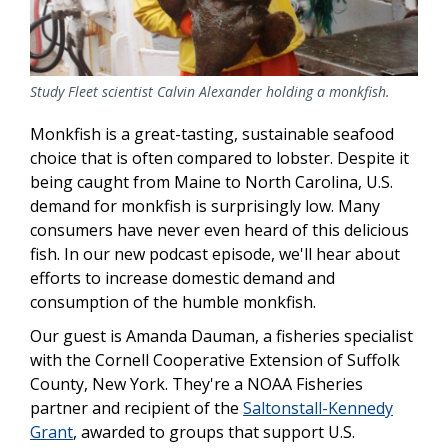
Study Fleet scientist Calvin Alexander holding a monkfish.
Monkfish is a great-tasting, sustainable seafood
choice that is often compared to lobster. Despite it
being caught from Maine to North Carolina, U.S.
demand for monkfish is surprisingly low. Many
consumers have never even heard of this delicious
fish. In our new podcast episode, we'll hear about
efforts to increase domestic demand and
consumption of the humble monkfish.
Our guest is Amanda Dauman
, a fisheries specialist
with the Cornell Cooperative Extension of Suffolk
County, New York. They're a NOAA Fisheries
partner and recipient of the
Saltonstall-Kennedy
Grant
, awarded to groups that support U.S.