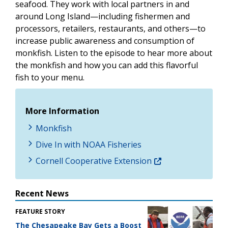
seafood. They work with local partners in and
around Long Island—including fishermen and
processors, retailers, restaurants, and others—to
increase public awareness and consumption of
monkfish. Listen to the episode to hear more about
the monkfish and how you can add this flavorful
fish to your menu.
More Information
Monkfish
Dive In with NOAA Fisheries
Cornell Cooperative Extension
Recent News
FEATURE STORY
The Chesapeake Bay Gets a Boost