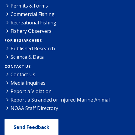
Permits & Forms
Commercial Fishing
Recreational Fishing
Fishery Observers
FOR RESEARCHERS
Published Research
Science & Data
CONTACT US
Contact Us
Media Inquiries
Report a Violation
Report a Stranded or Injured Marine Animal
NOAA Staff Directory
Send Feedback