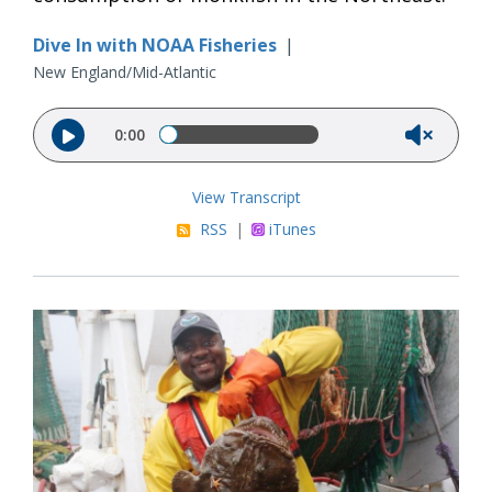
Dive In with NOAA Fisheries
|
New England/Mid-Atlantic
Audio file
0:00
View Transcript
RSS
|
iTunes