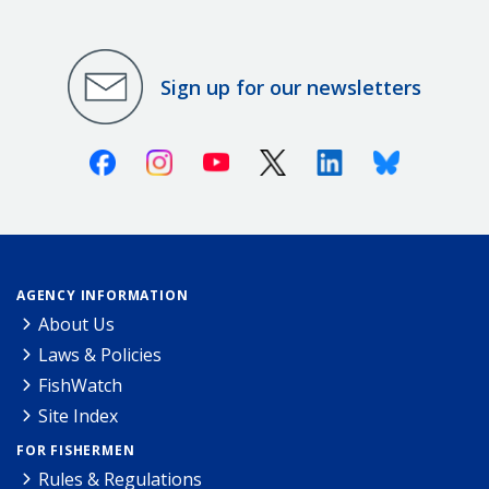
Sign up for our newsletters
Facebook
Instagram
Youtube
X (Twitter)
Linkedin
Bluesky
AGENCY INFORMATION
About Us
Laws & Policies
FishWatch
Site Index
FOR FISHERMEN
Rules & Regulations