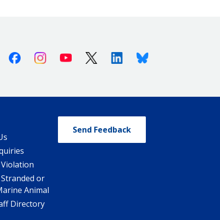
Facebook
Instagram
Youtube
X (Twitter)
Linkedin
Bluesky
Send Feedback
Us
quiries
 Violation
 Stranded or
Marine Animal
ff Directory