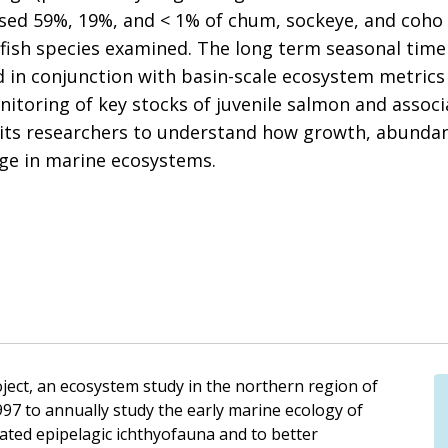
sed 59%, 19%, and < 1% of chum, sockeye, and coho 
 fish species examined. The long term seasonal time
 in conjunction with basin-scale ecosystem metrics
itoring of key stocks of juvenile salmon and associa
its researchers to understand how growth, abundanc
ge in marine ecosystems.
ect, an ecosystem study in the northern region of
997 to annually study the early marine ecology of
ated epipelagic ichthyofauna and to better