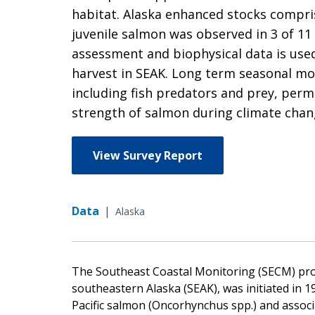
habitat. Alaska enhanced stocks compri
juvenile salmon was observed in 3 of 11
assessment and biophysical data is used
harvest in SEAK. Long term seasonal mon
including fish predators and prey, perm
strength of salmon during climate chan
View Survey Report
Data
|
Alaska
The Southeast Coastal Monitoring (SECM) proj
southeastern Alaska (SEAK), was initiated in 1
Pacific salmon (Oncorhynchus spp.) and associ