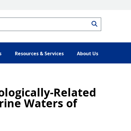
Search
s
Resources & Services
About Us
ologically-Related
rine Waters of