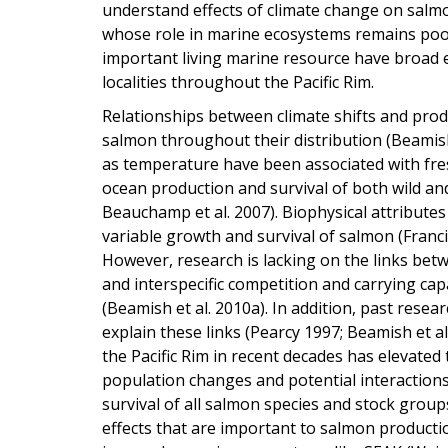
understand effects of climate change on salm
whose role in marine ecosystems remains poorl
important living marine resource have broad e
localities throughout the Pacific Rim.
Relationships between climate shifts and prod
salmon throughout their distribution (Beamish e
as temperature have been associated with fre
ocean production and survival of both wild an
Beauchamp et al. 2007). Biophysical attributes
variable growth and survival of salmon (Francis 
However, research is lacking on the links betw
and interspecific competition and carrying cap
(Beamish et al. 2010a). In addition, past rese
explain these links (Pearcy 1997; Beamish et 
the Pacific Rim in recent decades has elevate
population changes and potential interactions
survival of all salmon species and stock groups
effects that are important to salmon productio