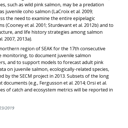
es, such as wild pink salmon, may be a predation
as juvenile coho salmon (LaCroix et al. 2009;
ess the need to examine the entire epipelagic
s (Cooney et al. 2001; Sturdevant et al. 2012b) and to
cture, and life history strategies among salmon
l. 2007, 2013a).
northern region of SEAK for the 17th consecutive
e monitoring, to document juvenile salmon
rs, and to support models to forecast adult pink
 on juvenile salmon, ecologically-related species,
ed by the SECM project in 2013. Subsets of the long
 documents (e.g., Fergusson et al. 2014; Orsi et al.
es of catch and ecosystem metrics will be reported in
23/2019