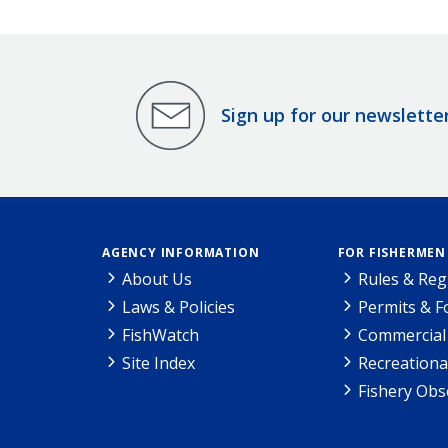
Sign up for our newslette
AGENCY INFORMATION
FOR FISHERMEN
About Us
Rules & Reg
Laws & Policies
Permits & 
FishWatch
Commercial 
Site Index
Recreationa
Fishery Obs