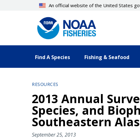
Skip
An official website of the United States 
to
main
content
Find A Species
Fishing & Seafood
RESOURCES
2013 Annual Survey
Species, and Bioph
Southeastern Ala
September 25, 2013