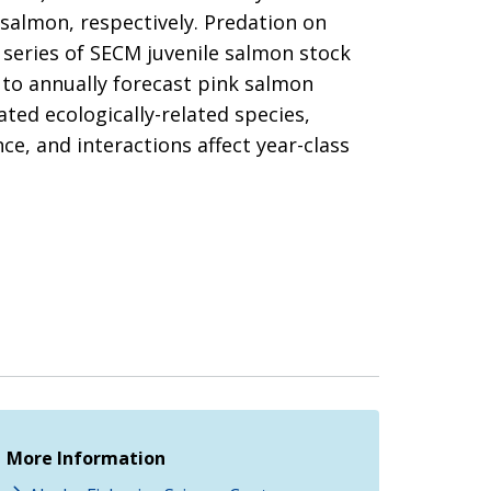
salmon, respectively. Predation on
 series of SECM juvenile salmon stock
 to annually forecast pink salmon
ted ecologically-related species,
e, and interactions affect year-class
More Information