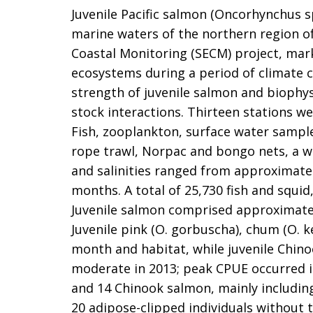
Juvenile Pacific salmon (Oncorhynchus sp
marine waters of the northern region of
Coastal Monitoring (SECM) project, mark
ecosystems during a period of climate 
strength of juvenile salmon and biophys
stock interactions. Thirteen stations w
Fish, zooplankton, surface water samples
rope trawl, Norpac and bongo nets, a w
and salinities ranged from approximately
months. A total of 25,730 fish and squid
Juvenile salmon comprised approximately 
Juvenile pink (O. gorbuscha), chum (O. k
month and habitat, while juvenile Chin
moderate in 2013; peak CPUE occurred in
and 14 Chinook salmon, mainly including
20 adipose-clipped individuals without 