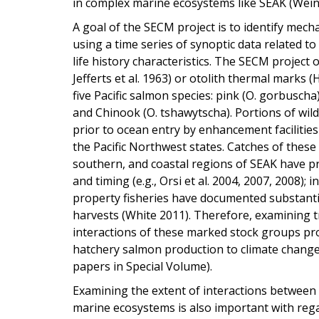
in complex marine ecosystems like SEAK (Weing
A goal of the SECM project is to identify mec
using a time series of synoptic data related t
life history characteristics. The SECM project
Jefferts et al. 1963) or otolith thermal marks
five Pacific salmon species: pink (O. gorbuscha)
and Chinook (O. tshawytscha). Portions of wi
prior to ocean entry by enhancement facilities
the Pacific Northwest states. Catches of these
southern, and coastal regions of SEAK have pr
and timing (e.g., Orsi et al. 2004, 2007, 2008);
property fisheries have documented substanti
harvests (White 2011). Therefore, examining t
interactions of these marked stock groups pro
hatchery salmon production to climate change
papers in Special Volume).
Examining the extent of interactions between
marine ecosystems is also important with rega