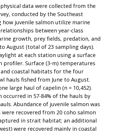
ophysical data were collected from the
urvey, conducted by the Southeast
 how juvenile salmon utilize marine
relationships between year-class
rine growth, prey fields, predation, and
o August (total of 23 sampling days).
ylight at each station using a surface
 profiler. Surface (3-m) temperatures
 and coastal habitats for the four
wl hauls fished from June to August.
e large haul of capelin (n = 10,452).
on occurred in 57-84% of the hauls by
hauls. Abundance of juvenile salmon was
ags were recovered from 20 coho salmon
ptured in strait habitat; an additional
west) were recovered mainly in coastal