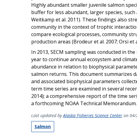
Highly abundant smaller juvenile salmon speci
buffer for less abundant, larger species, such 
Weitkamp et al. 2011). These findings also str
community in the context of trophic interaction
compare ecological processes, community stru
production areas (Brodeur et al. 2007; Orsi et a
In 2013, SECM sampling was conducted in the 
year to continue annual ecosystem and climat
abundance in relation to biophysical paramete
salmon returns. This document summarizes data
and associated biophysical parameters collect
term time series are examined in several recent
2014); a comprehensive report of the time seri
a forthcoming NOAA Technical Memorandum.
Last updated by
Alaska Fisheries Science Center
on 04/
Salmon