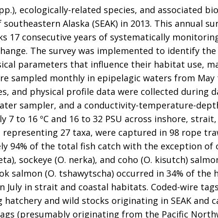
p.), ecologically-related species, and associated bi
 southeastern Alaska (SEAK) in 2013. This annual s
s 17 consecutive years of systematically monitoring
change. The survey was implemented to identify the 
ical parameters that influence their habitat use, ma
ere sampled monthly in epipelagic waters from May t
, and physical profile data were collected during da
ater sampler, and a conductivity-temperature-depth
 7 to 16 ºC and 16 to 32 PSU across inshore, strait,
, representing 27 taxa, were captured in 98 rope tra
94% of the total fish catch with the exception of on
eta), sockeye (O. nerka), and coho (O. kisutch) salm
ook salmon (O. tshawytscha) occurred in 34% of the 
 July in strait and coastal habitats. Coded-wire t
 hatchery and wild stocks originating in SEAK and ca
tags (presumably originating from the Pacific North