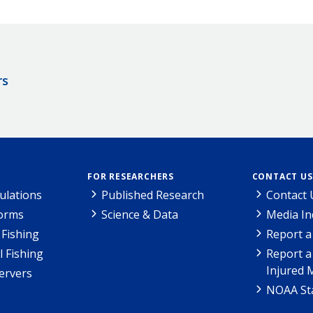
rs
FOR RESEARCHERS
CONTACT US
ulations
Published Research
Contact 
Forms
Science & Data
Media In
Fishing
Report a
l Fishing
Report a
Injured 
ervers
NOAA Sta