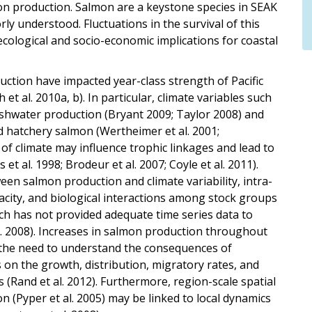
on production. Salmon are a keystone species in SEAK
y understood. Fluctuations in the survival of this
cological and socio-economic implications for coastal
uction have impacted year-class strength of Pacific
t al. 2010a, b). In particular, climate variables such
shwater production (Bryant 2009; Taylor 2008) and
d hatchery salmon (Wertheimer et al. 2001;
 of climate may influence trophic linkages and lead to
et al. 1998; Brodeur et al. 2007; Coyle et al. 2011).
een salmon production and climate variability, intra-
acity, and biological interactions among stock groups
arch has not provided adequate time series data to
al. 2008). Increases in salmon production throughout
d the need to understand the consequences of
 on the growth, distribution, migratory rates, and
 (Rand et al. 2012). Furthermore, region-scale spatial
n (Pyper et al. 2005) may be linked to local dynamics