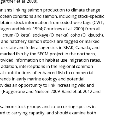
artner et al. 2008).
hanisms linking salmon production to climate change
o ocean conditions and salmon, including stock-specific
 obtains stock information from coded-wire tags (CWT;
 (Hagen and Munk 1994; Courtney et al. 2000) from all
, chum (O. keta), sockeye (O. nerka), coho (O. kisutch),
ld and hatchery salmon stocks are tagged or marked
 or state and federal agencies in SEAK, Canada, and
 marked fish by the SECM project in the northern,
ovided information on habitat use, migration rates,
 in addition, interceptions in the regional common
al contributions of enhanced fish to commercial
rends in early marine ecology and potential
vides an opportunity to link increasing wild and
 (Ruggerone and Nielsen 2009; Rand et al. 2012 and
 salmon stock groups and co-occurring species in
rd to carrying capacity, and should examine both