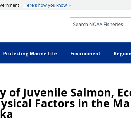
government
Here’s how you know
Search NOAA Fisheries
Protecting Marine Life
Environment
Region
 of Juvenile Salmon, Ec
ysical Factors in the Ma
ska