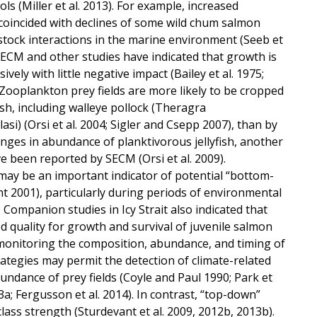
 (Miller et al. 2013). For example, increased
coincided with declines of some wild chum salmon
 stock interactions in the marine environment (Seeb et
, SECM and other studies have indicated that growth is
vely with little negative impact (Bailey et al. 1975;
). Zooplankton prey fields are more likely to be cropped
h, including walleye pollock (Theragra
si) (Orsi et al. 2004; Sigler and Csepp 2007), than by
nges in abundance of planktivorous jellyfish, another
e been reported by SECM (Orsi et al. 2009).
may be an important indicator of potential “bottom-
nt 2001), particularly during periods of environmental
). Companion studies in Icy Strait also indicated that
 quality for growth and survival of juvenile salmon
 monitoring the composition, abundance, and timing of
trategies may permit the detection of climate-related
undance of prey fields (Coyle and Paul 1990; Park et
013a; Fergusson et al. 2014). In contrast, “top-down”
lass strength (Sturdevant et al. 2009, 2012b, 2013b).