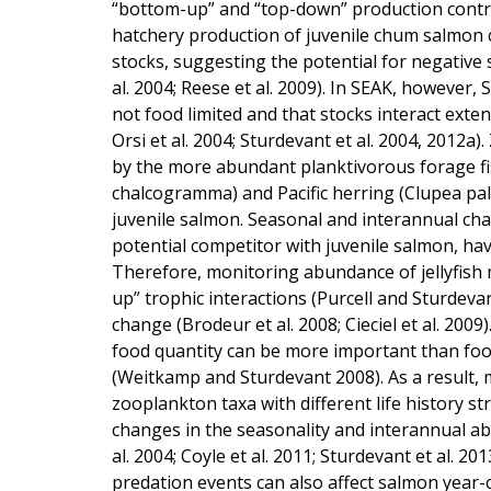
“bottom-up” and “top-down” production controls
hatchery production of juvenile chum salmon 
stocks, suggesting the potential for negative
al. 2004; Reese et al. 2009). In SEAK, however
not food limited and that stocks interact extensi
Orsi et al. 2004; Sturdevant et al. 2004, 2012a
by the more abundant planktivorous forage fis
chalcogramma) and Pacific herring (Clupea palla
juvenile salmon. Seasonal and interannual cha
potential competitor with juvenile salmon, hav
Therefore, monitoring abundance of jellyfish 
up” trophic interactions (Purcell and Sturdeva
change (Brodeur et al. 2008; Cieciel et al. 2009
food quantity can be more important than food
(Weitkamp and Sturdevant 2008). As a result,
zooplankton taxa with different life history s
changes in the seasonality and interannual ab
al. 2004; Coyle et al. 2011; Sturdevant et al. 2
predation events can also affect salmon year-c