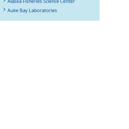
Alaska Fisheries Science Center
Auke Bay Laboratories