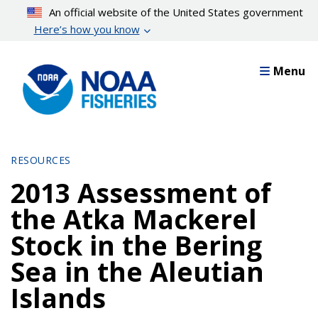
Skip
An official website of the United States government
to
Here’s how you know
main
content
Menu
RESOURCES
2013 Assessment of
the Atka Mackerel
Stock in the Bering
Sea in the Aleutian
Islands