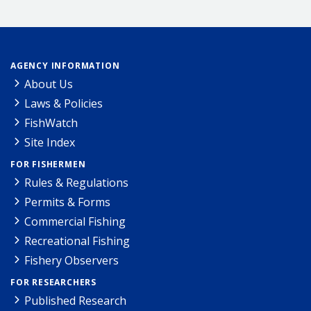
AGENCY INFORMATION
About Us
Laws & Policies
FishWatch
Site Index
FOR FISHERMEN
Rules & Regulations
Permits & Forms
Commercial Fishing
Recreational Fishing
Fishery Observers
FOR RESEARCHERS
Published Research