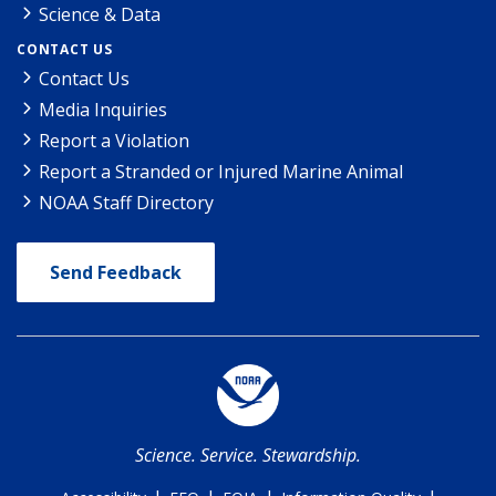
Science & Data
CONTACT US
Contact Us
Media Inquiries
Report a Violation
Report a Stranded or Injured Marine Animal
NOAA Staff Directory
Send Feedback
Science. Service. Stewardship.