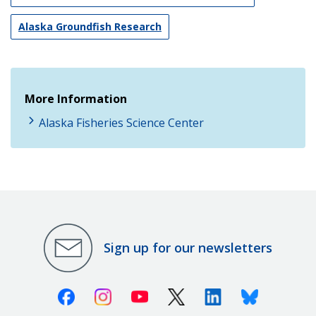
Alaska Groundfish Research
More Information
Alaska Fisheries Science Center
Sign up for our newsletters
Facebook
Instagram
Youtube
X (Twitter)
Linkedin
Bluesky