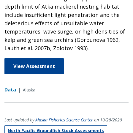
depth limit of Atka mackerel nesting habitat
include insufficient light penetration and the
deleterious effects of unsuitable water
temperatures, wave surge, or high densities of
kelp and green sea urchins (Gorbunova 1962,
Lauth et al. 2007b, Zolotov 1993).
View Assessment
Data
|
Alaska
Last updated by
Alaska Fisheries Science Center
on 10/28/2020
North Pacific Groundfish Stock Assessments