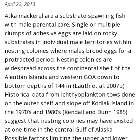
April 22, 2013
Atka mackerel are a substrate-spawning fish
with male parental care. Single or multiple
clumps of adhesive eggs are laid on rocky
substrates in individual male territories within
nesting colonies where males brood eggs for a
protracted period. Nesting colonies are
widespread across the continental shelf of the
Aleutian Islands and western GOA down to
bottom depths of 144 m (Lauth et al. 2007b).
Historical data from ichthyoplankton tows done
on the outer shelf and slope off Kodiak Island in
the 1970’s and 1980’s (Kendall and Dunn 1985)
suggest that nesting colonies may have existed
at one time in the central Gulf of Alaska.
Possible factors limiting the upper and lower