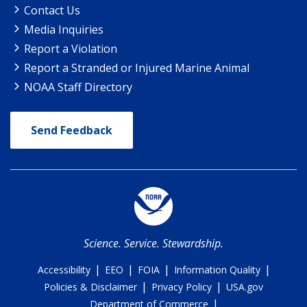
Contact Us
Media Inquiries
Report a Violation
Report a Stranded or Injured Marine Animal
NOAA Staff Directory
Send Feedback
Science. Service. Stewardship.
|
|
|
|
Accessibility
EEO
FOIA
Information Quality
|
|
Policies & Disclaimer
Privacy Policy
USA.gov
|
Department of Commerce