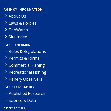
AGENCY INFORMATION
About Us
Laws & Policies
FishWatch
Site Index
FOR FISHERMEN
Rules & Regulations
Permits & Forms
Commercial Fishing
Recreational Fishing
Fishery Observers
FOR RESEARCHERS
Published Research
Science & Data
CONTACT US