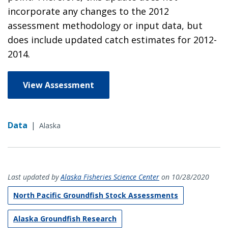
incorporate any changes to the 2012
assessment methodology or input data, but
does include updated catch estimates for 2012-
2014.
View Assessment
Data
|
Alaska
Last updated by
Alaska Fisheries Science Center
on 10/28/2020
North Pacific Groundfish Stock Assessments
Alaska Groundfish Research