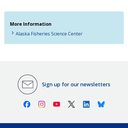
More Information
Alaska Fisheries Science Center
Sign up for our newsletters
Facebook
Instagram
Youtube
X (Twitter)
Linkedin
Bluesky