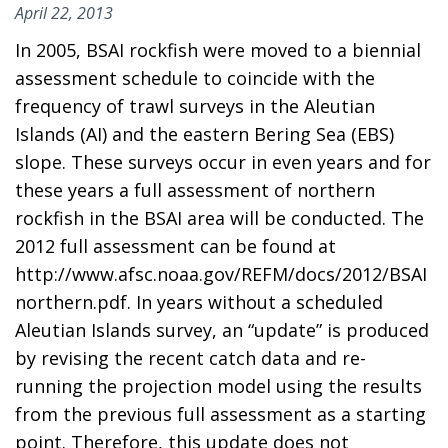
April 22, 2013
In 2005, BSAI rockfish were moved to a biennial
assessment schedule to coincide with the
frequency of trawl surveys in the Aleutian
Islands (AI) and the eastern Bering Sea (EBS)
slope. These surveys occur in even years and for
these years a full assessment of northern
rockfish in the BSAI area will be conducted. The
2012 full assessment can be found at
http://www.afsc.noaa.gov/REFM/docs/2012/BSAI
northern.pdf. In years without a scheduled
Aleutian Islands survey, an “update” is produced
by revising the recent catch data and re-
running the projection model using the results
from the previous full assessment as a starting
point. Therefore, this update does not