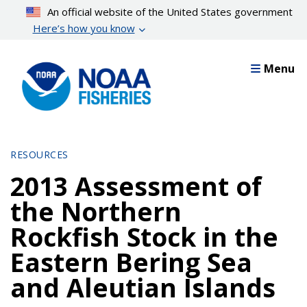
Skip
An official website of the United States government
to
Here’s how you know
main
content
Menu
RESOURCES
2013 Assessment of
the Northern
Rockfish Stock in the
Eastern Bering Sea
and Aleutian Islands