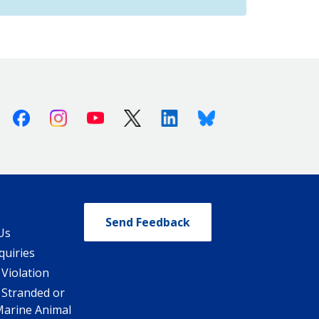
Facebook
Instagram
Youtube
X (Twitter)
Linkedin
Bluesky
Send Feedback
Us
quiries
 Violation
 Stranded or
Marine Animal