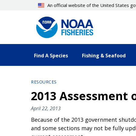
Skip
An official website of the United States 
to
main
content
Find A Species
Fishing & Seafood
RESOURCES
2013 Assessment of
April 22, 2013
Because of the 2013 government shutdow
and some sections may not be fully upda