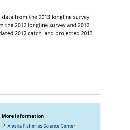
 data from the 2013 longline survey,
om the 2012 longline survey and 2012
pdated 2012 catch, and projected 2013
More Information
Alaska Fisheries Science Center