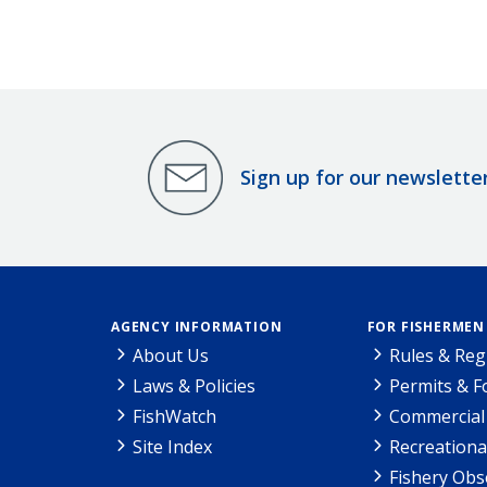
Sign up for our newslette
AGENCY INFORMATION
FOR FISHERMEN
About Us
Rules & Reg
Laws & Policies
Permits & 
FishWatch
Commercial 
Site Index
Recreationa
Fishery Obs