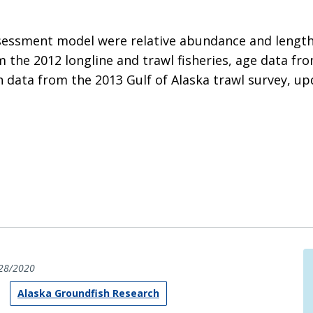
ssessment model were relative abundance and length
 the 2012 longline and trawl fisheries, age data fr
h data from the 2013 Gulf of Alaska trawl survey, u
28/2020
Alaska Groundfish Research