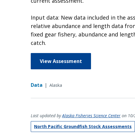
current assessment.
Input data: New data included in the a
relative abundance and length data from
fixed gear fishery, abundance and lengt
catch.
View Assessment
Data
|
Alaska
Last updated by
Alaska Fisheries Science Center
on 10/
North Pacific Groundfish Stock Assessments