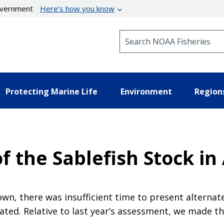
government
Here’s how you know
Search NOAA Fisheries
Protecting Marine Life
Environment
Region
 the Sablefish Stock in
n, there was insufficient time to present alternat
ted. Relative to last year’s assessment, we made th