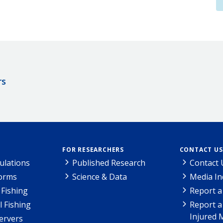
rs
FOR RESEARCHERS
CONTACT US
ulations
Published Research
Contact 
Forms
Science & Data
Media In
Fishing
Report a
l Fishing
Report a
Injured 
ervers