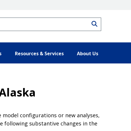
Search
s
Resources & Services
About Us
 Alaska
e model configurations or new analyses,
e following substantive changes in the