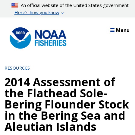
Skip
An official website of the United States government
to
Here’s how you know
main
content
Menu
RESOURCES
2014 Assessment of
the Flathead Sole-
Bering Flounder Stock
in the Bering Sea and
Aleutian Islands