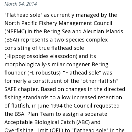
March 04, 2014
"Flathead sole" as currently managed by the
North Pacific Fishery Management Council
(NPFMC) in the Bering Sea and Aleutian Islands
(BSAI) represents a two-species complex
consisting of true flathead sole
(Hippoglossoides elassodon) and its
morphologically-similar congener Bering
flounder (H. robustus). "Flathead sole" was
formerly a constituent of the "other flatfish"
SAFE chapter. Based on changes in the directed
fishing standards to allow increased retention
of flatfish, in June 1994 the Council requested
the BSAI Plan Team to assign a separate
Acceptable Biological Catch (ABC) and
Overfishing Limit (OFL) to "flathead sole" in the