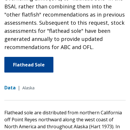
BSAI, rather than combining them into the
"other flatfish" recommendations as in previous
assessments. Subsequent to this request, stock
assessments for "flathead sole" have been
generated annually to provide updated
recommendations for ABC and OFL.
Flathead Sole
Data
|
Alaska
Flathead sole are distributed from northern California
off Point Reyes northward along the west coast of
North America and throughout Alaska (Hart 1973). In