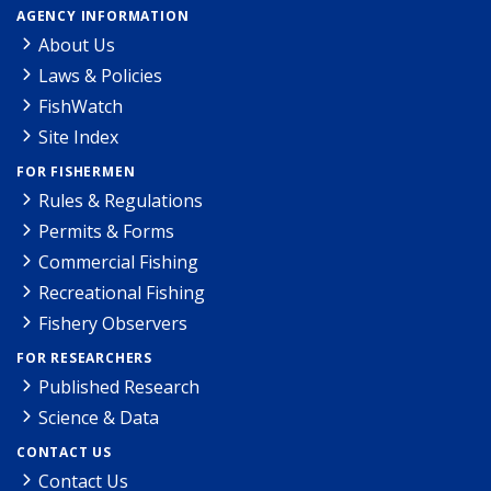
AGENCY INFORMATION
About Us
Laws & Policies
FishWatch
Site Index
FOR FISHERMEN
Rules & Regulations
Permits & Forms
Commercial Fishing
Recreational Fishing
Fishery Observers
FOR RESEARCHERS
Published Research
Science & Data
CONTACT US
Contact Us