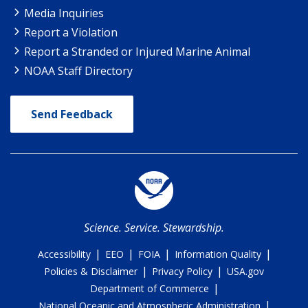
Media Inquiries
Report a Violation
Report a Stranded or Injured Marine Animal
NOAA Staff Directory
Send Feedback
Science. Service. Stewardship.
|
|
|
|
Accessibility
EEO
FOIA
Information Quality
|
|
Policies & Disclaimer
Privacy Policy
USA.gov
|
Department of Commerce
|
National Oceanic and Atmospheric Administration