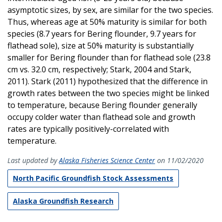
asymptotic sizes, by sex, are similar for the two species.
Thus, whereas age at 50% maturity is similar for both
species (8.7 years for Bering flounder, 9.7 years for
flathead sole), size at 50% maturity is substantially
smaller for Bering flounder than for flathead sole (23.8
cm vs. 32.0 cm, respectively; Stark, 2004 and Stark,
2011). Stark (2011) hypothesized that the difference in
growth rates between the two species might be linked
to temperature, because Bering flounder generally
occupy colder water than flathead sole and growth
rates are typically positively-correlated with
temperature.
Last updated by
Alaska Fisheries Science Center
on 11/02/2020
North Pacific Groundfish Stock Assessments
Alaska Groundfish Research