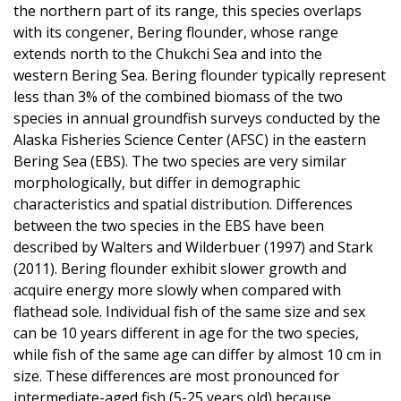
the northern part of its range, this species overlaps
with its congener, Bering flounder, whose range
extends north to the Chukchi Sea and into the
western Bering Sea. Bering flounder typically represent
less than 3% of the combined biomass of the two
species in annual groundfish surveys conducted by the
Alaska Fisheries Science Center (AFSC) in the eastern
Bering Sea (EBS). The two species are very similar
morphologically, but differ in demographic
characteristics and spatial distribution. Differences
between the two species in the EBS have been
described by Walters and Wilderbuer (1997) and Stark
(2011). Bering flounder exhibit slower growth and
acquire energy more slowly when compared with
flathead sole. Individual fish of the same size and sex
can be 10 years different in age for the two species,
while fish of the same age can differ by almost 10 cm in
size. These differences are most pronounced for
intermediate-aged fish (5-25 years old) because