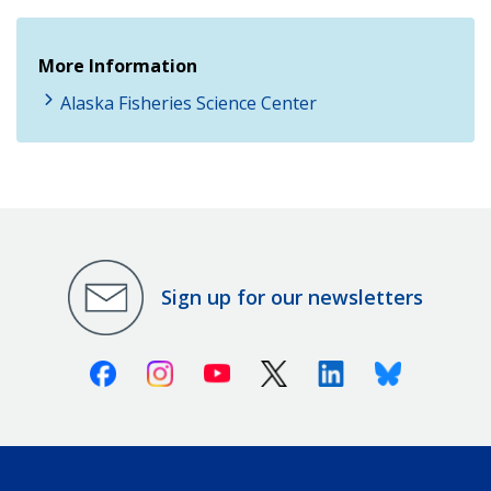
More Information
Alaska Fisheries Science Center
Sign up for our newsletters
Facebook
Instagram
Youtube
X (Twitter)
Linkedin
Bluesky