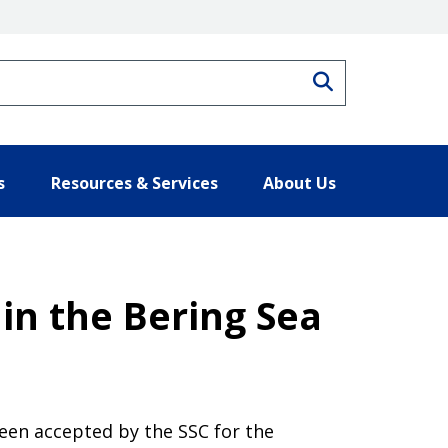
Search
s
Resources & Services
About Us
in the Bering Sea
een accepted by the SSC for the