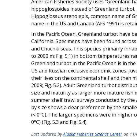
American Fisheries Society uses “Greenland h
hippoglossoides instead of Greenland turbot. T
Hippoglossus stenolepis, common name of Gree
name in the US and Canada (AFS 1991) is retai
In the Pacific Ocean, Greenland turbot have b
California. Specimens have been found across t
and Chuchki seas. This species primarily inha
to 2000 m; Fig. 5.1) in bottom temperatures ra
Greenland turbot in the Pacific Ocean is in t
US and Russian exclusive economic zones. Juven
their lives on the continental shelf and then m
2009; Fig. 5.2). Adult Greenland turbot distri
size and maturity as larger more mature fish 
summer shelf trawl surveys conducted by the A
by size shows a clear preference by the smalle
(< 0°C). The larger specimens were in higher 
0°C) (Fig. 5.3 and Fig. 5.4).
Last updated by
Alaska Fisheries Science Center
on 11/