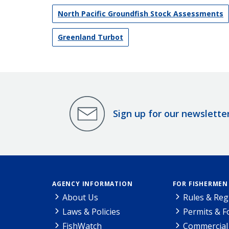
North Pacific Groundfish Stock Assessments
Greenland Turbot
Sign up for our newslette
AGENCY INFORMATION
FOR FISHERMEN
About Us
Rules & Reg
Laws & Policies
Permits & 
FishWatch
Commercial 