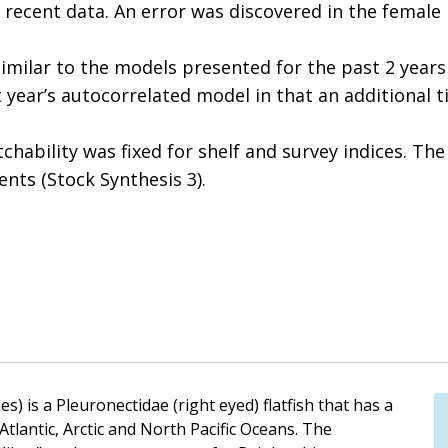
recent data. An error was discovered in the female
similar to the models presented for the past 2 year
t year’s autocorrelated model in that an additional t
tchability was fixed for shelf and survey indices. T
nts (Stock Synthesis 3).
) is a Pleuronectidae (right eyed) flatfish that has a
Atlantic, Arctic and North Pacific Oceans. The