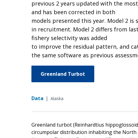
previous 2 years updated with the most 
and has been corrected in both
models presented this year. Model 2 is 
in recruitment. Model 2 differs from las
fishery selectivity was added
to improve the residual pattern, and ca
the same software as previous assessme
Greenland Turbot
Data
|
Alaska
Greenland turbot (Reinhardtius hippoglossoides
circumpolar distribution inhabiting the North 