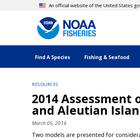
Skip
An official website of the United States 
to
main
content
Find A Species
Fishing & Seafood
RESOURCES
2014 Assessment o
and Aleutian Isla
March 05, 2014
Two models are presented for considera