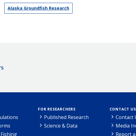
Alaska Groundfish Research
rs
FOR RESEARCHERS
CONTACT US
ulations
Published Research
Contact 
Forms
Science & Data
Media In
Fishing
Report a