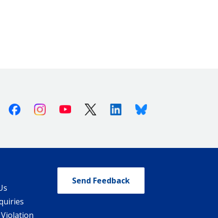
Facebook
Instagram
Youtube
X (Twitter)
Linkedin
Bluesky
Send Feedback
Us
quiries
 Violation