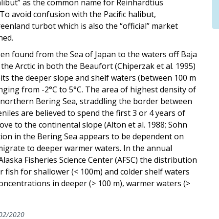
alibut” as the common name for Reinhardtius
o avoid confusion with the Pacific halibut,
nland turbot which is also the “official” market
ned.
een found from the Sea of Japan to the waters off Baja
he Arctic in both the Beaufort (Chiperzak et al. 1995)
bits the deeper slope and shelf waters (between 100 m
nging from -2°C to 5°C. The area of highest density of
he northern Bering Sea, straddling the border between
iles are believed to spend the first 3 or 4 years of
ove to the continental slope (Alton et al. 1988; Sohn
bution in the Bering Sea appears to be dependent on
migrate to deeper warmer waters. In the annual
laska Fisheries Science Center (AFSC) the distribution
r fish for shallower (< 100m) and colder shelf waters
concentrations in deeper (> 100 m), warmer waters (>
02/2020