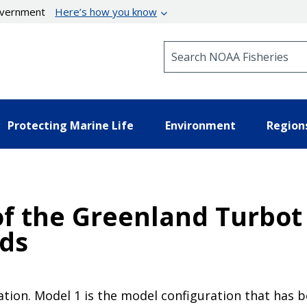
government
Here’s how you know
Search NOAA Fisheries
Protecting Marine Life
Environment
Region
f the Greenland Turbot 
nds
tion. Model 1 is the model configuration that has b