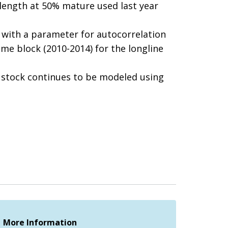
 length at 50% mature used last year
s with a parameter for autocorrelation
ime block (2010-2014) for the longline
he stock continues to be modeled using
More Information