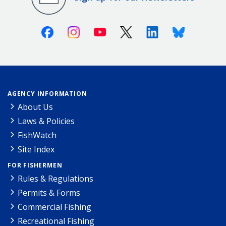
Facebook
Instagram
Youtube
X (Twitter)
Linkedin
Bluesky
AGENCY INFORMATION
About Us
Laws & Policies
FishWatch
Site Index
FOR FISHERMEN
Rules & Regulations
Permits & Forms
Commercial Fishing
Recreational Fishing