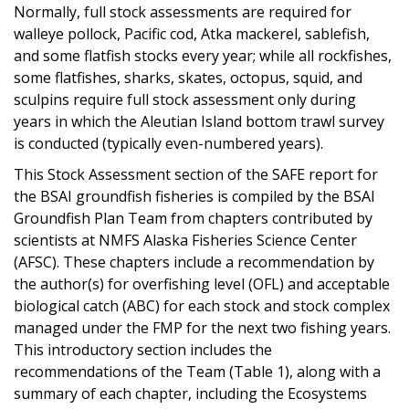
Normally, full stock assessments are required for
walleye pollock, Pacific cod, Atka mackerel, sablefish,
and some flatfish stocks every year; while all rockfishes,
some flatfishes, sharks, skates, octopus, squid, and
sculpins require full stock assessment only during
years in which the Aleutian Island bottom trawl survey
is conducted (typically even-numbered years).
This Stock Assessment section of the SAFE report for
the BSAI groundfish fisheries is compiled by the BSAI
Groundfish Plan Team from chapters contributed by
scientists at NMFS Alaska Fisheries Science Center
(AFSC). These chapters include a recommendation by
the author(s) for overfishing level (OFL) and acceptable
biological catch (ABC) for each stock and stock complex
managed under the FMP for the next two fishing years.
This introductory section includes the
recommendations of the Team (Table 1), along with a
summary of each chapter, including the Ecosystems