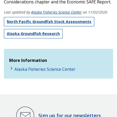
Considerations chapter and the Economic SAFE Report.
Last updated by
Alaska Fisheries Science Center
on 11/02/2020
North Pacific Groundfish Stock Assessments
Alaska Groundfish Research
More Information
Alaska Fisheries Science Center
Sign up for our newsletters