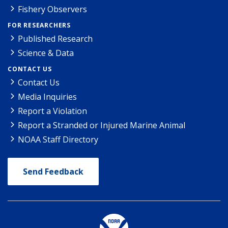
Fishery Observers
FOR RESEARCHERS
Published Research
Science & Data
CONTACT US
Contact Us
Media Inquiries
Report a Violation
Report a Stranded or Injured Marine Animal
NOAA Staff Directory
Send Feedback