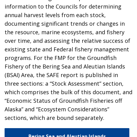
information to the Councils for determining
annual harvest levels from each stock,
documenting significant trends or changes in
the resource, marine ecosystems, and fishery
over time, and assessing the relative success of
existing state and Federal fishery management
programs. For the FMP for the Groundfish
Fishery of the Bering Sea and Aleutian Islands
(BSAI) Area, the SAFE report is published in
three sections: a “Stock Assessment” section,
which comprises the bulk of this document, and
“Economic Status of Groundfish Fisheries off
Alaska” and “Ecosystem Considerations”
sections, which are bound separately.
Bering Sea and Aleutian Islands