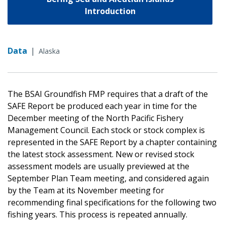
Introduction
Data
|
Alaska
The BSAI Groundfish FMP requires that a draft of the
SAFE Report be produced each year in time for the
December meeting of the North Pacific Fishery
Management Council. Each stock or stock complex is
represented in the SAFE Report by a chapter containing
the latest stock assessment. New or revised stock
assessment models are usually previewed at the
September Plan Team meeting, and considered again
by the Team at its November meeting for
recommending final specifications for the following two
fishing years. This process is repeated annually.