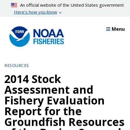
Skip
An official website of the United States government
to
Here’s how you know
main
content
Menu
RESOURCES
2014 Stock
Assessment and
Fishery Evaluation
Report for the
Groundfish Resources