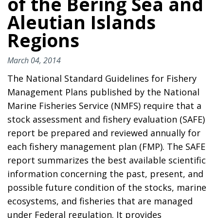
of the Bering Sea and
Aleutian Islands
Regions
March 04, 2014
The National Standard Guidelines for Fishery
Management Plans published by the National
Marine Fisheries Service (NMFS) require that a
stock assessment and fishery evaluation (SAFE)
report be prepared and reviewed annually for
each fishery management plan (FMP). The SAFE
report summarizes the best available scientific
information concerning the past, present, and
possible future condition of the stocks, marine
ecosystems, and fisheries that are managed
under Federal regulation. It provides