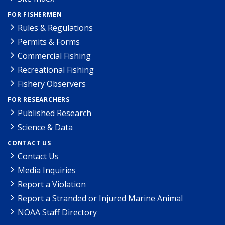
FOR FISHERMEN
Rules & Regulations
Permits & Forms
Commercial Fishing
Recreational Fishing
Fishery Observers
FOR RESEARCHERS
Published Research
Science & Data
CONTACT US
Contact Us
Media Inquiries
Report a Violation
Report a Stranded or Injured Marine Animal
NOAA Staff Directory