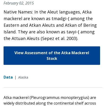
February 02, 2015
Native Names: In the Aleut languages, Atka
mackerel are known as tmadgi-{ among the
Eastern and Atkan Aleuts and Atkan of Bering
Island. They are also known as tavyi-{ among
the Attuan Aleuts (Sepez et al. 2003).
View Assessment of the Atka Mackerel
Stock
Data
|
Alaska
Atka mackerel (Pleurogrammus monopterygius) are
widely distributed along the continental shelf across