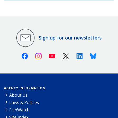
Sign up for our newsletters
Facebook
Instagram
Youtube
X (Twitter)
Linkedin
Bluesky
AGENCY INFORMATION
About Us
Laws & Policies
FishWatch
Site Index