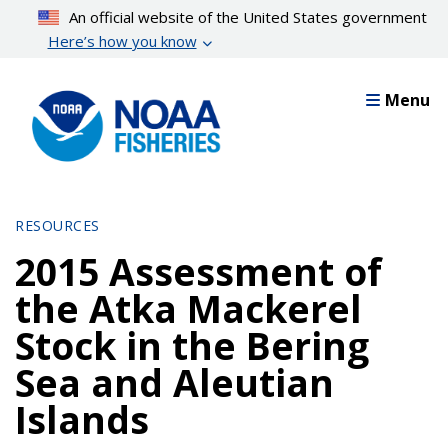
Skip
An official website of the United States government
to
Here’s how you know
main
content
Menu
RESOURCES
2015 Assessment of
the Atka Mackerel
Stock in the Bering
Sea and Aleutian
Islands