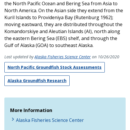
the North Pacific Ocean and Bering Sea from Asia to
North America. On the Asian side they extend from the
Kuril Islands to Provideniya Bay (Rutenburg 1962);
moving eastward, they are distributed throughout the
Komandorskiye and Aleutian Islands (AI), north along
the eastern Bering Sea (EBS) shelf, and through the
Gulf of Alaska (GOA) to southeast Alaska.
Last updated by
Alaska Fisheries Science Center
on 10/26/2020
North Pacific Groundfish Stock Assessments
Alaska Groundfish Research
More Information
Alaska Fisheries Science Center