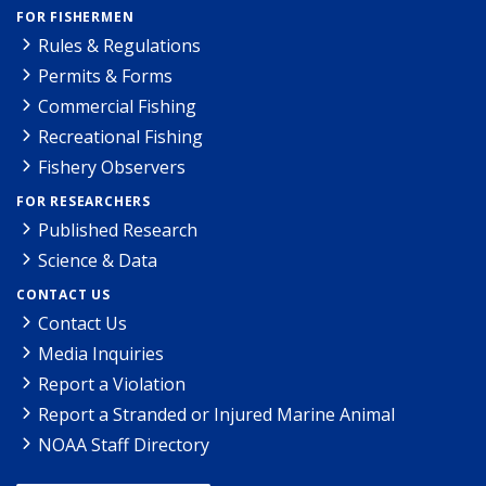
FOR FISHERMEN
Rules & Regulations
Permits & Forms
Commercial Fishing
Recreational Fishing
Fishery Observers
FOR RESEARCHERS
Published Research
Science & Data
CONTACT US
Contact Us
Media Inquiries
Report a Violation
Report a Stranded or Injured Marine Animal
NOAA Staff Directory