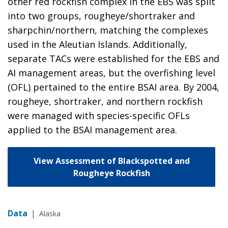
other red rockfish complex in the EBS was split
into two groups, rougheye/shortraker and
sharpchin/northern, matching the complexes
used in the Aleutian Islands. Additionally,
separate TACs were established for the EBS and
AI management areas, but the overfishing level
(OFL) pertained to the entire BSAI area. By 2004,
rougheye, shortraker, and northern rockfish
were managed with species-specific OFLs
applied to the BSAI management area.
View Assessment of Blackspotted and
Rougheye Rockfish
Data
|
Alaska