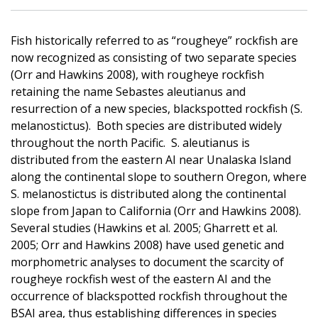
Fish historically referred to as “rougheye” rockfish are
now recognized as consisting of two separate species
(Orr and Hawkins 2008), with rougheye rockfish
retaining the name Sebastes aleutianus and
resurrection of a new species, blackspotted rockfish (S.
melanostictus). Both species are distributed widely
throughout the north Pacific. S. aleutianus is
distributed from the eastern AI near Unalaska Island
along the continental slope to southern Oregon, where
S. melanostictus is distributed along the continental
slope from Japan to California (Orr and Hawkins 2008).
Several studies (Hawkins et al. 2005; Gharrett et al.
2005; Orr and Hawkins 2008) have used genetic and
morphometric analyses to document the scarcity of
rougheye rockfish west of the eastern AI and the
occurrence of blackspotted rockfish throughout the
BSAI area, thus establishing differences in species