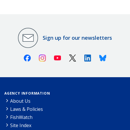
Sign up for our newsletters
Facebook
Instagram
Youtube
X (Twitter)
Linkedin
Bluesky
AGENCY INFORMATION
About Us
Laws & Policies
FishWatch
Site Index