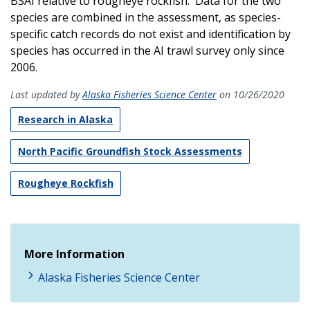
BSAI relative to rougheye rockfish. Data for the two
species are combined in the assessment, as species-
specific catch records do not exist and identification by
species has occurred in the AI trawl survey only since
2006.
Last updated by
Alaska Fisheries Science Center
on 10/26/2020
Research in Alaska
North Pacific Groundfish Stock Assessments
Rougheye Rockfish
More Information
Alaska Fisheries Science Center