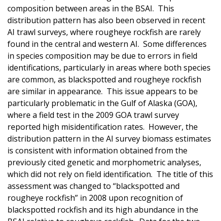
composition between areas in the BSAI. This
distribution pattern has also been observed in recent
AI trawl surveys, where rougheye rockfish are rarely
found in the central and western AI. Some differences
in species composition may be due to errors in field
identifications, particularly in areas where both species
are common, as blackspotted and rougheye rockfish
are similar in appearance. This issue appears to be
particularly problematic in the Gulf of Alaska (GOA),
where a field test in the 2009 GOA trawl survey
reported high misidentification rates. However, the
distribution pattern in the AI survey biomass estimates
is consistent with information obtained from the
previously cited genetic and morphometric analyses,
which did not rely on field identification. The title of this
assessment was changed to “blackspotted and
rougheye rockfish” in 2008 upon recognition of
blackspotted rockfish and its high abundance in the