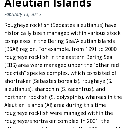
Aleutian Islands
February 13, 2016
Rougheye rockfish (Sebastes aleutianus) have
historically been managed within various stock
complexes in the Bering Sea/Aleutian Islands
(BSAI) region. For example, from 1991 to 2000
rougheye rockfish in the eastern Bering Sea
(EBS) area were managed under the “other red
rockfish” species complex, which consisted of
shortraker (Sebastes borealis), rougheye (S.
aleutianus), sharpchin (S. zacentrus), and
northern rockfish (S. polyspinis), whereas in the
Aleutian Islands (AI) area during this time
rougheye rockfish were managed within the
rougheye/shortraker complex. In 2001, the