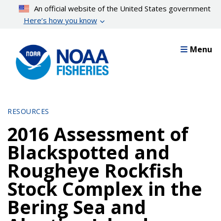
Skip
An official website of the United States government
to
Here’s how you know
main
content
Menu
RESOURCES
2016 Assessment of
Blackspotted and
Rougheye Rockfish
Stock Complex in the
Bering Sea and