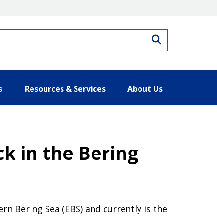
Search
s
Resources & Services
About Us
ck in the Bering
ern Bering Sea (EBS) and currently is the