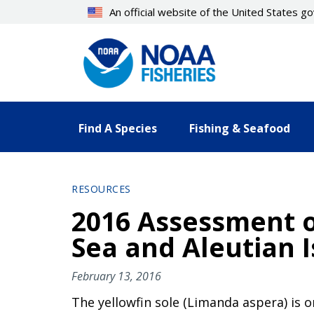
Skip
An official website of the United States 
to
main
content
Find A Species
Fishing & Seafood
RESOURCES
2016 Assessment of
Sea and Aleutian 
February 13, 2016
The yellowfin sole (Limanda aspera) is o