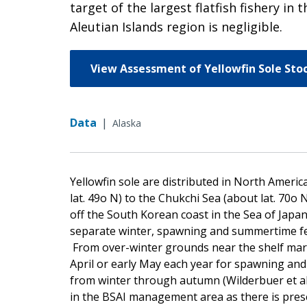
target of the largest flatfish fishery i
Aleutian Islands region is negligible.
View Assessment of Yellowfin Sole Sto
Data
|
Alaska
Yellowfin sole are distributed in North Americ
lat. 49o N) to the Chukchi Sea (about lat. 70o 
off the South Korean coast in the Sea of Japan.
separate winter, spawning and summertime fee
From over-winter grounds near the shelf margi
April or early May each year for spawning and 
from winter through autumn (Wilderbuer et al.
in the BSAI management area as there is prese