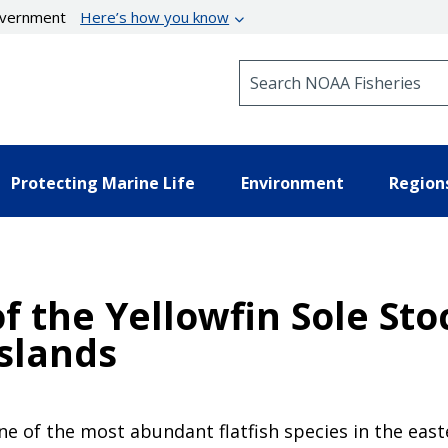
government
Here’s how you know
Search NOAA Fisheries
Protecting Marine Life
Environment
Region
 the Yellowfin Sole Sto
Islands
ne of the most abundant flatfish species in the east