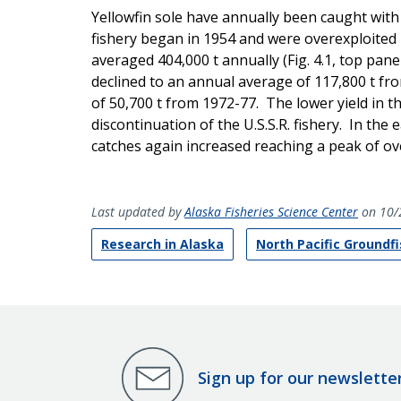
Yellowfin sole have annually been caught with
fishery began in 1954 and were overexploited 
averaged 404,000 t annually (Fig. 4.1, top pan
declined to an annual average of 117,800 t fr
of 50,700 t from 1972-77. The lower yield in th
discontinuation of the U.S.S.R. fishery. In the
catches again increased reaching a peak of ov
Last updated by
Alaska Fisheries Science Center
on 10/
Research in Alaska
North Pacific Groundf
Sign up for our newslette