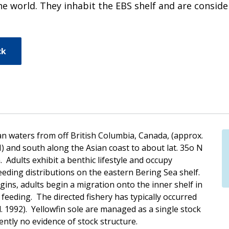
n the world. They inhabit the EBS shelf and are consi
ck
an waters from off British Columbia, Canada, (approx.
N) and south along the Asian coast to about lat. 35o N
 Adults exhibit a benthic lifestyle and occupy
ding distributions on the eastern Bering Sea shelf.
ns, adults begin a migration onto the inner shelf in
feeding. The directed fishery has typically occurred
 1992). Yellowfin sole are managed as a single stock
ntly no evidence of stock structure.