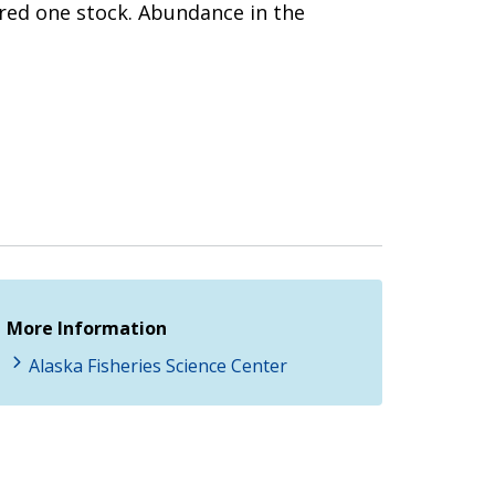
dered one stock. Abundance in the
More Information
Alaska Fisheries Science Center