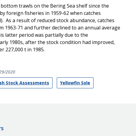
 bottom trawls on the Bering Sea shelf since the
by foreign fisheries in 1959-62 when catches
el). As a result of reduced stock abundance, catches
om 1963-71 and further declined to an annual average
is latter period was partially due to the
 early 1980s, after the stock condition had improved,
er 227,000 t in 1985.
29/2020
ish Stock Assessments
Yellowfin Sole
rs