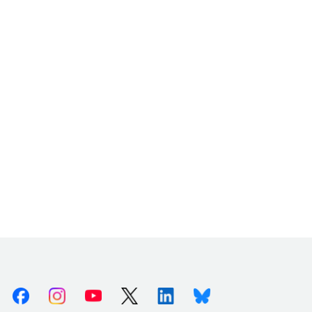
Facebook
Instagram
Youtube
X (Twitter)
Linkedin
Bluesky