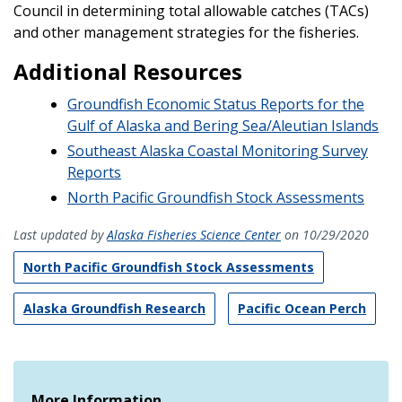
Council in determining total allowable catches (TACs)
and other management strategies for the fisheries.
Additional Resources
Groundfish Economic Status Reports for the
Gulf of Alaska and Bering Sea/Aleutian Islands
Southeast Alaska Coastal Monitoring Survey
Reports
North Pacific Groundfish Stock Assessments
Last updated by
Alaska Fisheries Science Center
on 10/29/2020
North Pacific Groundfish Stock Assessments
Alaska Groundfish Research
Pacific Ocean Perch
More Information