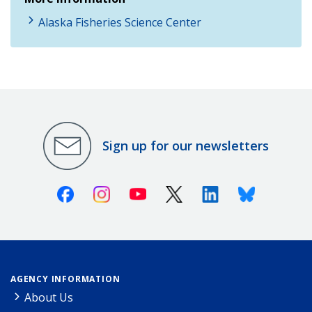
Alaska Fisheries Science Center
Sign up for our newsletters
Facebook
Instagram
Youtube
X (Twitter)
Linkedin
Bluesky
AGENCY INFORMATION
About Us