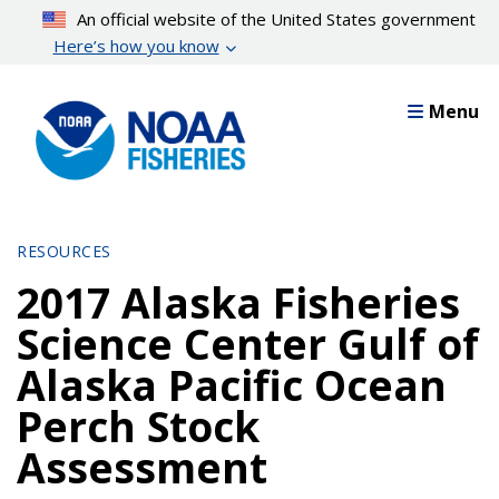
Skip
An official website of the United States government
to
Here’s how you know
main
content
Menu
RESOURCES
2017 Alaska Fisheries
Science Center Gulf of
Alaska Pacific Ocean
Perch Stock
Assessment