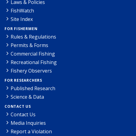
Laws & Policies
FishWatch
Site Index
FOR FISHERMEN
Rules & Regulations
Permits & Forms
Commercial Fishing
Recreational Fishing
Fishery Observers
FOR RESEARCHERS
Published Research
Science & Data
CONTACT US
Contact Us
Media Inquiries
Report a Violation