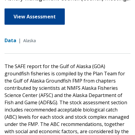
View Assessment
Data
|
Alaska
The SAFE report for the Gulf of Alaska (GOA)
groundfish fisheries is compiled by the Plan Team for
the Gulf of Alaska Groundfish FMP from chapters
contributed by scientists at NMFS Alaska Fisheries
Science Center (AFSC) and the Alaska Department of
Fish and Game (ADF&G). The stock assessment section
includes recommended acceptable biological catch
(ABC) levels for each stock and stock complex managed
under the FMP. The ABC recommendations, together
with social and economic factors, are considered by the