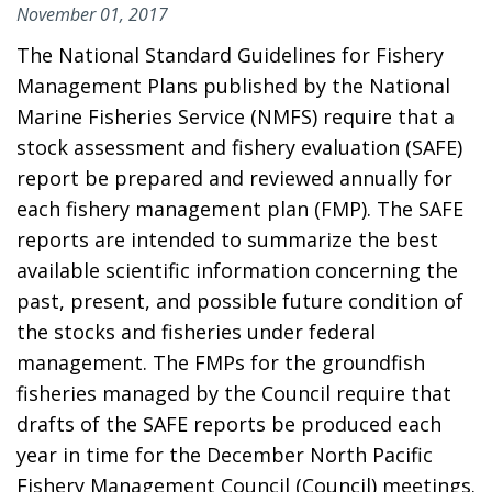
November 01, 2017
The National Standard Guidelines for Fishery
Management Plans published by the National
Marine Fisheries Service (NMFS) require that a
stock assessment and fishery evaluation (SAFE)
report be prepared and reviewed annually for
each fishery management plan (FMP). The SAFE
reports are intended to summarize the best
available scientific information concerning the
past, present, and possible future condition of
the stocks and fisheries under federal
management. The FMPs for the groundfish
fisheries managed by the Council require that
drafts of the SAFE reports be produced each
year in time for the December North Pacific
Fishery Management Council (Council) meetings.