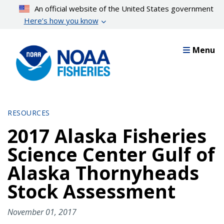
Skip
An official website of the United States government
to
Here’s how you know
main
content
Menu
RESOURCES
2017 Alaska Fisheries
Science Center Gulf of
Alaska Thornyheads
Stock Assessment
November 01, 2017