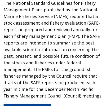
The National Standard Guidelines for Fishery
Management Plans published by the National
Marine Fisheries Service (NMFS) require that a
stock assessment and fishery evaluation (SAFE)
report be prepared and reviewed annually for
each fishery management plan (FMP). The SAFE
reports are intended to summarize the best
available scientific information concerning the
past, present, and possible future condition of
the stocks and fisheries under federal
management. The FMPs for the groundfish
fisheries managed by the Council require that
drafts of the SAFE reports be produced each
year in time for the December North Pacific
Fishery Management Council (Council) meetings.