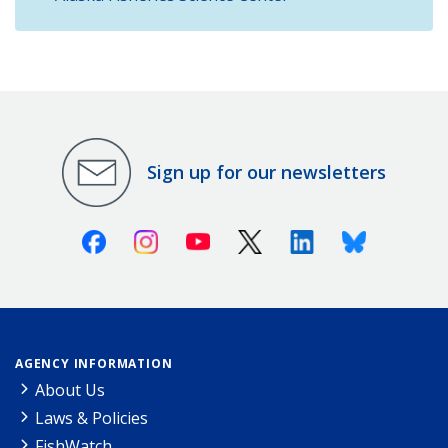
Sign up for our newsletters
Facebook
Instagram
Youtube
X (Twitter)
Linkedin
Bluesky
AGENCY INFORMATION
About Us
Laws & Policies
FishWatch