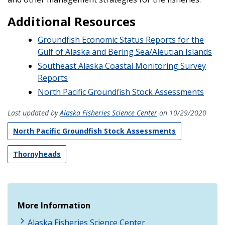
Additional Resources
Groundfish Economic Status Reports for the
Gulf of Alaska and Bering Sea/Aleutian Islands
Southeast Alaska Coastal Monitoring Survey
Reports
North Pacific Groundfish Stock Assessments
Last updated by
Alaska Fisheries Science Center
on 10/29/2020
North Pacific Groundfish Stock Assessments
Thornyheads
More Information
Alaska Fisheries Science Center