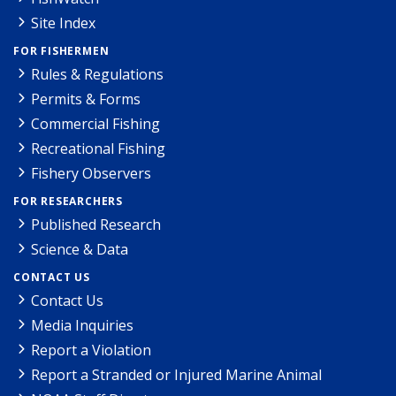
Site Index
FOR FISHERMEN
Rules & Regulations
Permits & Forms
Commercial Fishing
Recreational Fishing
Fishery Observers
FOR RESEARCHERS
Published Research
Science & Data
CONTACT US
Contact Us
Media Inquiries
Report a Violation
Report a Stranded or Injured Marine Animal