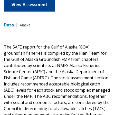
View Assessment
Data
|
Alaska
The SAFE report for the Gulf of Alaska (GOA)
groundfish fisheries is compiled by the Plan Team for
the Gulf of Alaska Groundfish FMP from chapters
contributed by scientists at NMFS Alaska Fisheries
Science Center (AFSC) and the Alaska Department of
Fish and Game (ADF&G). The stock assessment section
includes recommended acceptable biological catch
(ABC) levels for each stock and stock complex managed
under the FMP. The ABC recommendations, together
with social and economic factors, are considered by the
Council in determining total allowable catches (TACs)
and other management strategies for the fisheries.