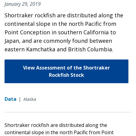
January 29, 2019
Shortraker rockfish are distributed along the
continental slope in the north Pacific from
Point Conception in southern California to
Japan, and are commonly found between
eastern Kamchatka and British Columbia.
View Assessment of the Shortraker
Rockfish Stock
Data
|
Alaska
Shortraker rockfish are distributed along the
continental slope in the north Pacific from Point