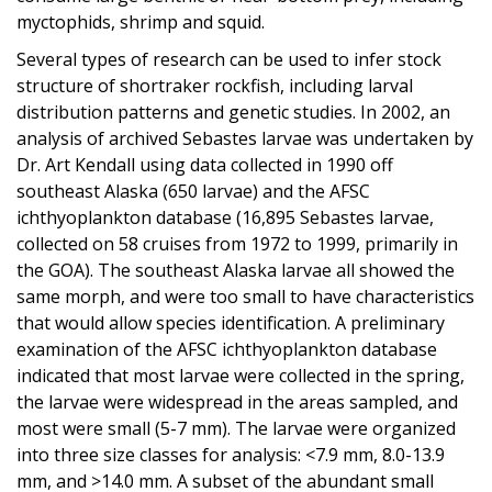
myctophids, shrimp and squid.
Several types of research can be used to infer stock
structure of shortraker rockfish, including larval
distribution patterns and genetic studies. In 2002, an
analysis of archived Sebastes larvae was undertaken by
Dr. Art Kendall using data collected in 1990 off
southeast Alaska (650 larvae) and the AFSC
ichthyoplankton database (16,895 Sebastes larvae,
collected on 58 cruises from 1972 to 1999, primarily in
the GOA). The southeast Alaska larvae all showed the
same morph, and were too small to have characteristics
that would allow species identification. A preliminary
examination of the AFSC ichthyoplankton database
indicated that most larvae were collected in the spring,
the larvae were widespread in the areas sampled, and
most were small (5-7 mm). The larvae were organized
into three size classes for analysis: <7.9 mm, 8.0-13.9
mm, and >14.0 mm. A subset of the abundant small