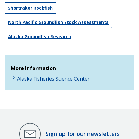
Shortraker Rockfish
North Pacific Groundfish Stock Assessments
Alaska Groundfish Research
More Information
Alaska Fisheries Science Center
Sign up for our newsletters