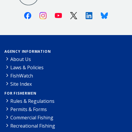
Facebook
Instagram
Youtube
X (Twitter)
Linkedin
Bluesky
AGENCY INFORMATION
About Us
Laws & Policies
FishWatch
Site Index
FOR FISHERMEN
Rules & Regulations
Permits & Forms
Commercial Fishing
Recreational Fishing