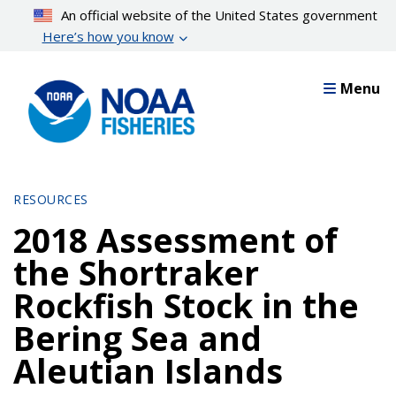
Skip
An official website of the United States government
to
Here’s how you know
main
content
Menu
RESOURCES
2018 Assessment of
the Shortraker
Rockfish Stock in the
Bering Sea and
Aleutian Islands