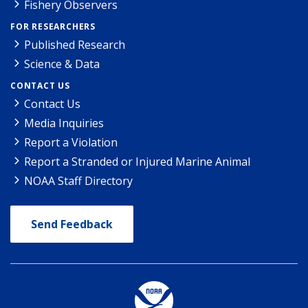
Fishery Observers
FOR RESEARCHERS
Published Research
Science & Data
CONTACT US
Contact Us
Media Inquiries
Report a Violation
Report a Stranded or Injured Marine Animal
NOAA Staff Directory
Send Feedback