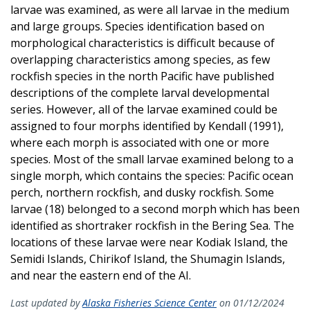
larvae was examined, as were all larvae in the medium
and large groups. Species identification based on
morphological characteristics is difficult because of
overlapping characteristics among species, as few
rockfish species in the north Pacific have published
descriptions of the complete larval developmental
series. However, all of the larvae examined could be
assigned to four morphs identified by Kendall (1991),
where each morph is associated with one or more
species. Most of the small larvae examined belong to a
single morph, which contains the species: Pacific ocean
perch, northern rockfish, and dusky rockfish. Some
larvae (18) belonged to a second morph which has been
identified as shortraker rockfish in the Bering Sea. The
locations of these larvae were near Kodiak Island, the
Semidi Islands, Chirikof Island, the Shumagin Islands,
and near the eastern end of the AI.
Last updated by
Alaska Fisheries Science Center
on 01/12/2024