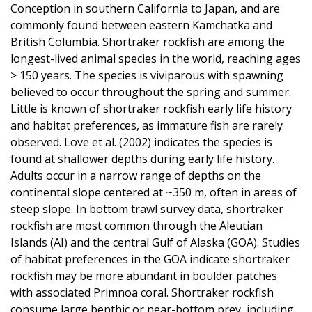
Conception in southern California to Japan, and are
commonly found between eastern Kamchatka and
British Columbia. Shortraker rockfish are among the
longest-lived animal species in the world, reaching ages
> 150 years. The species is viviparous with spawning
believed to occur throughout the spring and summer.
Little is known of shortraker rockfish early life history
and habitat preferences, as immature fish are rarely
observed. Love et al. (2002) indicates the species is
found at shallower depths during early life history.
Adults occur in a narrow range of depths on the
continental slope centered at ~350 m, often in areas of
steep slope. In bottom trawl survey data, shortraker
rockfish are most common through the Aleutian
Islands (AI) and the central Gulf of Alaska (GOA). Studies
of habitat preferences in the GOA indicate shortraker
rockfish may be more abundant in boulder patches
with associated Primnoa coral. Shortraker rockfish
consume large benthic or near-bottom prey, including