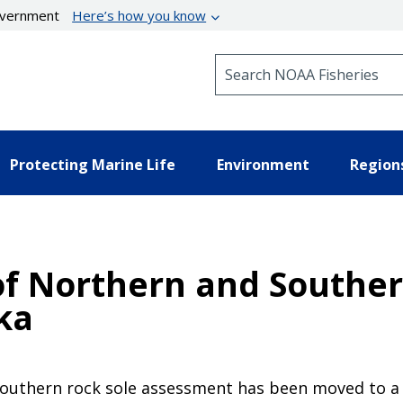
government
Here’s how you know
Search NOAA Fisheries
Protecting Marine Life
Environment
Region
f Northern and Souther
ska
southern rock sole assessment has been moved to a 