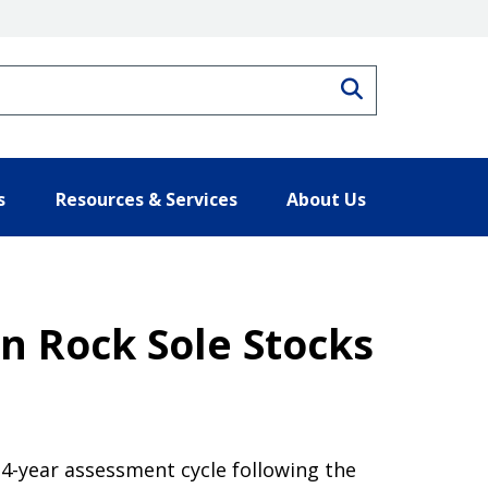
Search
s
Resources & Services
About Us
n Rock Sole Stocks
4-year assessment cycle following the