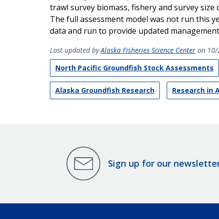
trawl survey biomass, fishery and survey size 
The full assessment model was not run this y
data and run to provide updated management 
Last updated by
Alaska Fisheries Science Center
on 10/
North Pacific Groundfish Stock Assessments
Alaska Groundfish Research
Research in 
Sign up for our newslette