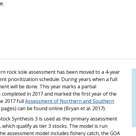
e.
ern rock sole assessment has been moved to a 4-year
nt prioritization schedule. During years when a full
ent will be done. This year marks a partial
 completed in 2017 and marked the first year of the
e 2017 full
Assessment of Northern and Southern
 pages) can be found online (Bryan et al. 2017).
 Stock Synthesis 3 is used as the primary assessment
which qualify as tier 3 stocks. The model is run
 the assessment model includes fishery catch, the GOA