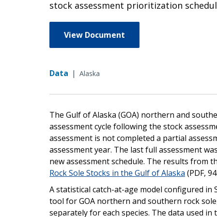
stock assessment prioritization schedul
View Document
Data
|
Alaska
The Gulf of Alaska (GOA) northern and south
assessment cycle following the stock assessme
assessment is not completed a partial assessm
assessment year. The last full assessment was
new assessment schedule. The results from th
Rock Sole Stocks in the Gulf of Alaska
(PDF, 94
A statistical catch-at-age model configured in
tool for GOA northern and southern rock sole, 
separately for each species. The data used in