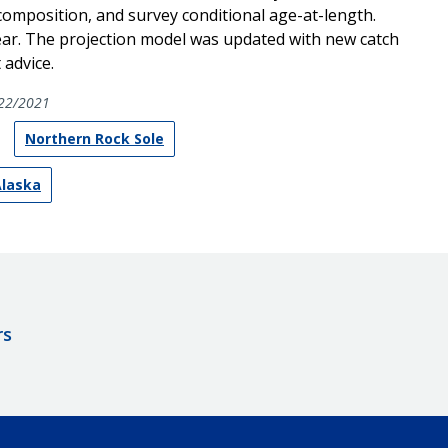
composition, and survey conditional age-at-length.
ear. The projection model was updated with new catch
advice.
22/2021
Northern Rock Sole
Alaska
rs