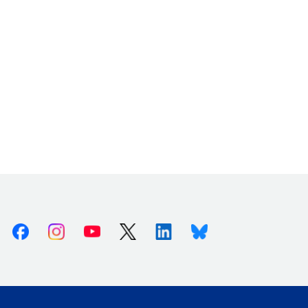
Facebook
Instagram
Youtube
X (Twitter)
Linkedin
Bluesky