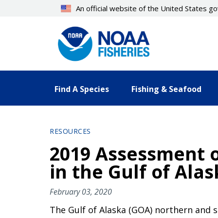
Skip
An official website of the United States 
to
main
content
Find A Species
Fishing & Seafood
RESOURCES
2019 Assessment o
in the Gulf of Ala
February 03, 2020
The Gulf of Alaska (GOA) northern and 