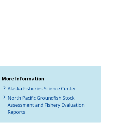
More Information
Alaska Fisheries Science Center
North Pacific Groundfish Stock
Assessment and Fishery Evaluation
Reports