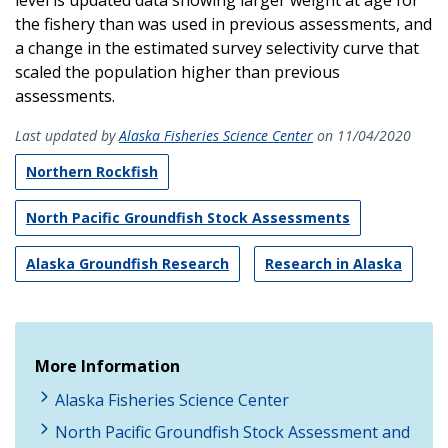
the fishery than was used in previous assessments, and
a change in the estimated survey selectivity curve that
scaled the population higher than previous
assessments.
Last updated by
Alaska Fisheries Science Center
on 11/04/2020
Northern Rockfish
North Pacific Groundfish Stock Assessments
Alaska Groundfish Research
Research in Alaska
More Information
Alaska Fisheries Science Center
North Pacific Groundfish Stock Assessment and