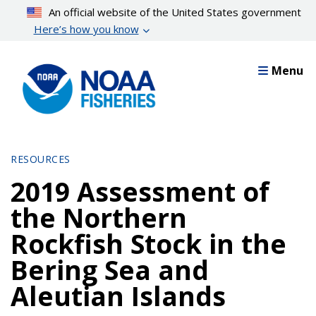
Skip
An official website of the United States government
to
Here’s how you know
main
content
Menu
RESOURCES
2019 Assessment of
the Northern
Rockfish Stock in the
Bering Sea and
Aleutian Islands