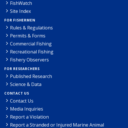
FishWatch
Site Index
FOR FISHERMEN
Rules & Regulations
Permits & Forms
Commercial Fishing
Recreational Fishing
Fishery Observers
FOR RESEARCHERS
Published Research
Science & Data
CONTACT US
Contact Us
Media Inquiries
Report a Violation
Report a Stranded or Injured Marine Animal