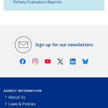
Fishery Evaluation Reports
Sign up for our newsletters
Facebook
Instagram
Youtube
X (Twitter)
Linkedin
Bluesky
AGENCY INFORMATION
About Us
Laws & Policies