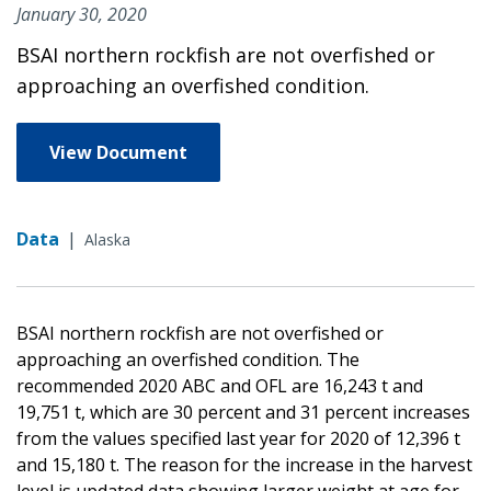
January 30, 2020
BSAI northern rockfish are not overfished or
approaching an overfished condition.
View Document
Data
|
Alaska
BSAI northern rockfish are not overfished or
approaching an overfished condition. The
recommended 2020 ABC and OFL are 16,243 t and
19,751 t, which are 30 percent and 31 percent increases
from the values specified last year for 2020 of 12,396 t
and 15,180 t. The reason for the increase in the harvest
level is updated data showing larger weight at age for