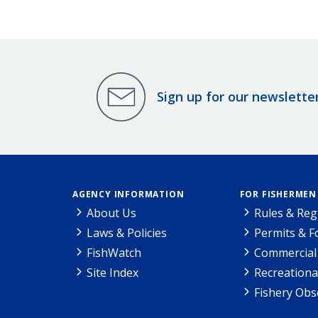
Sign up for our newslette
AGENCY INFORMATION
FOR FISHERMEN
About Us
Rules & Reg
Laws & Policies
Permits & 
FishWatch
Commercial 
Site Index
Recreationa
Fishery Obs