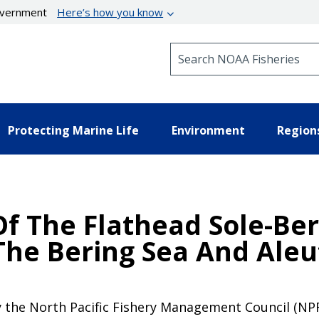
government
Here’s how you know
Search NOAA Fisheries
Protecting Marine Life
Environment
Region
f The Flathead Sole-Ber
The Bering Sea And Aleu
y the North Pacific Fishery Management Council (NPF