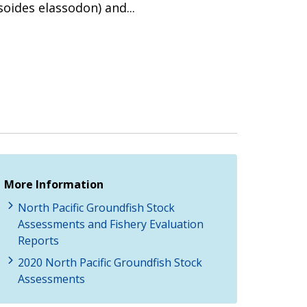
oides elassodon) and...
More Information
North Pacific Groundfish Stock
Assessments and Fishery Evaluation
Reports
2020 North Pacific Groundfish Stock
Assessments