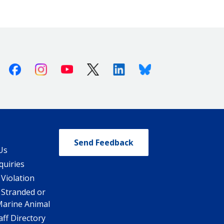
Facebook
Instagram
Youtube
X (Twitter)
Linkedin
Bluesky
Send Feedback
Us
quiries
 Violation
 Stranded or
Marine Animal
ff Directory