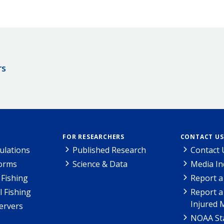
rs
FOR RESEARCHERS
CONTACT US
ulations
Published Research
Contact 
Forms
Science & Data
Media In
Fishing
Report a
l Fishing
Report a
Injured 
ervers
NOAA Sta