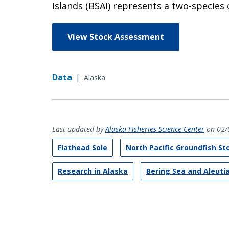
Islands (BSAI) represents a two-species 
View Stock Assessment
Data
|
Alaska
Last updated by
Alaska Fisheries Science Center
on 02/
Flathead Sole
North Pacific Groundfish S
Research in Alaska
Bering Sea and Aleuti