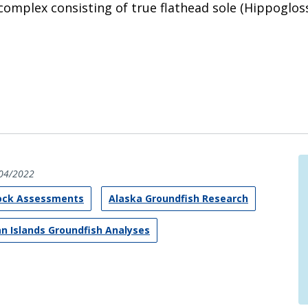
complex consisting of true flathead sole (Hippogloss
04/2022
tock Assessments
Alaska Groundfish Research
an Islands Groundfish Analyses