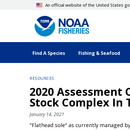
Skip
An official website of the United States 
to
main
content
Find A Species
Fishing & Seafood
RESOURCES
2020 Assessment O
Stock Complex In 
January 14, 2021
"Flathead sole" as currently managed b