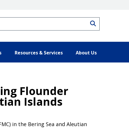
Search
s
Resources & Services
About Us
ing Flounder
tian Islands
MC) in the Bering Sea and Aleutian