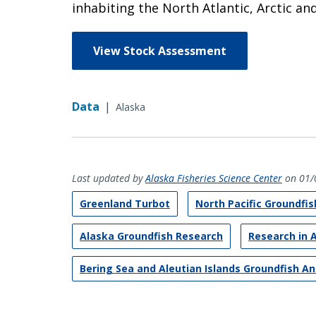
inhabiting the North Atlantic, Arctic an
View Stock Assessment
Data
|
Alaska
Last updated by
Alaska Fisheries Science Center
on 01/
Greenland Turbot
North Pacific Groundfi
Alaska Groundfish Research
Research in 
Bering Sea and Aleutian Islands Groundfish A