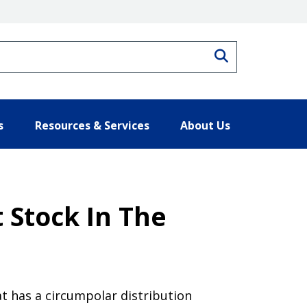
Search
s
Resources & Services
About Us
 Stock In The
at has a circumpolar distribution