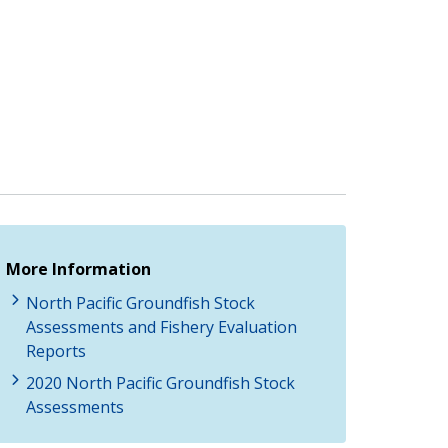
More Information
North Pacific Groundfish Stock
Assessments and Fishery Evaluation
Reports
2020 North Pacific Groundfish Stock
Assessments