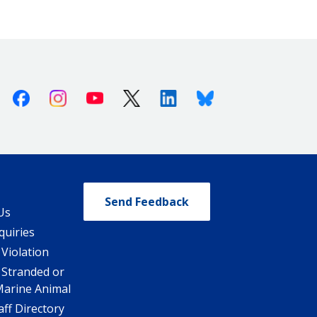
Facebook
Instagram
Youtube
X (Twitter)
Linkedin
Bluesky
Send Feedback
Us
quiries
 Violation
 Stranded or
Marine Animal
ff Directory