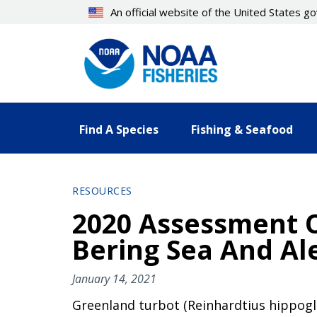
Skip
An official website of the United States 
to
main
content
Find A Species
Fishing & Seafood
RESOURCES
2020 Assessment O
Bering Sea And Al
January 14, 2021
Greenland turbot (Reinhardtius hippoglos