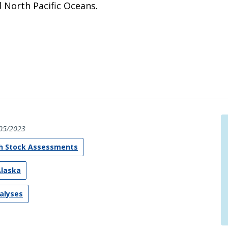
d North Pacific Oceans.
05/2023
sh Stock Assessments
Alaska
nalyses