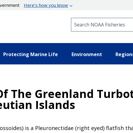
government
Here’s how you know
Search NOAA Fisheries
Protecting Marine Life
Environment
Region
f The Greenland Turbot
eutian Islands
soides) is a Pleuronectidae (right eyed) flatfish th