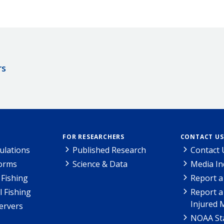
rs
FOR RESEARCHERS
CONTACT US
ulations
Published Research
Contact 
Forms
Science & Data
Media In
Fishing
Report a
l Fishing
Report a
Injured 
ervers
NOAA Sta