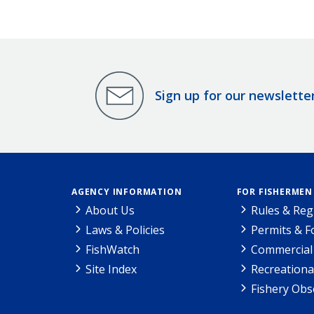
Sign up for our newslette
AGENCY INFORMATION
FOR FISHERMEN
About Us
Rules & Reg
Laws & Policies
Permits & 
FishWatch
Commercial 
Site Index
Recreationa
Fishery Obs