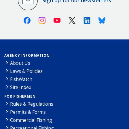
Sign up for our newsletters
Facebook
Instagram
Youtube
X (Twitter)
Linkedin
Bluesky
AGENCY INFORMATION
About Us
Laws & Policies
FishWatch
Site Index
FOR FISHERMEN
Rules & Regulations
Permits & Forms
Commercial Fishing
Recreational Fishing