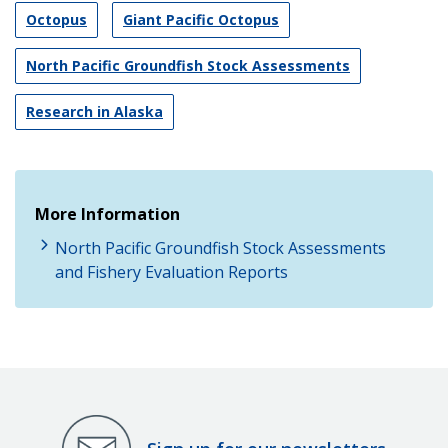
Octopus
Giant Pacific Octopus
North Pacific Groundfish Stock Assessments
Research in Alaska
More Information
North Pacific Groundfish Stock Assessments
and Fishery Evaluation Reports