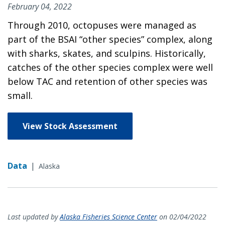
February 04, 2022
Through 2010, octopuses were managed as
part of the BSAI “other species” complex, along
with sharks, skates, and sculpins. Historically,
catches of the other species complex were well
below TAC and retention of other species was
small.
View Stock Assessment
Data
|
Alaska
Last updated by
Alaska Fisheries Science Center
on 02/04/2022