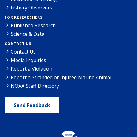
Fishery Observers
FOR RESEARCHERS
Published Research
Science & Data
CONTACT US
Contact Us
Media Inquiries
Report a Violation
Report a Stranded or Injured Marine Animal
NOAA Staff Directory
Send Feedback