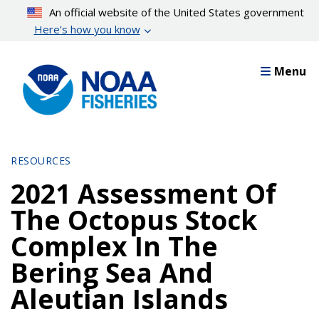
Skip
An official website of the United States government
to
Here’s how you know
main
content
Menu
RESOURCES
2021 Assessment Of
The Octopus Stock
Complex In The
Bering Sea And
Aleutian Islands