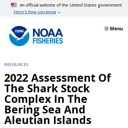
Skip
An official website of the United States government
to
Here’s how you know
main
content
Menu
RESOURCES
2022 Assessment Of
The Shark Stock
Complex In The
Bering Sea And
Aleutian Islands