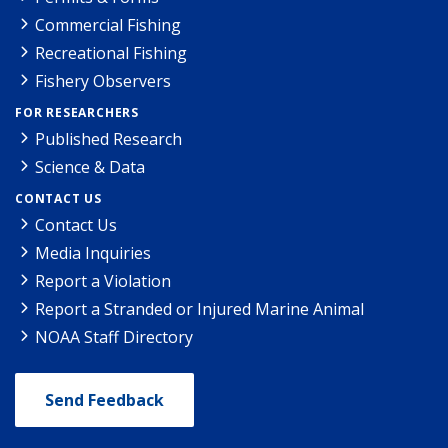
Commercial Fishing
Recreational Fishing
Fishery Observers
FOR RESEARCHERS
Published Research
Science & Data
CONTACT US
Contact Us
Media Inquiries
Report a Violation
Report a Stranded or Injured Marine Animal
NOAA Staff Directory
Send Feedback