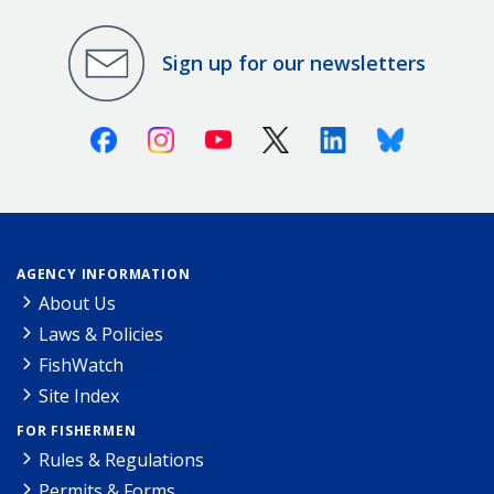
Sign up for our newsletters
Facebook
Instagram
Youtube
X (Twitter)
Linkedin
Bluesky
AGENCY INFORMATION
About Us
Laws & Policies
FishWatch
Site Index
FOR FISHERMEN
Rules & Regulations
Permits & Forms