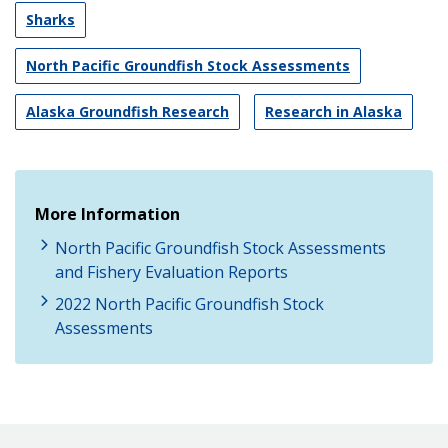
Sharks
North Pacific Groundfish Stock Assessments
Alaska Groundfish Research
Research in Alaska
More Information
North Pacific Groundfish Stock Assessments
and Fishery Evaluation Reports
2022 North Pacific Groundfish Stock
Assessments