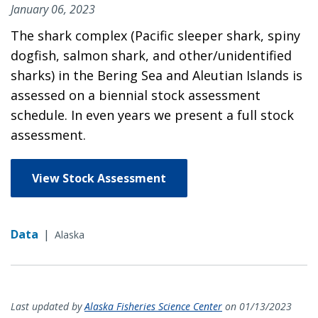
January 06, 2023
The shark complex (Pacific sleeper shark, spiny
dogfish, salmon shark, and other/unidentified
sharks) in the Bering Sea and Aleutian Islands is
assessed on a biennial stock assessment
schedule. In even years we present a full stock
assessment.
View Stock Assessment
Data
|
Alaska
Last updated by
Alaska Fisheries Science Center
on 01/13/2023