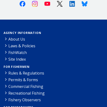
Facebook
Instagram
Youtube
X (Twitter)
Linkedin
Bluesky
AGENCY INFORMATION
About Us
Laws & Policies
FishWatch
Site Index
FOR FISHERMEN
Rules & Regulations
Permits & Forms
Commercial Fishing
Recreational Fishing
Fishery Observers