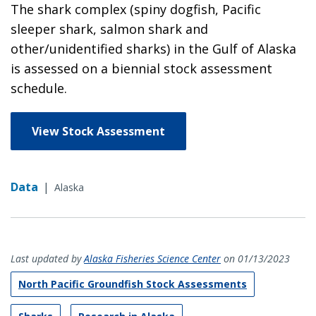
The shark complex (spiny dogfish, Pacific
sleeper shark, salmon shark and
other/unidentified sharks) in the Gulf of Alaska
is assessed on a biennial stock assessment
schedule.
View Stock Assessment
Data
|
Alaska
Last updated by
Alaska Fisheries Science Center
on 01/13/2023
North Pacific Groundfish Stock Assessments