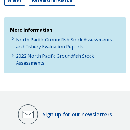
Sharks
Research in Alaska
More Information
North Pacific Groundfish Stock Assessments
and Fishery Evaluation Reports
2022 North Pacific Groundfish Stock
Assessments
Sign up for our newsletters