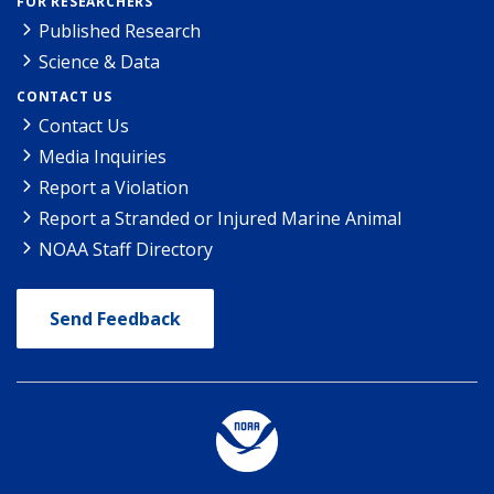
FOR RESEARCHERS
Published Research
Science & Data
CONTACT US
Contact Us
Media Inquiries
Report a Violation
Report a Stranded or Injured Marine Animal
NOAA Staff Directory
Send Feedback