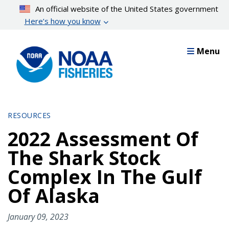
Skip
An official website of the United States government
to
Here’s how you know
main
content
Menu
RESOURCES
2022 Assessment Of
The Shark Stock
Complex In The Gulf
Of Alaska
January 09, 2023