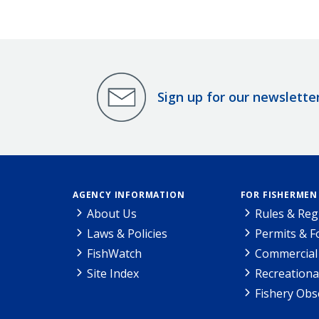
Sign up for our newslette
AGENCY INFORMATION
FOR FISHERMEN
About Us
Rules & Reg
Laws & Policies
Permits & 
FishWatch
Commercial 
Site Index
Recreationa
Fishery Obs