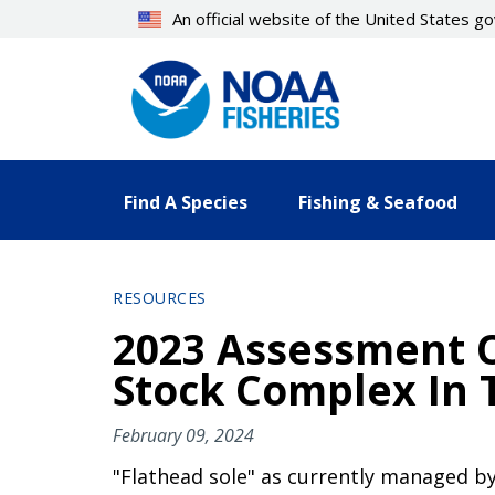
Skip
An official website of the United States 
to
main
content
Find A Species
Fishing & Seafood
RESOURCES
2023 Assessment O
Stock Complex In 
February 09, 2024
"Flathead sole" as currently managed by