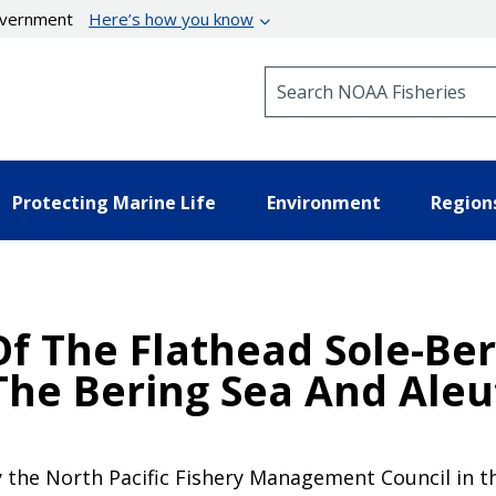
government
Here’s how you know
Search NOAA Fisheries
Protecting Marine Life
Environment
Region
f The Flathead Sole-Ber
The Bering Sea And Aleu
 the North Pacific Fishery Management Council in th