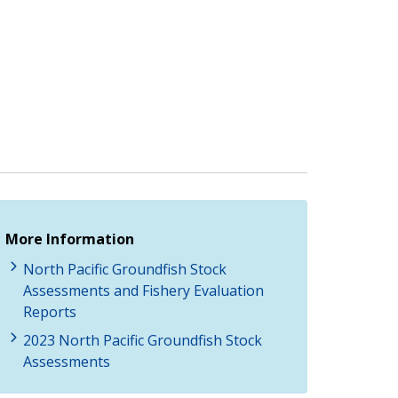
More Information
North Pacific Groundfish Stock
Assessments and Fishery Evaluation
Reports
2023 North Pacific Groundfish Stock
Assessments