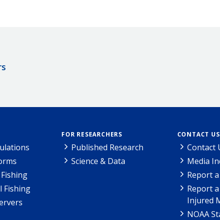
rs
FOR RESEARCHERS
CONTACT US
ulations
Published Research
Contact 
Forms
Science & Data
Media In
Fishing
Report a
l Fishing
Report a
Injured 
ervers
NOAA Sta