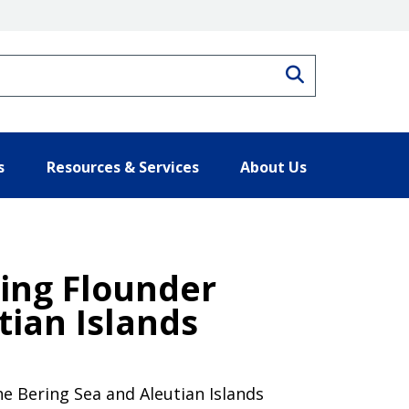
Search
s
Resources & Services
About Us
ing Flounder
tian Islands
e Bering Sea and Aleutian Islands