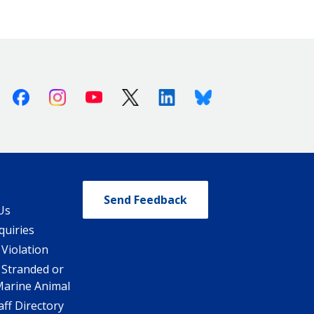
Facebook
Instagram
Youtube
X (Twitter)
Linkedin
Bluesky
Send Feedback
Us
quiries
 Violation
 Stranded or
Marine Animal
ff Directory