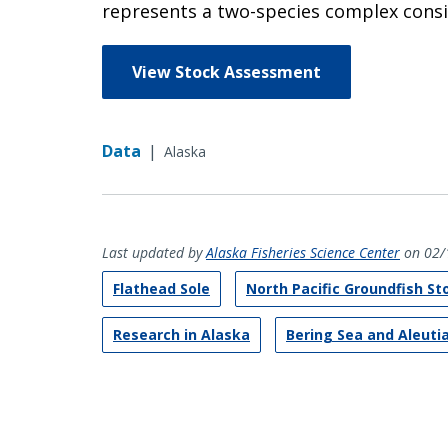
represents a two-species complex consis
View Stock Assessment
Data
|
Alaska
Last updated by
Alaska Fisheries Science Center
on 02/
Flathead Sole
North Pacific Groundfish S
Research in Alaska
Bering Sea and Aleuti