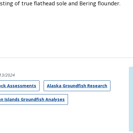
ting of true flathead sole and Bering flounder.
13/2024
tock Assessments
Alaska Groundfish Research
an Islands Groundfish Analyses