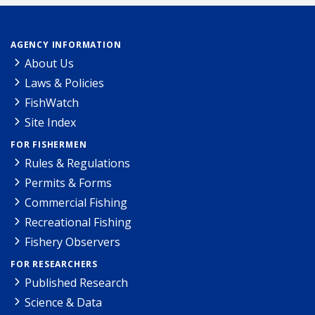
AGENCY INFORMATION
About Us
Laws & Policies
FishWatch
Site Index
FOR FISHERMEN
Rules & Regulations
Permits & Forms
Commercial Fishing
Recreational Fishing
Fishery Observers
FOR RESEARCHERS
Published Research
Science & Data