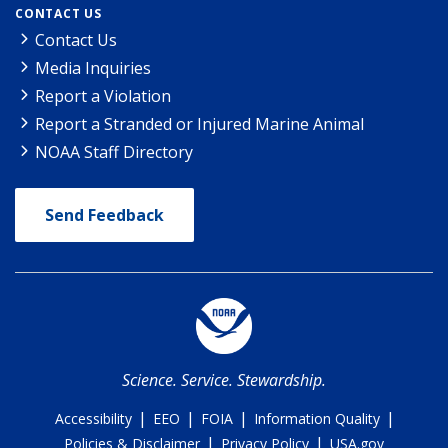
CONTACT US
Contact Us
Media Inquiries
Report a Violation
Report a Stranded or Injured Marine Animal
NOAA Staff Directory
Send Feedback
Science. Service. Stewardship.
|
|
|
|
Accessibility
EEO
FOIA
Information Quality
|
|
Policies & Disclaimer
Privacy Policy
USA.gov