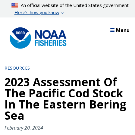
Skip
An official website of the United States government
to
Here’s how you know
main
content
Menu
RESOURCES
2023 Assessment Of
The Pacific Cod Stock
In The Eastern Bering
Sea
February 20, 2024