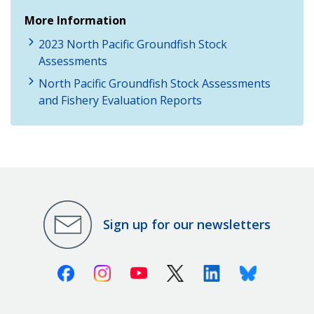
More Information
2023 North Pacific Groundfish Stock
Assessments
North Pacific Groundfish Stock Assessments
and Fishery Evaluation Reports
Sign up for our newsletters
Facebook
Instagram
Youtube
X (Twitter)
Linkedin
Bluesky