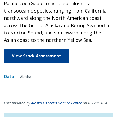
Pacific cod (Gadus macrocephalus) is a
transoceanic species, ranging from California,
northward along the North American coast;
across the Gulf of Alaska and Bering Sea north
to Norton Sound; and southward along the
Asian coast to the northern Yellow Sea.
View Stock Assessment
Data
|
Alaska
Last updated by
Alaska Fisheries Science Center
on 02/20/2024