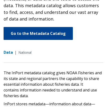
data. This metadata catalog allows customers
to find, access, and understand our vast array
of data and information.
Go to the Metadata Catalog
Data
|
National
The InPort metadata catalog gives NOAA Fisheries and
its state and regional partners the capability to share
essential information about fisheries data. It
contains information needed to understand and use
fisheries data.
InPort stores metadata—information about data—