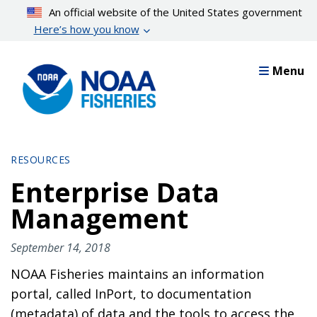
Skip
An official website of the United States government
to
Here’s how you know
main
content
Menu
RESOURCES
Enterprise Data
Management
September 14, 2018
NOAA Fisheries maintains an information
portal, called InPort, to documentation
(metadata) of data and the tools to access the