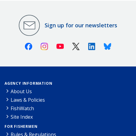
Sign up for our newsletters
Facebook
Instagram
Youtube
X (Twitter)
Linkedin
Bluesky
AGENCY INFORMATION
About Us
Laws & Policies
FishWatch
Site Index
FOR FISHERMEN
Rules & Regulations