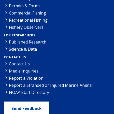
Permits & Forms
Commercial Fishing
Recreational Fishing
Fishery Observers
FOR RESEARCHERS
Published Research
Science & Data
CONTACT US
Contact Us
Media Inquiries
Report a Violation
Report a Stranded or Injured Marine Animal
NOAA Staff Directory
Send Feedback