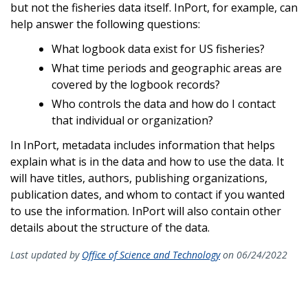
but not the fisheries data itself. InPort, for example, can
help answer the following questions:
What logbook data exist for US fisheries?
What time periods and geographic areas are
covered by the logbook records?
Who controls the data and how do I contact
that individual or organization?
In InPort, metadata includes information that helps
explain what is in the data and how to use the data. It
will have titles, authors, publishing organizations,
publication dates, and whom to contact if you wanted
to use the information. InPort will also contain other
details about the structure of the data.
Last updated by
Office of Science and Technology
on 06/24/2022