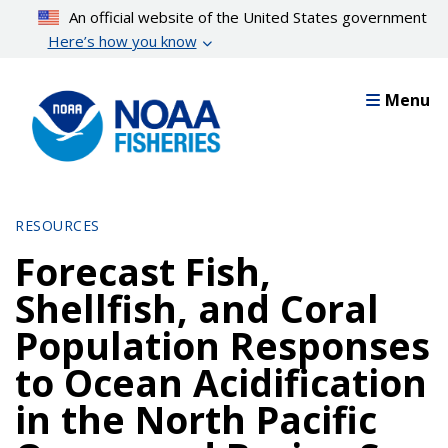
Skip
An official website of the United States government
to
Here’s how you know
main
content
Menu
RESOURCES
Forecast Fish,
Shellfish, and Coral
Population Responses
to Ocean Acidification
in the North Pacific