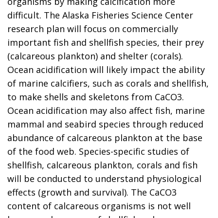
organisms by making calcification more
difficult. The Alaska Fisheries Science Center
research plan will focus on commercially
important fish and shellfish species, their prey
(calcareous plankton) and shelter (corals).
Ocean acidification will likely impact the ability
of marine calcifiers, such as corals and shellfish,
to make shells and skeletons from CaCO3.
Ocean acidification may also affect fish, marine
mammal and seabird species through reduced
abundance of calcareous plankton at the base
of the food web. Species-specific studies of
shellfish, calcareous plankton, corals and fish
will be conducted to understand physiological
effects (growth and survival). The CaCO3
content of calcareous organisms is not well