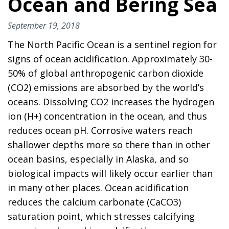
Ocean and Bering Sea
September 19, 2018
The North Pacific Ocean is a sentinel region for
signs of ocean acidification. Approximately 30-
50% of global anthropogenic carbon dioxide
(CO2) emissions are absorbed by the world’s
oceans. Dissolving CO2 increases the hydrogen
ion (H+) concentration in the ocean, and thus
reduces ocean pH. Corrosive waters reach
shallower depths more so there than in other
ocean basins, especially in Alaska, and so
biological impacts will likely occur earlier than
in many other places. Ocean acidification
reduces the calcium carbonate (CaCO3)
saturation point, which stresses calcifying