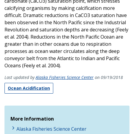
carbonate (CaCO3) saturation point, which stresses
calcifying organisms by making calcification more
difficult. Dramatic reductions in CaCO3 saturation have
been observed in the North Pacific since the Industrial
Revolution and saturation depths are decreasing (Feely
et al. 2004). Reductions in the North Pacific Ocean are
greater than in other oceans due to respiration
processes as ocean water circulates along the deep
conveyor belt from the Atlantic to Indian and Pacific
Oceans (Feely et al. 2004).
Last updated by
Alaska Fisheries Science Center
on 09/19/2018
Ocean Acidification
More Information
Alaska Fisheries Science Center