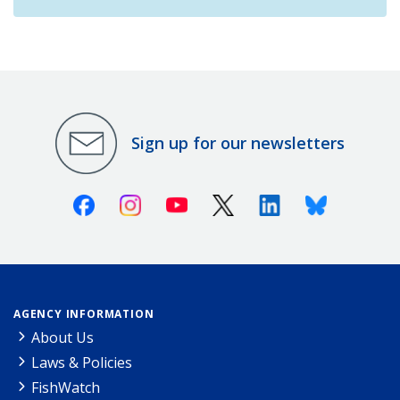
Sign up for our newsletters
Facebook
Instagram
Youtube
X (Twitter)
Linkedin
Bluesky
AGENCY INFORMATION
About Us
Laws & Policies
FishWatch