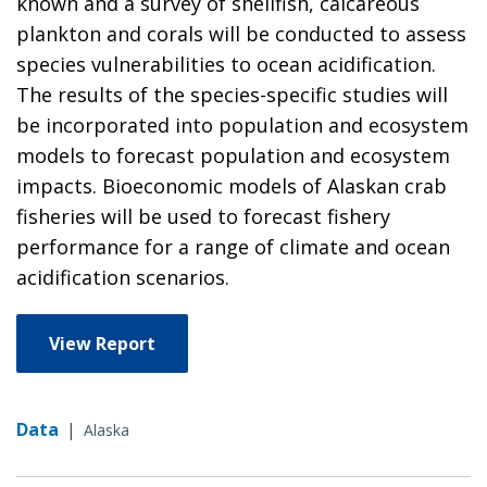
known and a survey of shellfish, calcareous
plankton and corals will be conducted to assess
species vulnerabilities to ocean acidification.
The results of the species-specific studies will
be incorporated into population and ecosystem
models to forecast population and ecosystem
impacts. Bioeconomic models of Alaskan crab
fisheries will be used to forecast fishery
performance for a range of climate and ocean
acidification scenarios.
View Report
Data
|
Alaska