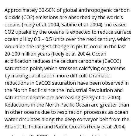
Approximately 30-50% of global anthropogenic carbon
dioxide (CO2) emissions are absorbed by the world’s
oceans (Feely et al. 2004, Sabine et al. 2004). Increased
CO2 uptake by the oceans is expected to reduce surface
ocean pH by 0.3 – 0.5 units over the next century, which
would be the largest change in pH to occur in the last
20-200 million years (Feely et al. 2004). Ocean
acidification reduces the calcium carbonate (CaCO3)
saturation point, which stresses calcifying organisms
by making calcification more difficult. Dramatic
reductions in CaCO3 saturation have been observed in
the North Pacific since the Industrial Revolution and
saturation depths are decreasing (Feely et al. 2004).
Reductions in the North Pacific Ocean are greater than
in other oceans due to respiration processes as ocean
water circulates along the deep conveyor belt from the
Atlantic to Indian and Pacific Oceans (Feely et al. 2004).