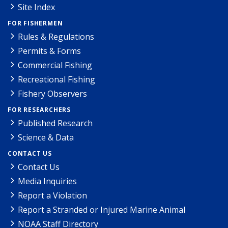
Site Index
FOR FISHERMEN
Rules & Regulations
Permits & Forms
Commercial Fishing
Recreational Fishing
Fishery Observers
FOR RESEARCHERS
Published Research
Science & Data
CONTACT US
Contact Us
Media Inquiries
Report a Violation
Report a Stranded or Injured Marine Animal
NOAA Staff Directory