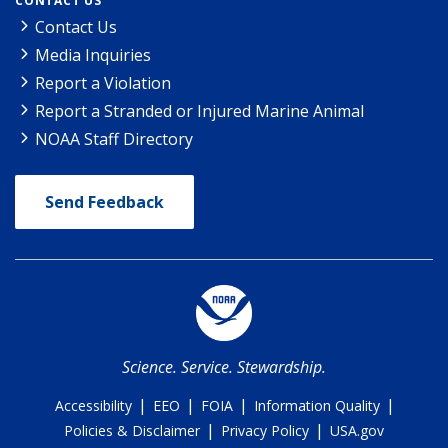
CONTACT US
Contact Us
Media Inquiries
Report a Violation
Report a Stranded or Injured Marine Animal
NOAA Staff Directory
Send Feedback
Science. Service. Stewardship.
|
|
|
|
Accessibility
EEO
FOIA
Information Quality
|
|
Policies & Disclaimer
Privacy Policy
USA.gov