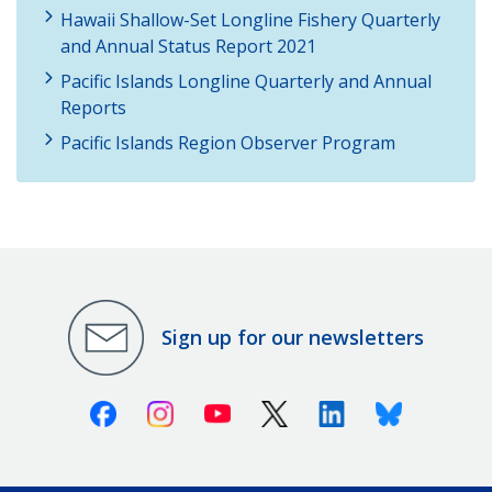
Hawaii Shallow-Set Longline Fishery Quarterly
and Annual Status Report 2021
Pacific Islands Longline Quarterly and Annual
Reports
Pacific Islands Region Observer Program
Sign up for our newsletters
Facebook
Instagram
Youtube
X (Twitter)
Linkedin
Bluesky