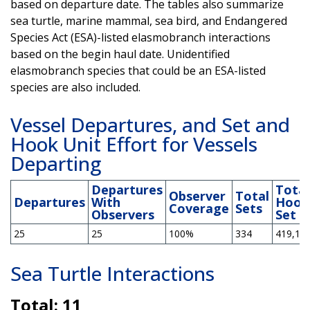
based on departure date. The tables also summarize
sea turtle, marine mammal, sea bird, and Endangered
Species Act (ESA)-listed elasmobranch interactions
based on the begin haul date. Unidentified
elasmobranch species that could be an ESA-listed
species are also included.
Vessel Departures, and Set and
Hook Unit Effort for Vessels
Departing
Departures
Total
Observer
Total
Departures
With
Hook
Coverage
Sets
Observers
Set
25
25
100%
334
419,13
Sea Turtle Interactions
Total: 11