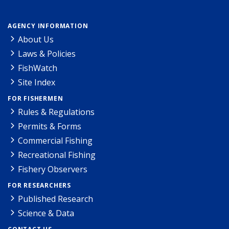
AGENCY INFORMATION
About Us
Laws & Policies
FishWatch
Site Index
FOR FISHERMEN
Rules & Regulations
Permits & Forms
Commercial Fishing
Recreational Fishing
Fishery Observers
FOR RESEARCHERS
Published Research
Science & Data