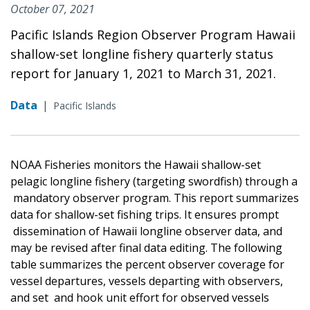
October 07, 2021
Pacific Islands Region Observer Program Hawaii
shallow-set longline fishery quarterly status
report for January 1, 2021 to March 31, 2021.
Data
|
Pacific Islands
NOAA Fisheries monitors the Hawaii shallow-set
pelagic longline fishery (targeting swordfish) through a
mandatory observer program. This report summarizes
data for shallow-set fishing trips. It ensures prompt
dissemination of Hawaii longline observer data, and
may be revised after final data editing. The following
table summarizes the percent observer coverage for
vessel departures, vessels departing with observers,
and set and hook unit effort for observed vessels