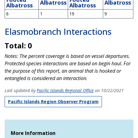
Albatross
Albatross
Albatross
Albatross
6
1
19
9
Elasmobranch Interactions
Total: 0
Notes: The percent coverage is based on vessel departures.
Protected species interactions are based on begin haul. For
the purpose of this report, an animal that is hooked or
entangled is considered an interaction.
Last updated by
Pacific Islands Regional Office
on 10/22/2021
Pacific Islands Region Observer Program
More Information