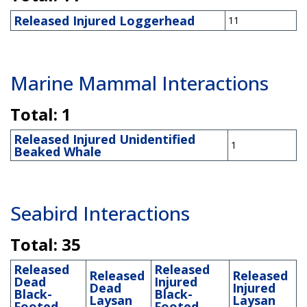
Released Injured Loggerhead
11
Marine Mammal Interactions
Total: 1
Released Injured Unidentified
1
Beaked Whale
Seabird Interactions
Total: 35
Released
Released
Released
Released
Dead
Injured
Dead
Injured
Black-
Black-
Laysan
Laysan
Footed
Footed