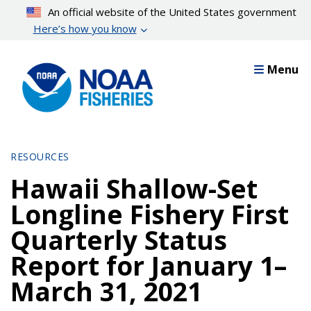
Skip
An official website of the United States government
to
Here’s how you know
main
content
Menu
RESOURCES
Hawaii Shallow-Set
Longline Fishery First
Quarterly Status
Report for January 1–
March 31, 2021