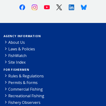
Facebook
Instagram
Youtube
X (Twitter)
Linkedin
Bluesky
AGENCY INFORMATION
About Us
Laws & Policies
FishWatch
Site Index
FOR FISHERMEN
Rules & Regulations
Permits & Forms
Commercial Fishing
Recreational Fishing
Fishery Observers