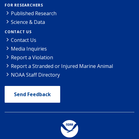
FOR RESEARCHERS
Published Research
Science & Data
CONTACT US
Contact Us
Media Inquiries
Report a Violation
Report a Stranded or Injured Marine Animal
NOAA Staff Directory
Send Feedback