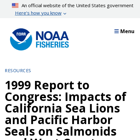
Skip
An official website of the United States government
to
Here’s how you know
main
content
Menu
RESOURCES
1999 Report to
Congress: Impacts of
California Sea Lions
and Pacific Harbor
Seals on Salmonids