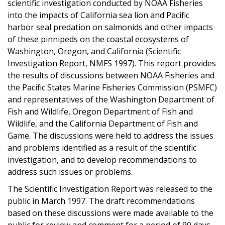
scientific investigation conducted by NOAA Fisheries
into the impacts of California sea lion and Pacific
harbor seal predation on salmonids and other impacts
of these pinnipeds on the coastal ecosystems of
Washington, Oregon, and California (Scientific
Investigation Report, NMFS 1997). This report provides
the results of discussions between NOAA Fisheries and
the Pacific States Marine Fisheries Commission (PSMFC)
and representatives of the Washington Department of
Fish and Wildlife, Oregon Department of Fish and
Wildlife, and the California Department of Fish and
Game. The discussions were held to address the issues
and problems identified as a result of the scientific
investigation, and to develop recommendations to
address such issues or problems.
The Scientific Investigation Report was released to the
public in March 1997. The draft recommendations
based on these discussions were made available to the
public for review and comment for a period of 90 days.