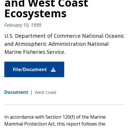
and West Coast
Ecosystems
February 10, 1999
U.S. Department of Commerce National Oceanic
and Atmospheric Administration National
Marine Fisheries Service.
File/Document
Document
|
West Coast
In accordance with Section 120(f) of the Marine
Mammal Protection Act, this report follows the