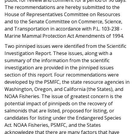
The recommendations are hereby submitted to the
House of Representatives Committee on Resources
and to the Senate Committee on Commerce, Science,
and Transportation in accordance with P.L. 103-238 -
Marine Mammal Protection Act Amendments of 1994.
Two pinniped issues were identified from the Scientific
Investigation Report. These issues, along with a
summary of the information from the scientific
investigation are provided in the pinniped issues
section of this report. Four recommendations were
developed by the PSMFC, the state resource agencies in
Washington, Oregon, and California (the States), and
NOAA Fisheries. The issue of greatest concern is the
potential impact of pinnipeds on the recovery of
salmonids that are listed, proposed for listing, or
candidates for listing under the Endangered Species
Act. NOAA Fisheries, PSMFC, and the States
acknowledge that there are many factors that have