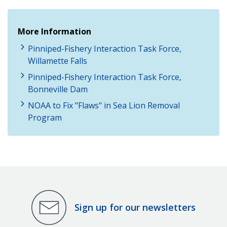
More Information
Pinniped-Fishery Interaction Task Force,
Willamette Falls
Pinniped-Fishery Interaction Task Force,
Bonneville Dam
NOAA to Fix "Flaws" in Sea Lion Removal
Program
Sign up for our newsletters