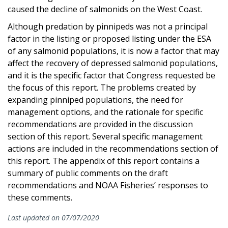
caused the decline of salmonids on the West Coast.
Although predation by pinnipeds was not a principal
factor in the listing or proposed listing under the ESA
of any salmonid populations, it is now a factor that may
affect the recovery of depressed salmonid populations,
and it is the specific factor that Congress requested be
the focus of this report. The problems created by
expanding pinniped populations, the need for
management options, and the rationale for specific
recommendations are provided in the discussion
section of this report. Several specific management
actions are included in the recommendations section of
this report. The appendix of this report contains a
summary of public comments on the draft
recommendations and NOAA Fisheries’ responses to
these comments.
Last updated on 07/07/2020