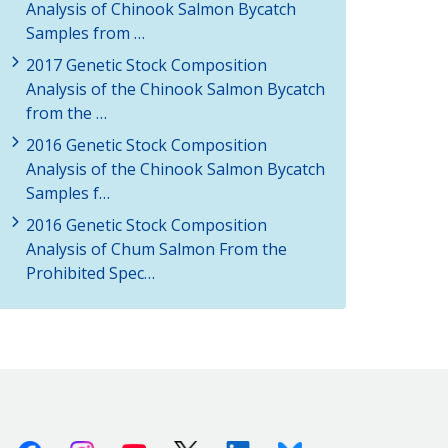
Analysis of Chinook Salmon Bycatch
Samples from …
2017 Genetic Stock Composition
Analysis of the Chinook Salmon Bycatch
from the …
2016 Genetic Stock Composition
Analysis of the Chinook Salmon Bycatch
Samples f…
2016 Genetic Stock Composition
Analysis of Chum Salmon From the
Prohibited Spec…