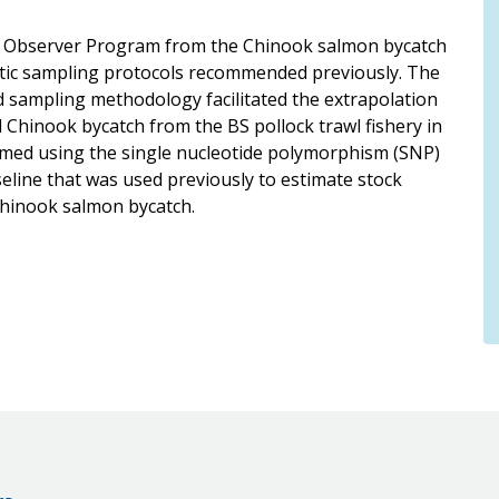
he Observer Program from the Chinook salmon bycatch
matic sampling protocols recommended previously. The
 sampling methodology facilitated the extrapolation
 Chinook bycatch from the BS pollock trawl fishery in
rmed using the single nucleotide polymorphism (SNP)
line that was used previously to estimate stock
Chinook salmon bycatch.