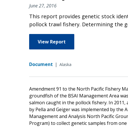
June 27, 2016
This report provides genetic stock iden
pollock trawl fishery. Determining the g
View Report
Document
|
Alaska
Amendment 91 to the North Pacific Fishery 
groundfish of the BSAI Management Area was e
salmon caught in the pollock fishery. In 201
by Pella and Geiger was implemented by the Al
Management and Analysis North Pacific Grou
Program) to collect genetic samples from one