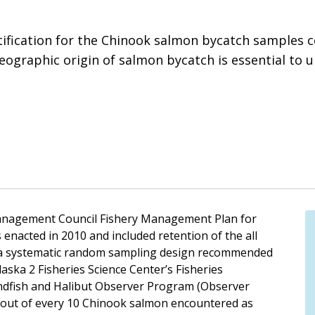
tification for the Chinook salmon bycatch samples c
eographic origin of salmon bycatch is essential to u
Management Council Fishery Management Plan for
nacted in 2010 and included retention of the all
1, a systematic random sampling design recommended
aska 2 Fisheries Science Center’s Fisheries
ndfish and Halibut Observer Program (Observer
 out of every 10 Chinook salmon encountered as