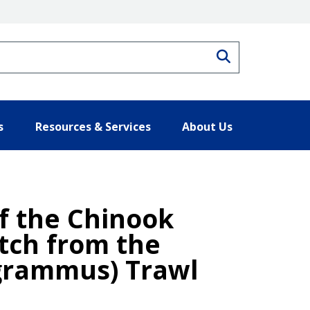
Search
s
Resources & Services
About Us
f the Chinook
tch from the
ogrammus) Trawl