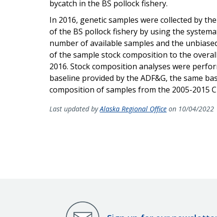
bycatch in the BS pollock fishery.
In 2016, genetic samples were collected by t
of the BS pollock fishery by using the syste
number of available samples and the unbiased
of the sample stock composition to the overall
2016. Stock composition analyses were perfo
baseline provided by the ADF&G, the same base
composition of samples from the 2005-2015 
Last updated by
Alaska Regional Office
on 10/04/2022