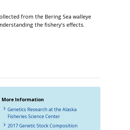
ollected from the Bering Sea walleye
nderstanding the fishery's effects.
More Information
Genetics Research at the Alaska
Fisheries Science Center
2017 Genetic Stock Composition