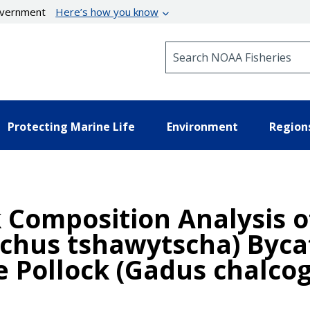
government
Here’s how you know
Search NOAA Fisheries
Protecting Marine Life
Environment
Region
k Composition Analysis o
chus tshawytscha) Byca
e Pollock (Gadus chalc