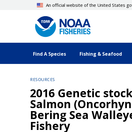
Skip
An official website of the United States 
to
main
content
Find A Species
Fishing & Seafood
RESOURCES
2016 Genetic stoc
Salmon (Oncorhyn
Bering Sea Walley
Fishery