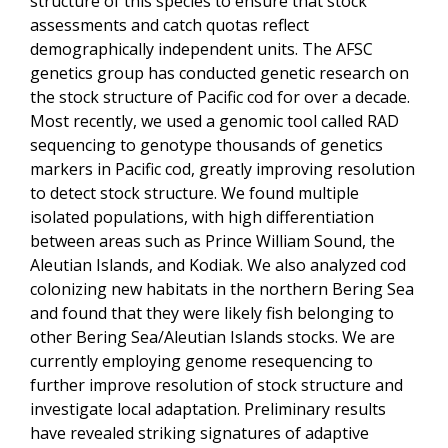
structure of this species to ensure that stock
assessments and catch quotas reflect
demographically independent units. The AFSC
genetics group has conducted genetic research on
the stock structure of Pacific cod for over a decade.
Most recently, we used a genomic tool called RAD
sequencing to genotype thousands of genetics
markers in Pacific cod, greatly improving resolution
to detect stock structure. We found multiple
isolated populations, with high differentiation
between areas such as Prince William Sound, the
Aleutian Islands, and Kodiak. We also analyzed cod
colonizing new habitats in the northern Bering Sea
and found that they were likely fish belonging to
other Bering Sea/Aleutian Islands stocks. We are
currently employing genome resequencing to
further improve resolution of stock structure and
investigate local adaptation. Preliminary results
have revealed striking signatures of adaptive