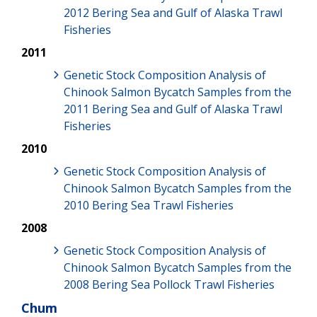
2012 Bering Sea and Gulf of Alaska Trawl
Fisheries
2011
Genetic Stock Composition Analysis of
Chinook Salmon Bycatch Samples from the
2011 Bering Sea and Gulf of Alaska Trawl
Fisheries
2010
Genetic Stock Composition Analysis of
Chinook Salmon Bycatch Samples from the
2010 Bering Sea Trawl Fisheries
2008
Genetic Stock Composition Analysis of
Chinook Salmon Bycatch Samples from the
2008 Bering Sea Pollock Trawl Fisheries
Chum