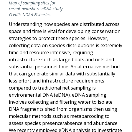
Map of sampling sites for
recent nearshore eDNA study.
Credit: NOAA Fisheries.
Understanding how species are distributed across
space and time is vital for developing conservation
strategies to protect these species. However,
collecting data on species distributions is extremely
time and resource intensive, requiring
infrastructure such as large boats and nets and
substantial personnel time. An alternative method
that can generate similar data with substantially
less effort and infrastructure requirements
compared to traditional net sampling is
environmental DNA (eDNA). eDNA sampling
involves collecting and filtering water to isolate
DNA fragments shed from organisms then using
molecular methods such as metabarcoding to
assess species presence/absence and abundance.
We recently employed eDNA analysis to investigate