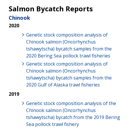
Salmon Bycatch Reports
Chinook
2020
Genetic stock composition analysis of
Chinook salmon (Oncorhynchus
tshawytscha) bycatch samples from the
2020 Bering Sea pollock trawl fisheries
Genetic stock composition analysis of
Chinook salmon (Oncorhynchus
tshawytscha) bycatch samples from the
2020 Gulf of Alaska trawl fisheries
2019
Genetic stock composition analysis of the
Chinook salmon (Oncorhynchus
tshawytscha) bycatch from the 2019 Bering
Sea pollock trawl fishery