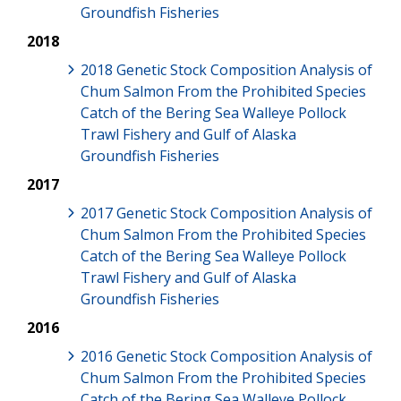
Groundfish Fisheries
2018
2018 Genetic Stock Composition Analysis of
Chum Salmon From the Prohibited Species
Catch of the Bering Sea Walleye Pollock
Trawl Fishery and Gulf of Alaska
Groundfish Fisheries
2017
2017 Genetic Stock Composition Analysis of
Chum Salmon From the Prohibited Species
Catch of the Bering Sea Walleye Pollock
Trawl Fishery and Gulf of Alaska
Groundfish Fisheries
2016
2016 Genetic Stock Composition Analysis of
Chum Salmon From the Prohibited Species
Catch of the Bering Sea Walleye Pollock