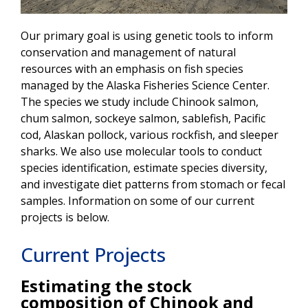
Our primary goal is using genetic tools to inform
conservation and management of natural
resources with an emphasis on fish species
managed by the Alaska Fisheries Science Center.
The species we study include Chinook salmon,
chum salmon, sockeye salmon, sablefish, Pacific
cod, Alaskan pollock, various rockfish, and sleeper
sharks. We also use molecular tools to conduct
species identification, estimate species diversity,
and investigate diet patterns from stomach or fecal
samples. Information on some of our current
projects is below.
Current Projects
Estimating the stock
composition of Chinook and