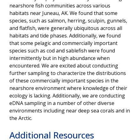
nearshore fish communities across various
habitats near Juneau, AK. We found that some
species, such as salmon, herring, sculpin, gunnels,
and flatfish, were generally ubiquitous across all
habitats and tide phases. Additionally, we found
that some pelagic and commercially important
species such as cod and sablefish were found
intermittently but in high abundance when
encountered. We are excited about conducting
further sampling to characterize the distributions
of these commercially important species in the
nearshore environment where knowledge of their
ecology is lacking. Additionally, we are conducting
eDNA sampling in a number of other diverse
environments including near deep sea corals and in
the Arctic.
Additional Resources