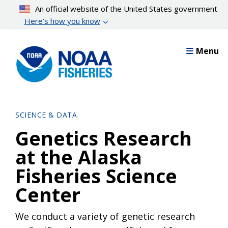
Skip
An official website of the United States government
to
Here’s how you know
main
content
Menu
SCIENCE & DATA
Genetics Research
at the Alaska
Fisheries Science
Center
We conduct a variety of genetic research