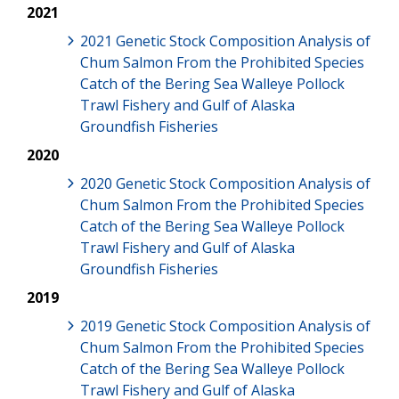
2021
2021 Genetic Stock Composition Analysis of
Chum Salmon From the Prohibited Species
Catch of the Bering Sea Walleye Pollock
Trawl Fishery and Gulf of Alaska
Groundfish Fisheries
2020
2020 Genetic Stock Composition Analysis of
Chum Salmon From the Prohibited Species
Catch of the Bering Sea Walleye Pollock
Trawl Fishery and Gulf of Alaska
Groundfish Fisheries
2019
2019 Genetic Stock Composition Analysis of
Chum Salmon From the Prohibited Species
Catch of the Bering Sea Walleye Pollock
Trawl Fishery and Gulf of Alaska