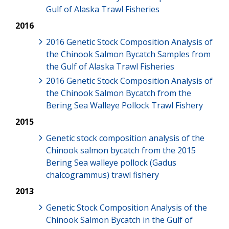
Gulf of Alaska Trawl Fisheries
2016
2016 Genetic Stock Composition Analysis of
the Chinook Salmon Bycatch Samples from
the Gulf of Alaska Trawl Fisheries
2016 Genetic Stock Composition Analysis of
the Chinook Salmon Bycatch from the
Bering Sea Walleye Pollock Trawl Fishery
2015
Genetic stock composition analysis of the
Chinook salmon bycatch from the 2015
Bering Sea walleye pollock (Gadus
chalcogrammus) trawl fishery
2013
Genetic Stock Composition Analysis of the
Chinook Salmon Bycatch in the Gulf of