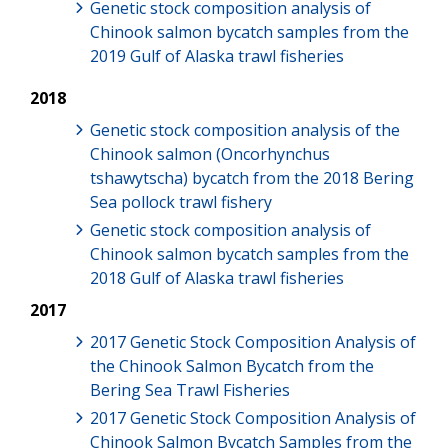
Genetic stock composition analysis of
Chinook salmon bycatch samples from the
2019 Gulf of Alaska trawl fisheries
2018
Genetic stock composition analysis of the
Chinook salmon (Oncorhynchus
tshawytscha) bycatch from the 2018 Bering
Sea pollock trawl fishery
Genetic stock composition analysis of
Chinook salmon bycatch samples from the
2018 Gulf of Alaska trawl fisheries
2017
2017 Genetic Stock Composition Analysis of
the Chinook Salmon Bycatch from the
Bering Sea Trawl Fisheries
2017 Genetic Stock Composition Analysis of
Chinook Salmon Bycatch Samples from the