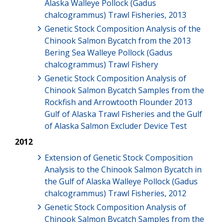
Alaska Walleye Pollock (Gadus
chalcogrammus) Trawl Fisheries, 2013
Genetic Stock Composition Analysis of the
Chinook Salmon Bycatch from the 2013
Bering Sea Walleye Pollock (Gadus
chalcogrammus) Trawl Fishery
Genetic Stock Composition Analysis of
Chinook Salmon Bycatch Samples from the
Rockfish and Arrowtooth Flounder 2013
Gulf of Alaska Trawl Fisheries and the Gulf
of Alaska Salmon Excluder Device Test
2012
Extension of Genetic Stock Composition
Analysis to the Chinook Salmon Bycatch in
the Gulf of Alaska Walleye Pollock (Gadus
chalcogrammus) Trawl Fisheries, 2012
Genetic Stock Composition Analysis of
Chinook Salmon Bycatch Samples from the