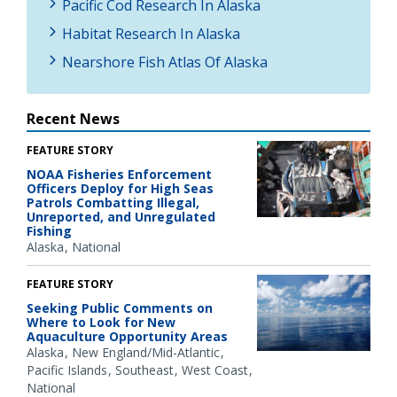
Pacific Cod Research In Alaska
Habitat Research In Alaska
Nearshore Fish Atlas Of Alaska
Recent News
FEATURE STORY
NOAA Fisheries Enforcement
Officers Deploy for High Seas
Patrols Combatting Illegal,
Unreported, and Unregulated
Fishing
Alaska
National
FEATURE STORY
Seeking Public Comments on
Where to Look for New
Aquaculture Opportunity Areas
Alaska
New England/Mid-Atlantic
Pacific Islands
Southeast
West Coast
National