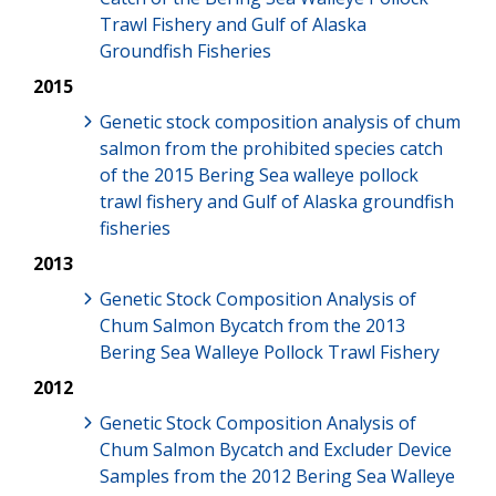
Trawl Fishery and Gulf of Alaska
Groundfish Fisheries
2015
Genetic stock composition analysis of chum
salmon from the prohibited species catch
of the 2015 Bering Sea walleye pollock
trawl fishery and Gulf of Alaska groundfish
fisheries
2013
Genetic Stock Composition Analysis of
Chum Salmon Bycatch from the 2013
Bering Sea Walleye Pollock Trawl Fishery
2012
Genetic Stock Composition Analysis of
Chum Salmon Bycatch and Excluder Device
Samples from the 2012 Bering Sea Walleye