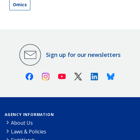
Omics
Sign up for our newsletters
Facebook
Instagram
Youtube
X (Twitter)
Linkedin
Bluesky
AGENCY INFORMATION
About Us
Laws & Policies