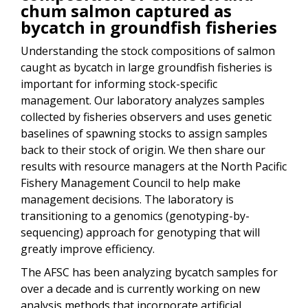
chum salmon captured as
bycatch in groundfish fisheries
Understanding the stock compositions of salmon
caught as bycatch in large groundfish fisheries is
important for informing stock-specific
management. Our laboratory analyzes samples
collected by fisheries observers and uses genetic
baselines of spawning stocks to assign samples
back to their stock of origin. We then share our
results with resource managers at the North Pacific
Fishery Management Council to help make
management decisions. The laboratory is
transitioning to a genomics (genotyping-by-
sequencing) approach for genotyping that will
greatly improve efficiency.
The AFSC has been analyzing bycatch samples for
over a decade and is currently working on new
analysis methods that incorporate artificial