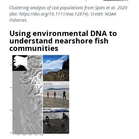
Clustering analysis of cod populations from Spies et al. 2020
(doi: https://doi.org/10.1111/eva.12874). Credit: NOAA
Fisheries.
Using environmental DNA to
understand nearshore fish
communities