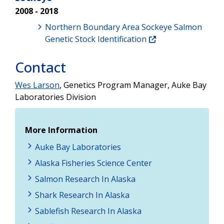
2008 - 2018
Northern Boundary Area Sockeye Salmon
Genetic Stock Identification
Contact
Wes Larson
, Genetics Program Manager, Auke Bay
Laboratories Division
More Information
Auke Bay Laboratories
Alaska Fisheries Science Center
Salmon Research In Alaska
Shark Research In Alaska
Sablefish Research In Alaska