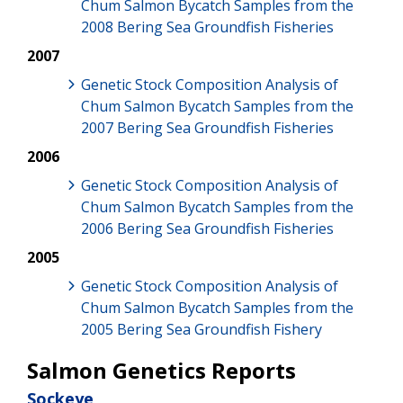
Chum Salmon Bycatch Samples from the
2008 Bering Sea Groundfish Fisheries
2007
Genetic Stock Composition Analysis of
Chum Salmon Bycatch Samples from the
2007 Bering Sea Groundfish Fisheries
2006
Genetic Stock Composition Analysis of
Chum Salmon Bycatch Samples from the
2006 Bering Sea Groundfish Fisheries
2005
Genetic Stock Composition Analysis of
Chum Salmon Bycatch Samples from the
2005 Bering Sea Groundfish Fishery
Salmon Genetics Reports
Sockeye