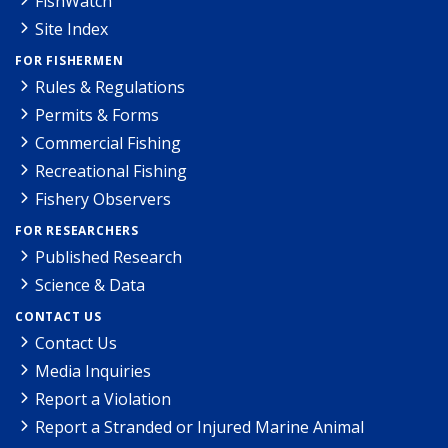
FishWatch
Site Index
FOR FISHERMEN
Rules & Regulations
Permits & Forms
Commercial Fishing
Recreational Fishing
Fishery Observers
FOR RESEARCHERS
Published Research
Science & Data
CONTACT US
Contact Us
Media Inquiries
Report a Violation
Report a Stranded or Injured Marine Animal