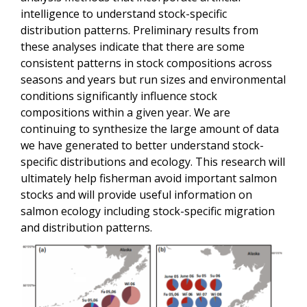
intelligence to understand stock-specific
distribution patterns. Preliminary results from
these analyses indicate that there are some
consistent patterns in stock compositions across
seasons and years but run sizes and environmental
conditions significantly influence stock
compositions within a given year. We are
continuing to synthesize the large amount of data
we have generated to better understand stock-
specific distributions and ecology. This research will
ultimately help fisherman avoid important salmon
stocks and will provide useful information on
salmon ecology including stock-specific migration
and distribution patterns.