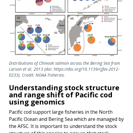
Distributions of Chinook salmon across the Bering Sea from
Larson et al. 2013 (doi: https://doi.org/10.1139/cjfas-2012-
0233). Credit: NOAA Fisheries.
Understanding stock structure
and range shift of Pacific cod
using genomics
Pacific cod support large fisheries in the North
Pacific Ocean and Bering Sea which are managed by
the AFSC. It is important to understand the stock