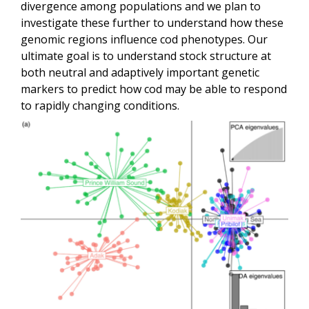
divergence among populations and we plan to
investigate these further to understand how these
genomic regions influence cod phenotypes. Our
ultimate goal is to understand stock structure at
both neutral and adaptively important genetic
markers to predict how cod may be able to respond
to rapidly changing conditions.