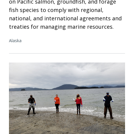
on Pacific salmon, groundfish, and forage
fish species to comply with regional,
national, and international agreements and
treaties for managing marine resources.
Alaska