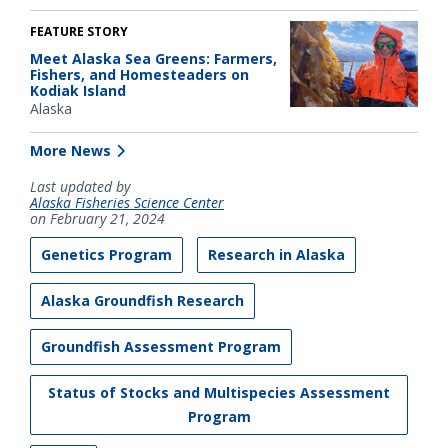
FEATURE STORY
Meet Alaska Sea Greens: Farmers,
Fishers, and Homesteaders on
Kodiak Island
Alaska
More News
Last updated by
Alaska Fisheries Science Center
on February 21, 2024
Genetics Program
Research in Alaska
Alaska Groundfish Research
Groundfish Assessment Program
Status of Stocks and Multispecies Assessment
Program