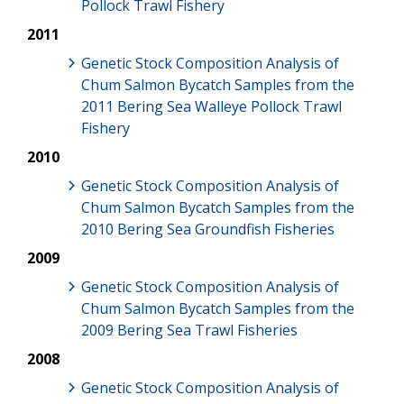
Pollock Trawl Fishery
2011
Genetic Stock Composition Analysis of
Chum Salmon Bycatch Samples from the
2011 Bering Sea Walleye Pollock Trawl
Fishery
2010
Genetic Stock Composition Analysis of
Chum Salmon Bycatch Samples from the
2010 Bering Sea Groundfish Fisheries
2009
Genetic Stock Composition Analysis of
Chum Salmon Bycatch Samples from the
2009 Bering Sea Trawl Fisheries
2008
Genetic Stock Composition Analysis of