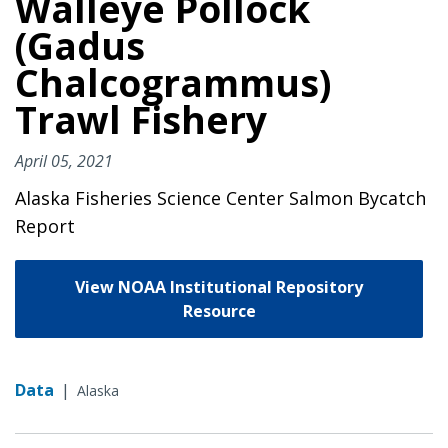
Walleye Pollock
(Gadus
Chalcogrammus)
Trawl Fishery
April 05, 2021
Alaska Fisheries Science Center Salmon Bycatch
Report
View NOAA Institutional Repository
Resource
Data
|
Alaska