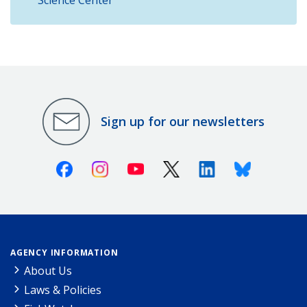
Sign up for our newsletters
Facebook
Instagram
Youtube
X (Twitter)
Linkedin
Bluesky
AGENCY INFORMATION
About Us
Laws & Policies