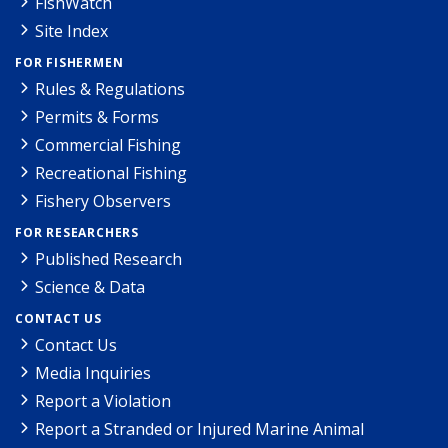
FishWatch
Site Index
FOR FISHERMEN
Rules & Regulations
Permits & Forms
Commercial Fishing
Recreational Fishing
Fishery Observers
FOR RESEARCHERS
Published Research
Science & Data
CONTACT US
Contact Us
Media Inquiries
Report a Violation
Report a Stranded or Injured Marine Animal