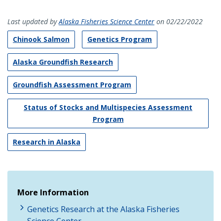
Last updated by
Alaska Fisheries Science Center
on 02/22/2022
Chinook Salmon
Genetics Program
Alaska Groundfish Research
Groundfish Assessment Program
Status of Stocks and Multispecies Assessment
Program
Research in Alaska
More Information
Genetics Research at the Alaska Fisheries
Science Center