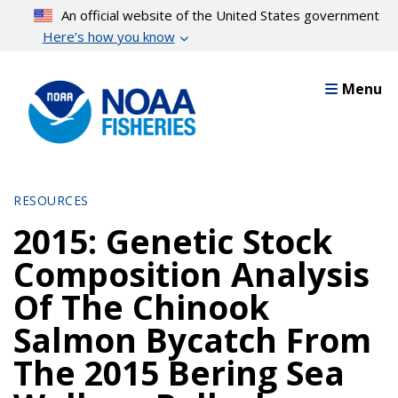
Skip
An official website of the United States government
to
Here’s how you know
main
content
Menu
RESOURCES
2015: Genetic Stock
Composition Analysis
Of The Chinook
Salmon Bycatch From
The 2015 Bering Sea