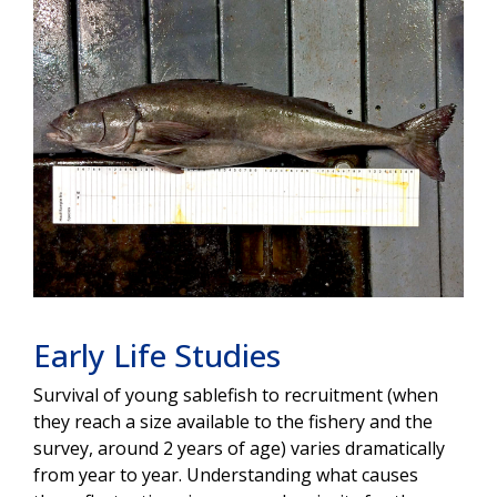
Early Life Studies
Survival of young sablefish to recruitment (when
they reach a size available to the fishery and the
survey, around 2 years of age) varies dramatically
from year to year. Understanding what causes