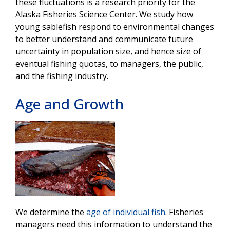
these fluctuations is a research priority for the
Alaska Fisheries Science Center. We study how
young sablefish respond to environmental changes
to better understand and communicate future
uncertainty in population size, and hence size
of
eventual fishing quotas, to managers, the public,
and the fishing industry.
Age and Growth
We determine the
age of individual fish
. Fisheries
managers need this information to understand the