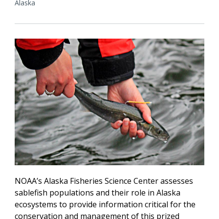
Alaska
NOAA’s Alaska Fisheries Science Center assesses
sablefish populations and their role in Alaska
ecosystems to provide information critical for the
conservation and management of this prized