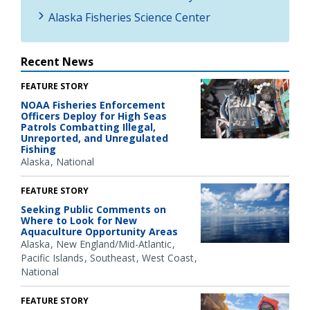
Alaska Fisheries Science Center
Recent News
FEATURE STORY
NOAA Fisheries Enforcement
Officers Deploy for High Seas
Patrols Combatting Illegal,
Unreported, and Unregulated
Fishing
Alaska
National
FEATURE STORY
Seeking Public Comments on
Where to Look for New
Aquaculture Opportunity Areas
Alaska
New England/Mid-Atlantic
Pacific Islands
Southeast
West Coast
National
FEATURE STORY