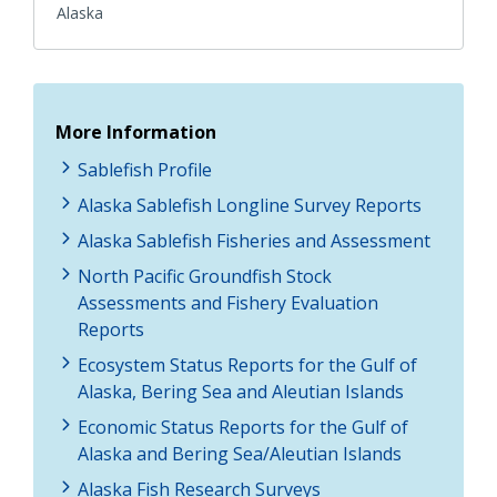
Alaska
More Information
Sablefish Profile
Alaska Sablefish Longline Survey Reports
Alaska Sablefish Fisheries and Assessment
North Pacific Groundfish Stock
Assessments and Fishery Evaluation
Reports
Ecosystem Status Reports for the Gulf of
Alaska, Bering Sea and Aleutian Islands
Economic Status Reports for the Gulf of
Alaska and Bering Sea/Aleutian Islands
Alaska Fish Research Surveys