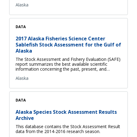
Alaska
DATA
2017 Alaska Fisheries Science Center
Sablefish Stock Assessment for the Gulf of
Alaska
The Stock Assessment and Fishery Evaluation (SAFE)
report summarizes the best available scientific
information concerning the past, present, and…
Alaska
DATA
Alaska Species Stock Assessment Results
Archive
This database contains the Stock Assessment Result
data from the 2014-2016 research season.