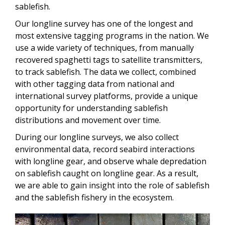
sablefish.
Our longline survey has one of the longest and
most extensive tagging programs in the nation. We
use a wide variety of techniques, from manually
recovered spaghetti tags to satellite transmitters,
to track sablefish. The data we collect, combined
with other tagging data from national and
international survey platforms, provide a unique
opportunity for understanding sablefish
distributions and movement over time.
During our longline surveys, we also collect
environmental data, record seabird interactions
with longline gear, and observe whale depredation
on sablefish caught on longline gear. As a result,
we are able to gain insight into the role of sablefish
and the sablefish fishery in the ecosystem.