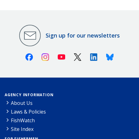
Sign up for our newsletters
Facebook
Instagram
Youtube
X (Twitter)
Linkedin
Bluesky
AGENCY INFORMATION
About Us
Laws & Policies
FishWatch
Site Index
FOR FISHERMEN