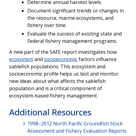
Determine annual harvest levels.
Document significant trends or changes in
the resource, marine ecosystems, and
fishery over time.
Evaluate the success of existing state and
Federal fishery management programs.
A new part of the SAFE report investigates how
ecosystem
and
socioeconomic
factors influence
sablefish populations. This ecosystem and
socioeconomic profile helps us test and monitor
new ideas about what affects the sablefish
population and is a critical component of
ecosystem-based fishery management.
Additional Resources
1998–2012 North Pacific Groundfish Stock
Assessment and Fishery Evaluation Reports