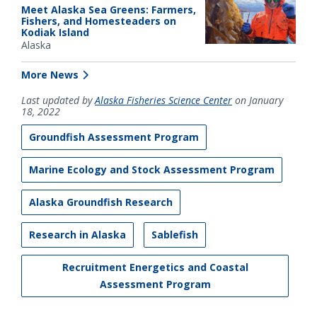
Meet Alaska Sea Greens: Farmers,
Fishers, and Homesteaders on
Kodiak Island
Alaska
More News
Last updated by
Alaska Fisheries Science Center
on January
18, 2022
Groundfish Assessment Program
Marine Ecology and Stock Assessment Program
Alaska Groundfish Research
Research in Alaska
Sablefish
Recruitment Energetics and Coastal
Assessment Program