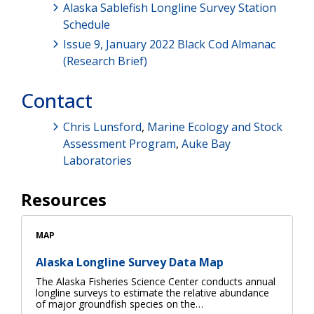
Alaska Sablefish Longline Survey Station
Schedule
Issue 9, January 2022 Black Cod Almanac
(Research Brief)
Contact
Chris Lunsford
,
Marine Ecology and Stock
Assessment Program
,
Auke Bay
Laboratories
Resources
MAP
Alaska Longline Survey Data Map
The Alaska Fisheries Science Center conducts annual
longline surveys to estimate the relative abundance
of major groundfish species on the…