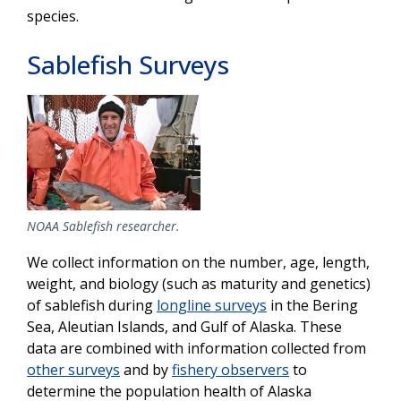
species.
Sablefish Surveys
NOAA Sablefish researcher.
We collect information on the number, age, length,
weight, and biology (such as maturity and genetics)
of sablefish during
longline surveys
in the Bering
Sea, Aleutian Islands, and Gulf of Alaska. These
data are combined with information collected from
other surveys
and by
fishery observers
to
determine the population health of Alaska