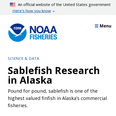
Skip
An official website of the United States government
to
Here’s how you know
main
content
Menu
SCIENCE & DATA
Sablefish Research
in Alaska
Pound for pound, sablefish is one of the
highest valued finfish in Alaska’s commercial
fisheries.