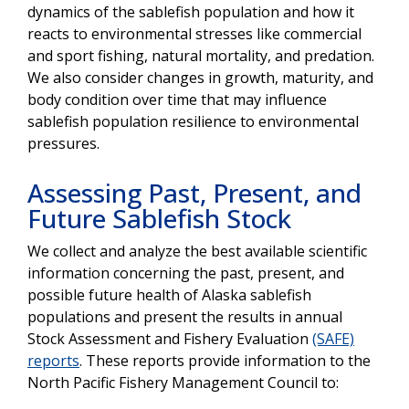
dynamics of the sablefish population and how it
reacts to environmental stresses like commercial
and sport fishing, natural mortality, and predation.
We also consider changes in growth, maturity, and
body condition over time that may influence
sablefish population resilience to environmental
pressures.
Assessing Past, Present, and
Future Sablefish Stock
We collect and analyze the best available scientific
information concerning the past, present, and
possible future health of Alaska sablefish
populations and present the results in annual
Stock Assessment and Fishery Evaluation
(SAFE)
reports
. These reports provide information to the
North Pacific Fishery Management Council to: