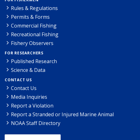
Rules & Regulations
Permits & Forms
Commercial Fishing
Recreational Fishing
Fishery Observers
FOR RESEARCHERS
Published Research
Science & Data
CONTACT US
Contact Us
Media Inquiries
Report a Violation
Report a Stranded or Injured Marine Animal
NOAA Staff Directory