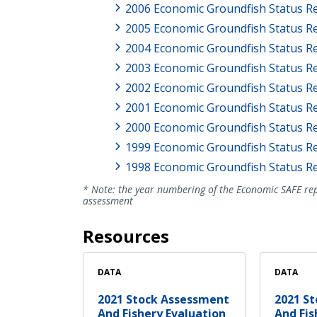
2006 Economic Groundfish Status R
2005 Economic Groundfish Status R
2004 Economic Groundfish Status R
2003 Economic Groundfish Status R
2002 Economic Groundfish Status R
2001 Economic Groundfish Status R
2000 Economic Groundfish Status R
1999 Economic Groundfish Status R
1998 Economic Groundfish Status R
* Note: the year numbering of the Economic SAFE rep
assessment
Resources
DATA
DATA
2021 Stock Assessment
2021 S
And Fishery Evaluation
And Fis