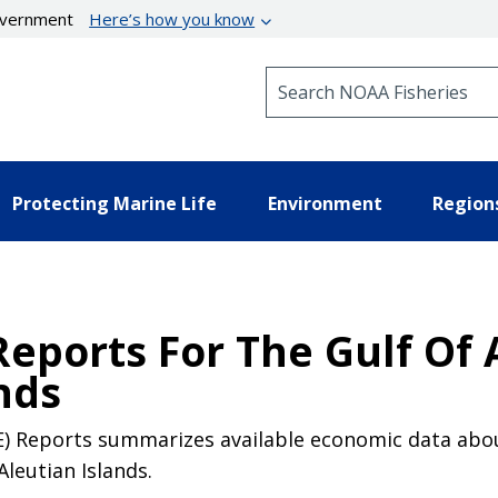
government
Here’s how you know
Search NOAA Fisheries
Protecting Marine Life
Environment
Region
Reports For The Gulf Of 
nds
) Reports summarizes available economic data about 
Aleutian Islands.