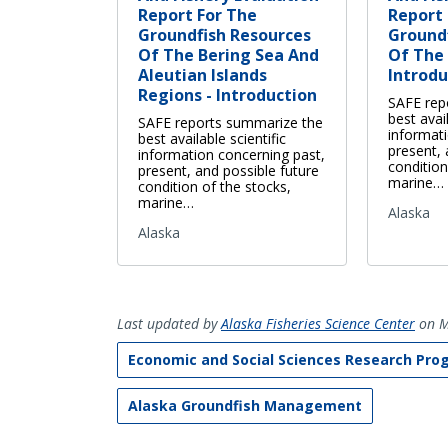
Report For The
Report 
Groundfish Resources
Ground
Of The Bering Sea And
Of The 
Aleutian Islands
Introdu
Regions - Introduction
SAFE rep
best avail
SAFE reports summarize the
informat
best available scientific
present, 
information concerning past,
condition
present, and possible future
marine…
condition of the stocks,
marine…
Alaska
Alaska
Last updated by
Alaska Fisheries Science Center
on M
Economic and Social Sciences Research Pro
Alaska Groundfish Management