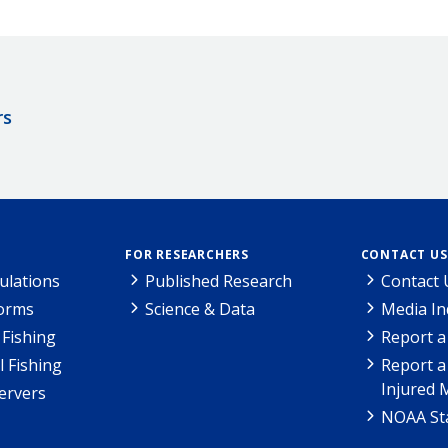
rs
FOR RESEARCHERS
CONTACT US
ulations
Published Research
Contact 
Forms
Science & Data
Media In
Fishing
Report a
l Fishing
Report a
Injured 
ervers
NOAA Sta