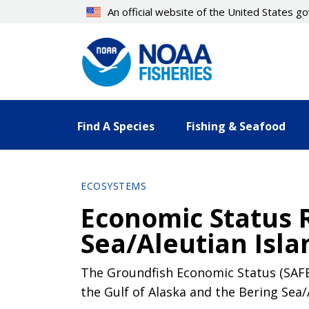
Skip
An official website of the United States 
to
main
content
Find A Species
Fishing & Seafood
ECOSYSTEMS
Economic Status 
Sea/Aleutian Isla
The Groundfish Economic Status (SAFE
the Gulf of Alaska and the Bering Sea/