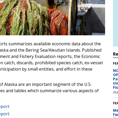
orts summarizes available economic data about the
Alaska and the Bering Sea/Aleutian Islands. Published
R
sment and Fishery Evaluation reports, the Economic
 catch, discards, prohibited species catch, ex-vessel
FE
ticipation by small entities, and effort in these
NO
Of
Pa
Un
 of Alaska are an important segment of the U.S.
Fi
ures and tables which summarize various aspects of
Al
FE
eport
Me
eport
Fa