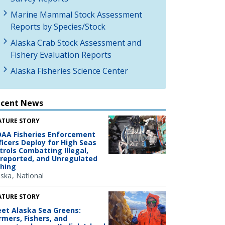
Marine Mammal Stock Assessment
Reports by Species/Stock
Alaska Crab Stock Assessment and
Fishery Evaluation Reports
Alaska Fisheries Science Center
ecent News
ATURE STORY
AA Fisheries Enforcement
ficers Deploy for High Seas
trols Combatting Illegal,
reported, and Unregulated
shing
aska
National
ATURE STORY
et Alaska Sea Greens:
rmers, Fishers, and