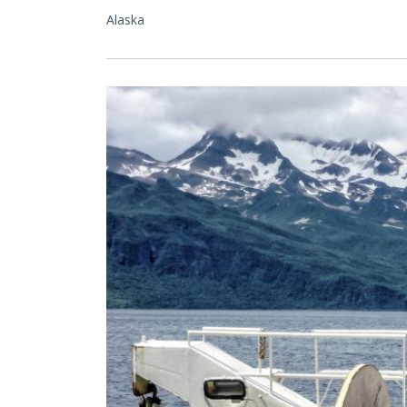
Alaska