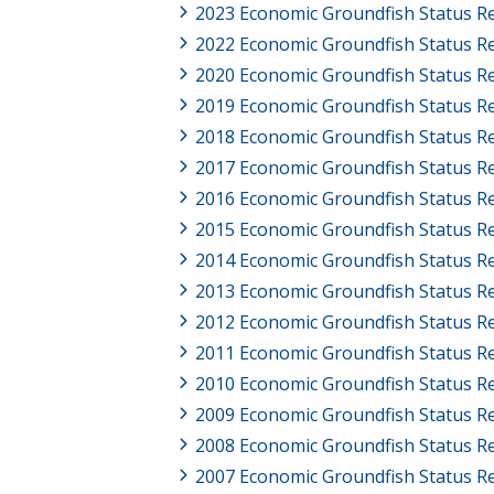
2023 Economic Groundfish Status R
2022 Economic Groundfish Status Re
2020 Economic Groundfish Status R
2019 Economic Groundfish Status R
2018 Economic Groundfish Status R
2017 Economic Groundfish Status R
2016 Economic Groundfish Status R
2015 Economic Groundfish Status R
2014 Economic Groundfish Status R
2013 Economic Groundfish Status R
2012 Economic Groundfish Status R
2011 Economic Groundfish Status R
2010 Economic Groundfish Status R
2009 Economic Groundfish Status R
2008 Economic Groundfish Status R
2007 Economic Groundfish Status R