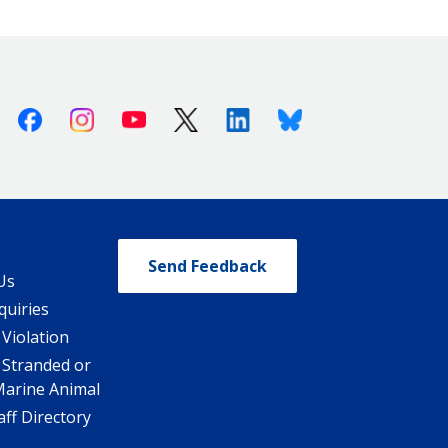
Facebook
Instagram
Youtube
X (Twitter)
Linkedin
Bluesky
Send Feedback
Us
quiries
 Violation
 Stranded or
Marine Animal
ff Directory