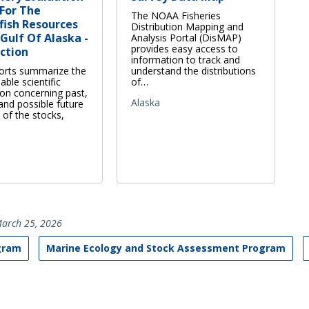
For The
The NOAA Fisheries
fish Resources
Distribution Mapping and
Gulf Of Alaska -
Analysis Portal (DisMAP)
provides easy access to
ction
information to track and
orts summarize the
understand the distributions
able scientific
of…
ion concerning past,
Alaska
and possible future
 of the stocks,
arch 25, 2026
gram
Marine Ecology and Stock Assessment Program