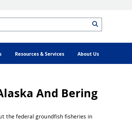
Search
s
Resources & Services
About Us
Alaska And Bering
the federal groundfish fisheries in