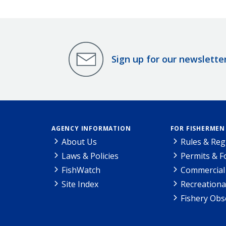
Sign up for our newslette
AGENCY INFORMATION
FOR FISHERMEN
About Us
Rules & Reg
Laws & Policies
Permits & 
FishWatch
Commercial 
Site Index
Recreationa
Fishery Obs