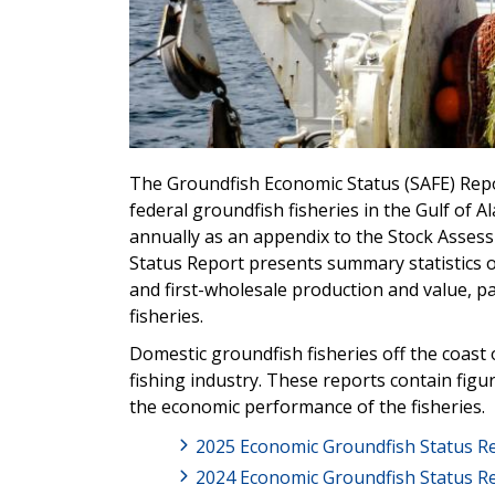
The Groundfish Economic Status (SAFE) Rep
federal groundfish fisheries in the Gulf of 
annually as an appendix to the Stock Asses
Status Report presents summary statistics on
and first-wholesale production and value, par
fisheries.
Domestic groundfish fisheries off the coast
fishing industry. These reports contain fig
the economic performance of the fisheries.
2025 Economic Groundfish Status R
2024 Economic Groundfish Status R