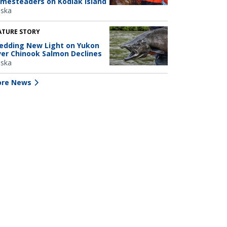
mesteaders on Kodiak Island
aska
ATURE STORY
edding New Light on Yukon
ver Chinook Salmon Declines
aska
re News