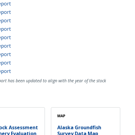
eport
eport
eport
eport
eport
eport
eport
eport
eport
ort has been updated to align with the year of the stock
MAP
tock Assessment
Alaska Groundfish
hery Evaluation
Survey Data Map