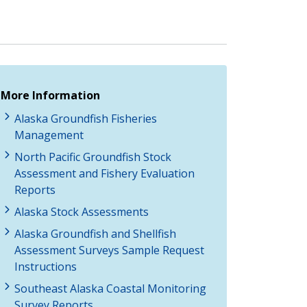
More Information
Alaska Groundfish Fisheries
Management
North Pacific Groundfish Stock
Assessment and Fishery Evaluation
Reports
Alaska Stock Assessments
Alaska Groundfish and Shellfish
Assessment Surveys Sample Request
Instructions
Southeast Alaska Coastal Monitoring
Survey Reports