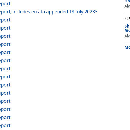
Ho
eport
Al
port; includes errata appended 18 July 2023*
FE
eport
Sh
eport
Ri
eport
Al
eport
Mo
eport
eport
eport
eport
eport
eport
eport
eport
eport
eport