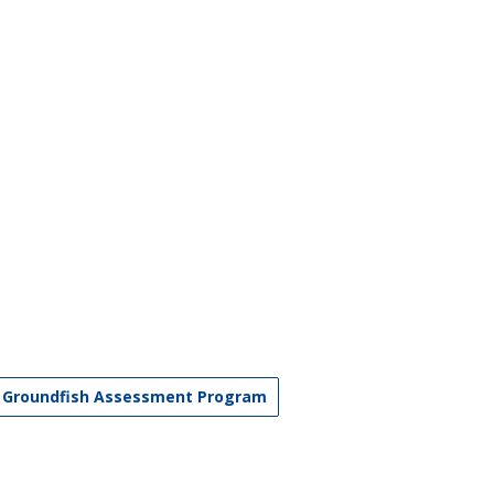
Groundfish Assessment Program