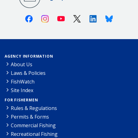
Facebook
Instagram
Youtube
X (Twitter)
Linkedin
Bluesky
AGENCY INFORMATION
About Us
Laws & Policies
FishWatch
Site Index
FOR FISHERMEN
Rules & Regulations
Permits & Forms
Commercial Fishing
Recreational Fishing