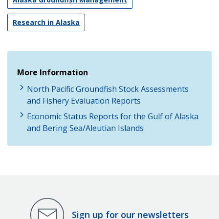
Research in Alaska
More Information
North Pacific Groundfish Stock Assessments
and Fishery Evaluation Reports
Economic Status Reports for the Gulf of Alaska
and Bering Sea/Aleutian Islands
Sign up for our newsletters