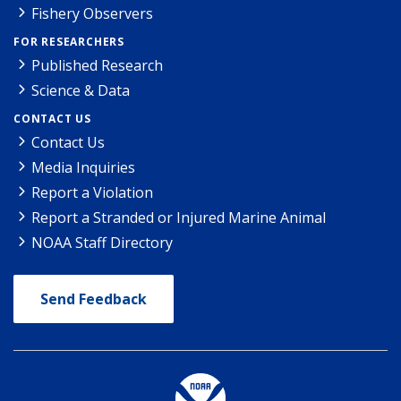
Fishery Observers
FOR RESEARCHERS
Published Research
Science & Data
CONTACT US
Contact Us
Media Inquiries
Report a Violation
Report a Stranded or Injured Marine Animal
NOAA Staff Directory
Send Feedback