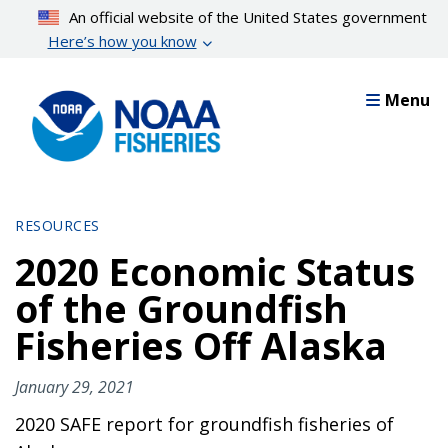
Skip
An official website of the United States government
to
Here’s how you know
main
content
Menu
RESOURCES
2020 Economic Status
of the Groundfish
Fisheries Off Alaska
January 29, 2021
2020 SAFE report for groundfish fisheries of