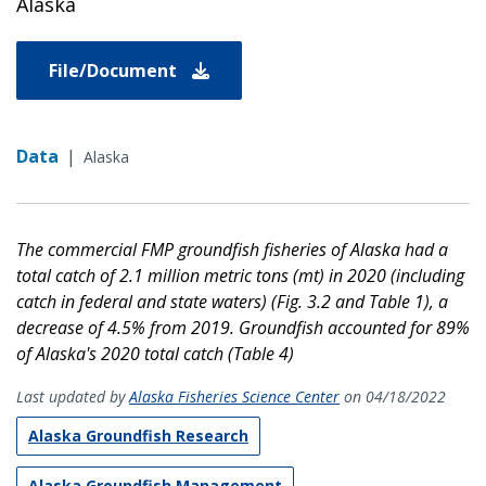
Alaska
File/Document
Data
|
Alaska
The commercial FMP groundfish fisheries of Alaska had a
total catch of 2.1 million metric tons (mt) in 2020 (including
catch in federal and state waters) (Fig. 3.2 and Table 1), a
decrease of 4.5%
from 2019. Groundfish accounted for 89%
of Alaska's 2020 total catch (Table 4)
Last updated by
Alaska Fisheries Science Center
on 04/18/2022
Alaska Groundfish Research
Alaska Groundfish Management