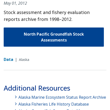
May 01, 2012
Stock assessment and fishery evaluation
reports archive from 1998–2012.
North Pacific Groundfish Stock
Assessments
Data
|
Alaska
Additional Resources
Alaska Marine Ecosystem Status Report Archive
Alaska Fisheries Life History Database