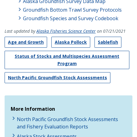
Alaska Groundfish Survey Data Map
Groundfish Bottom Trawl Survey Protocols
Groundfish Species and Survey Codebook
Last updated by
Alaska Fisheries Science Center
on 07/21/2021
Age and Growth
Alaska Pollock
Sablefish
Status of Stocks and Multispecies Assessment
Program
North Pacific Groundfish Stock Assessments
More Information
North Pacific Groundfish Stock Assessments
and Fishery Evaluation Reports
Alaska Stock Assessments