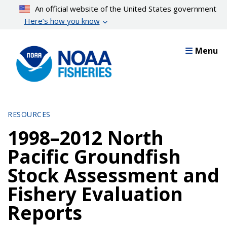
Skip
An official website of the United States government
to
Here’s how you know
main
content
Menu
RESOURCES
1998–2012 North
Pacific Groundfish
Stock Assessment and
Fishery Evaluation
Reports