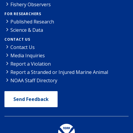
Fishery Observers
FOR RESEARCHERS
Published Research
Science & Data
CONTACT US
Contact Us
Media Inquiries
Report a Violation
Report a Stranded or Injured Marine Animal
NOAA Staff Directory
Send Feedback