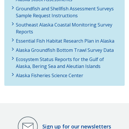
Groundfish and Shellfish Assessment Surveys
Sample Request Instructions
Southeast Alaska Coastal Monitoring Survey
Reports
Essential Fish Habitat Research Plan in Alaska
Alaska Groundfish Bottom Trawl Survey Data
Ecosystem Status Reports for the Gulf of
Alaska, Bering Sea and Aleutian Islands
Alaska Fisheries Science Center
Sign up for our newsletters