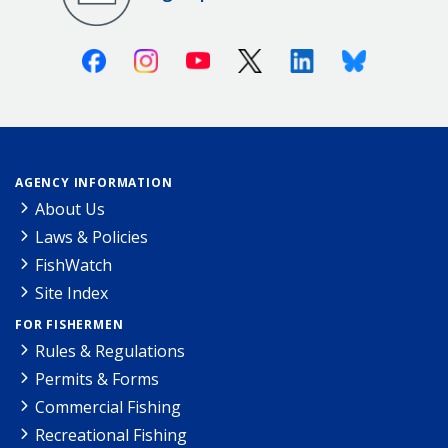
Facebook
Instagram
Youtube
X (Twitter)
Linkedin
Bluesky
AGENCY INFORMATION
About Us
Laws & Policies
FishWatch
Site Index
FOR FISHERMEN
Rules & Regulations
Permits & Forms
Commercial Fishing
Recreational Fishing