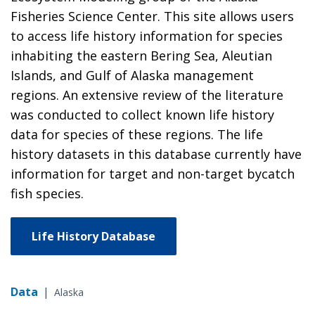
Fisheries Science Center. This site allows users
to access life history information for species
inhabiting the eastern Bering Sea, Aleutian
Islands, and Gulf of Alaska management
regions. An extensive review of the literature
was conducted to collect known life history
data for species of these regions. The life
history datasets in this database currently have
information for target and non-target bycatch
fish species.
Life History Database
Data
|
Alaska