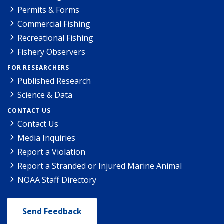
Permits & Forms
Commercial Fishing
Recreational Fishing
Fishery Observers
FOR RESEARCHERS
Published Research
Science & Data
CONTACT US
Contact Us
Media Inquiries
Report a Violation
Report a Stranded or Injured Marine Animal
NOAA Staff Directory
Send Feedback