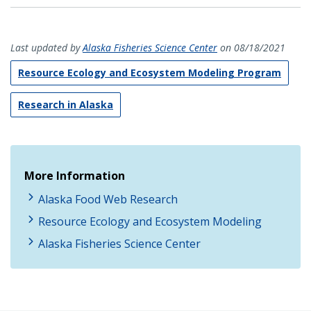
Last updated by
Alaska Fisheries Science Center
on 08/18/2021
Resource Ecology and Ecosystem Modeling Program
Research in Alaska
More Information
Alaska Food Web Research
Resource Ecology and Ecosystem Modeling
Alaska Fisheries Science Center