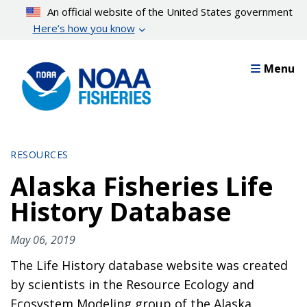
Skip
An official website of the United States government
to
Here’s how you know
main
content
Menu
RESOURCES
Alaska Fisheries Life
History Database
May 06, 2019
The Life History database website was created
by scientists in the Resource Ecology and
Ecosystem Modeling group of the Alaska