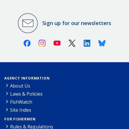
Sign up for our newsletters
Facebook
Instagram
Youtube
X (Twitter)
Linkedin
Bluesky
AGENCY INFORMATION
About Us
Laws & Policies
FishWatch
Site Index
FOR FISHERMEN
Rules & Regulations