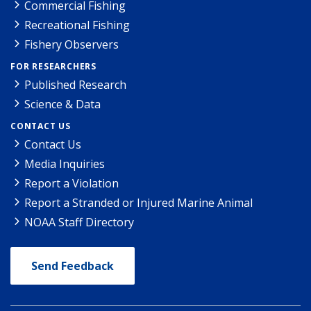
Commercial Fishing
Recreational Fishing
Fishery Observers
FOR RESEARCHERS
Published Research
Science & Data
CONTACT US
Contact Us
Media Inquiries
Report a Violation
Report a Stranded or Injured Marine Animal
NOAA Staff Directory
Send Feedback