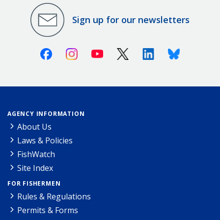
Sign up for our newsletters
Facebook
Instagram
Youtube
X (Twitter)
Linkedin
Bluesky
AGENCY INFORMATION
About Us
Laws & Policies
FishWatch
Site Index
FOR FISHERMEN
Rules & Regulations
Permits & Forms