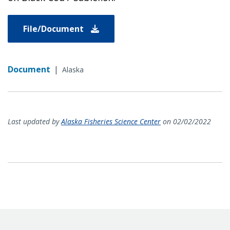
File/Document
Document
|
Alaska
Last updated by
Alaska Fisheries Science Center
on 02/02/2022