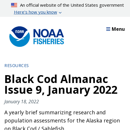
Skip
An official website of the United States government
to
Here’s how you know
main
content
Menu
RESOURCES
Black Cod Almanac
Issue 9, January 2022
January 18, 2022
A yearly brief summarizing research and
population assessments for the Alaska region
on Black Cod / Sablefish.