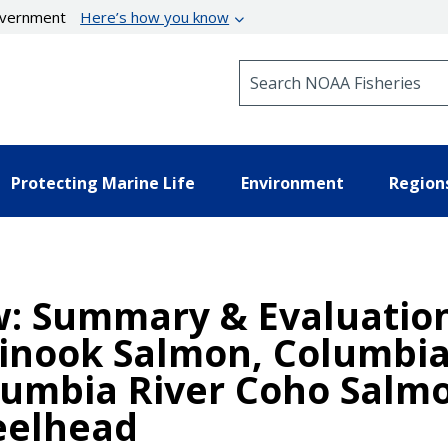
government
Here’s how you know
Search NOAA Fisheries
Protecting Marine Life
Environment
Region
w: Summary & Evaluatio
hinook Salmon, Columbi
lumbia River Coho Salm
eelhead