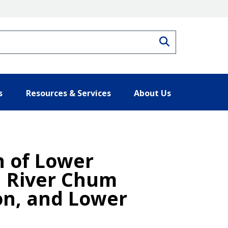
Search
s
Resources & Services
About Us
n of Lower
a River Chum
on, and Lower