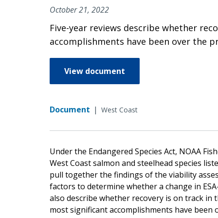
October 21, 2022
Five-year reviews describe whether recov
accomplishments have been over the prev
View document
Document
|
West Coast
Under the Endangered Species Act, NOAA Fisher
West Coast salmon and steelhead species list
pull together the findings of the viability asse
factors to determine whether a change in ESA
also describe whether recovery is on track in 
most significant accomplishments have been ov