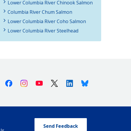
Lower Columbia River Chinook Salmon
Columbia River Chum Salmon
Lower Columbia River Coho Salmon
Lower Columbia River Steelhead
Facebook
Instagram
Youtube
X (Twitter)
Linkedin
Bluesky
Send Feedback
Us