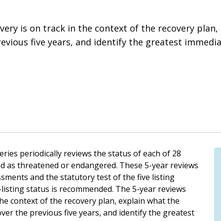
ery is on track in the context of the recovery plan,
ious five years, and identify the greatest immediat
ies periodically reviews the status of each of 28
ed as threatened or endangered. These 5-year reviews
ssments and the statutory test of the five listing
-listing status is recommended. The 5-year reviews
the context of the recovery plan, explain what the
er the previous five years, and identify the greatest