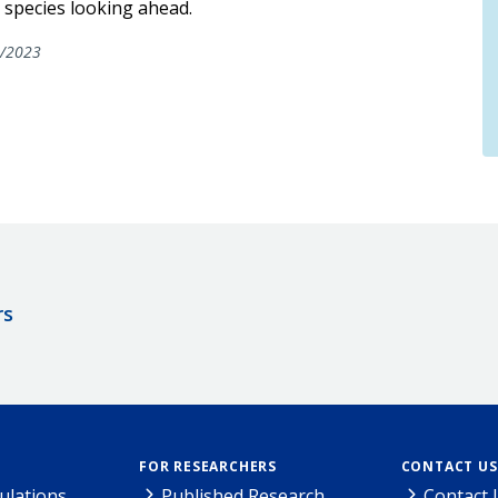
 species looking ahead.
/2023
rs
FOR RESEARCHERS
CONTACT US
ulations
Published Research
Contact 