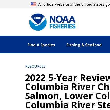
Skip
An official website of the United States 
to
main
content
Find A Species
Fishing & Seafood
RESOURCES
2022 5-Year Revie
Columbia River C
Salmon, Lower Co
Columbia River St