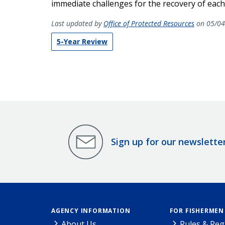
immediate challenges for the recovery of each
Last updated by
Office of Protected Resources
on 05/04
5-Year Review
Sign up for our newslette
AGENCY INFORMATION
FOR FISHERMEN
About Us
Rules & Reg