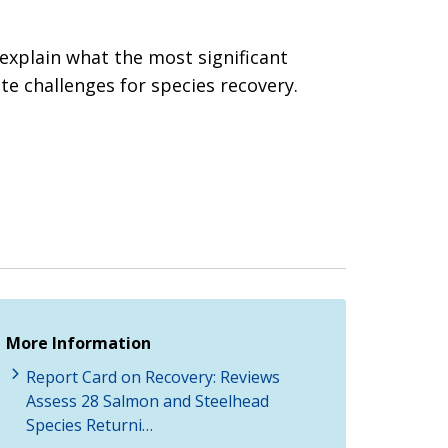
 explain what the most significant
e challenges for species recovery.
More Information
Report Card on Recovery: Reviews
Assess 28 Salmon and Steelhead
Species Returni…