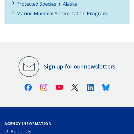
Protected Species in Alaska
Marine Mammal Authorization Program
Sign up for our newsletters
Facebook
Instagram
Youtube
X (Twitter)
Linkedin
Bluesky
AGENCY INFORMATION
About Us