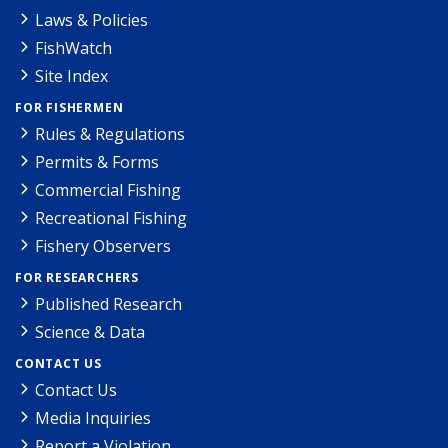
Laws & Policies
FishWatch
Site Index
FOR FISHERMEN
Rules & Regulations
Permits & Forms
Commercial Fishing
Recreational Fishing
Fishery Observers
FOR RESEARCHERS
Published Research
Science & Data
CONTACT US
Contact Us
Media Inquiries
Report a Violation