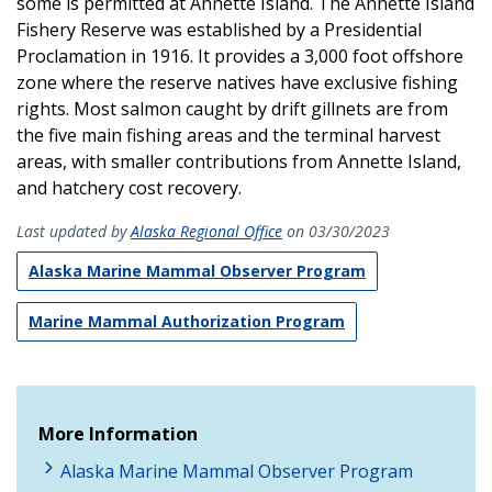
some is permitted at Annette Island. The Annette Island
Fishery Reserve was established by a Presidential
Proclamation in 1916. It provides a 3,000 foot offshore
zone where the reserve natives have exclusive fishing
rights. Most salmon caught by drift gillnets are from
the five main fishing areas and the terminal harvest
areas, with smaller contributions from Annette Island,
and hatchery cost recovery.
Last updated by
Alaska Regional Office
on 03/30/2023
Alaska Marine Mammal Observer Program
Marine Mammal Authorization Program
More Information
Alaska Marine Mammal Observer Program