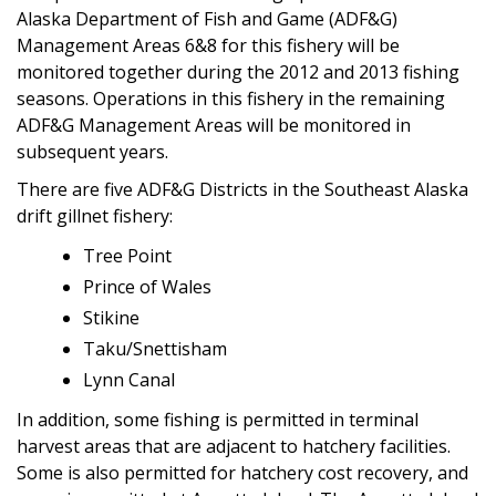
Alaska Department of Fish and Game (ADF&G)
Management Areas 6&8 for this fishery will be
monitored together during the 2012 and 2013 fishing
seasons. Operations in this fishery in the remaining
ADF&G Management Areas will be monitored in
subsequent years.
There are five ADF&G Districts in the Southeast Alaska
drift gillnet fishery:
Tree Point
Prince of Wales
Stikine
Taku/Snettisham
Lynn Canal
In addition, some fishing is permitted in terminal
harvest areas that are adjacent to hatchery facilities.
Some is also permitted for hatchery cost recovery, and