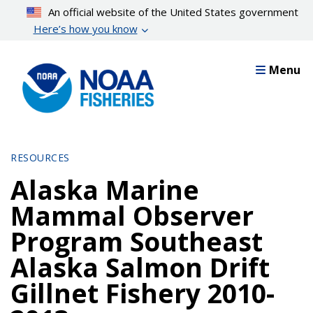
Skip
An official website of the United States government
to
Here’s how you know
main
content
Menu
RESOURCES
Alaska Marine
Mammal Observer
Program Southeast
Alaska Salmon Drift
Gillnet Fishery 2010-