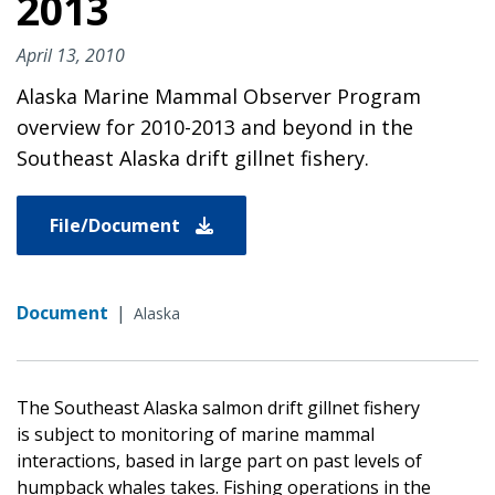
2013
April 13, 2010
Alaska Marine Mammal Observer Program
overview for 2010-2013 and beyond in the
Southeast Alaska drift gillnet fishery.
File/Document
Document
|
Alaska
The Southeast Alaska salmon drift gillnet fishery
is subject to monitoring of marine mammal
interactions, based in large part on past levels of
humpback whales takes. Fishing operations in the