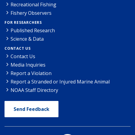
Recreational Fishing
Fishery Observers
FOR RESEARCHERS
Published Research
Science & Data
CONTACT US
Contact Us
Media Inquiries
Report a Violation
Report a Stranded or Injured Marine Animal
NOAA Staff Directory
Send Feedback