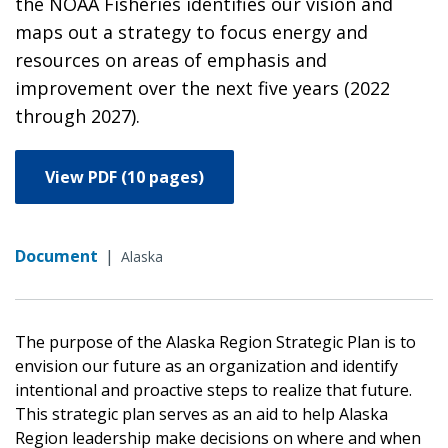
the NOAA Fisheries identifies our vision and
maps out a strategy to focus energy and
resources on areas of emphasis and
improvement over the next five years (2022
through 2027).
View PDF (10 pages)
Document
|
Alaska
The purpose of the Alaska Region Strategic Plan is to
envision our future as an organization and identify
intentional and proactive steps to realize that future.
This strategic plan serves as an aid to help Alaska
Region leadership make decisions on where and when