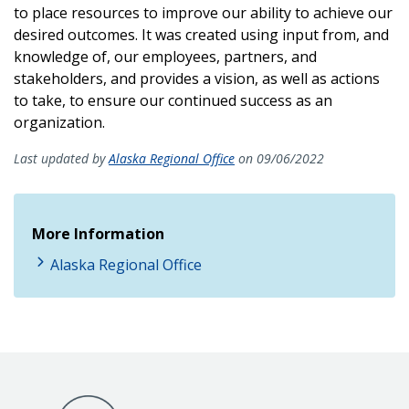
to place resources to improve our ability to achieve our
desired outcomes. It was created using input from, and
knowledge of, our employees, partners, and
stakeholders, and provides a vision, as well as actions
to take, to ensure our continued success as an
organization.
Last updated by
Alaska Regional Office
on 09/06/2022
More Information
Alaska Regional Office