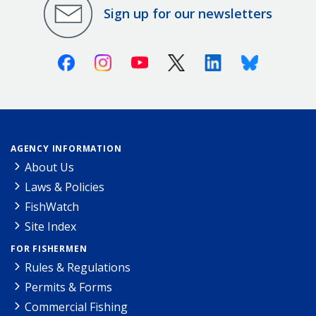
Sign up for our newsletters
Facebook
Instagram
Youtube
X (Twitter)
Linkedin
Bluesky
AGENCY INFORMATION
About Us
Laws & Policies
FishWatch
Site Index
FOR FISHERMEN
Rules & Regulations
Permits & Forms
Commercial Fishing