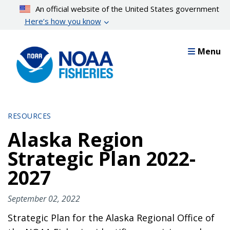
Skip
An official website of the United States government
to
Here’s how you know
main
content
Menu
RESOURCES
Alaska Region
Strategic Plan 2022-
2027
September 02, 2022
Strategic Plan for the Alaska Regional Office of