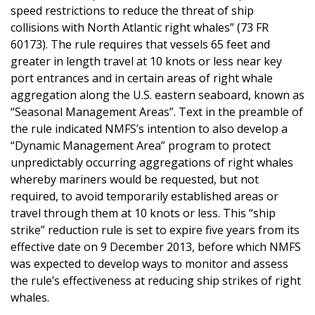
speed restrictions to reduce the threat of ship
collisions with North Atlantic right whales” (73 FR
60173). The rule requires that vessels 65 feet and
greater in length travel at 10 knots or less near key
port entrances and in certain areas of right whale
aggregation along the U.S. eastern seaboard, known as
“Seasonal Management Areas”. Text in the preamble of
the rule indicated NMFS’s intention to also develop a
“Dynamic Management Area” program to protect
unpredictably occurring aggregations of right whales
whereby mariners would be requested, but not
required, to avoid temporarily established areas or
travel through them at 10 knots or less. This “ship
strike” reduction rule is set to expire five years from its
effective date on 9 December 2013, before which NMFS
was expected to develop ways to monitor and assess
the rule’s effectiveness at reducing ship strikes of right
whales.