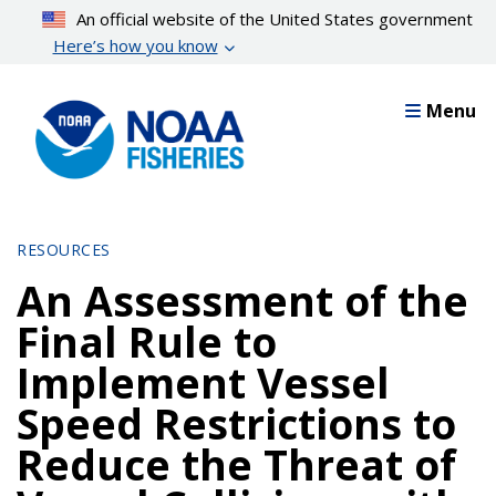
Skip
An official website of the United States government
to
Here’s how you know
main
content
Menu
RESOURCES
An Assessment of the
Final Rule to
Implement Vessel
Speed Restrictions to
Reduce the Threat of