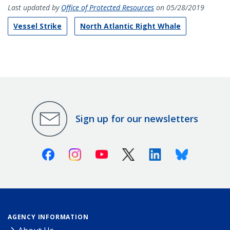
Last updated by
Office of Protected Resources
on 05/28/2019
Vessel Strike
North Atlantic Right Whale
Sign up for our newsletters
Facebook
Instagram
Youtube
X (Twitter)
Linkedin
Bluesky
AGENCY INFORMATION