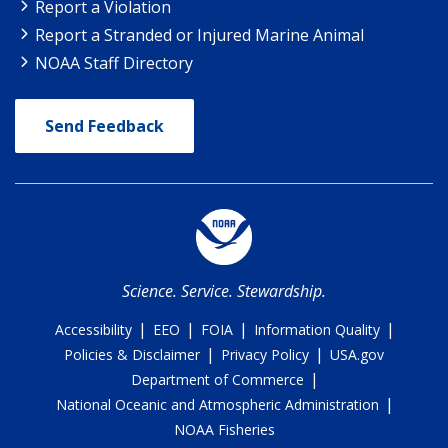
Report a Violation
Report a Stranded or Injured Marine Animal
NOAA Staff Directory
Send Feedback
Science. Service. Stewardship.
|
|
|
|
Accessibility
EEO
FOIA
Information Quality
|
|
Policies & Disclaimer
Privacy Policy
USA.gov
|
Department of Commerce
|
National Oceanic and Atmospheric Administration
NOAA Fisheries