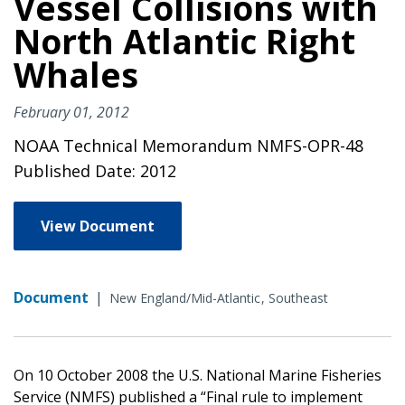
Vessel Collisions with
North Atlantic Right
Whales
February 01, 2012
NOAA Technical Memorandum NMFS-OPR-48
Published Date: 2012
View Document
Document
|
New England/Mid-Atlantic
Southeast
On 10 October 2008 the U.S. National Marine Fisheries
Service (NMFS) published a “Final rule to implement