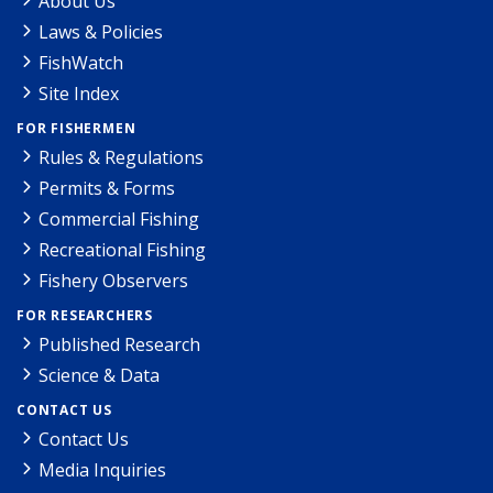
About Us
Laws & Policies
FishWatch
Site Index
FOR FISHERMEN
Rules & Regulations
Permits & Forms
Commercial Fishing
Recreational Fishing
Fishery Observers
FOR RESEARCHERS
Published Research
Science & Data
CONTACT US
Contact Us
Media Inquiries